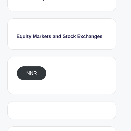
Equity Markets and Stock Exchanges
NNR