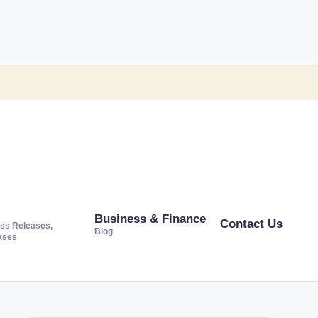
Business & Finance
Contact Us
ss Releases,
Blog
ases