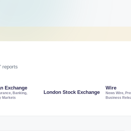
 reports
an Exchange
Wire
London Stock Exchange
urance, Banking,
News Wire, Pre
ty Markets
Business Rele