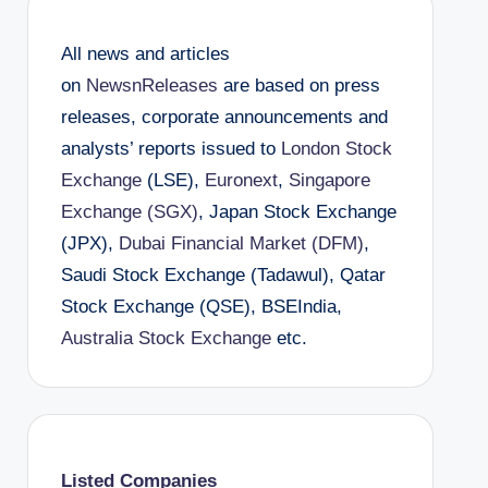
All news and articles
on
NewsnReleases
are based on press
releases, corporate announcements and
analysts’ reports issued to
London Stock
Exchange
(LSE),
Euronext
,
Singapore
Exchange (SGX)
, Japan Stock Exchange
(JPX),
Dubai Financial Market (DFM)
,
Saudi Stock Exchange (Tadawul), Qatar
Stock Exchange (QSE), BSEIndia,
Australia Stock Exchange
etc.
Listed Companies