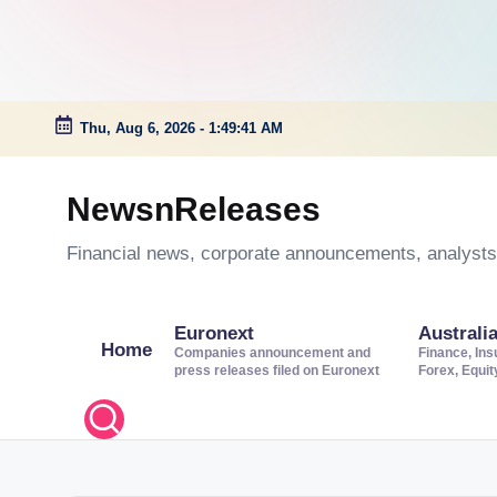
Thu, Aug 6, 2026
-
1:49:41 AM
Skip
to
NewsnReleases
content
Financial news, corporate announcements, analysts’
Euronext
Australi
Home
Companies announcement and
Finance, Ins
press releases filed on Euronext
Forex, Equi