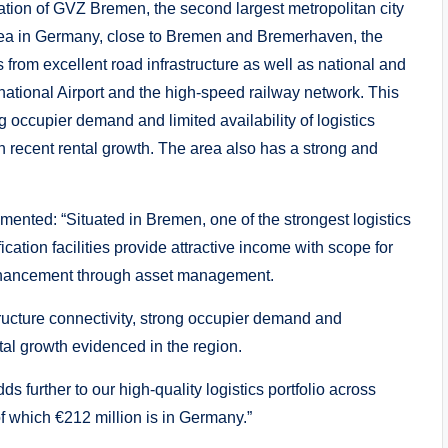
ocation of GVZ Bremen, the second largest metropolitan city
 area in Germany, close to Bremen and Bremerhaven, the
 from excellent road infrastructure as well as national and
national Airport and the high-speed railway network. This
g occupier demand and limited availability of logistics
 recent rental growth. The area also has a strong and
ented: “Situated in Bremen, one of the strongest logistics
ation facilities provide attractive income with scope for
enhancement through asset management.
tructure connectivity, strong occupier demand and
al growth evidenced in the region.
s further to our high-quality logistics portfolio across
f which €212 million is in Germany.”