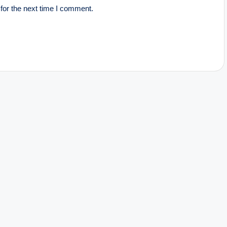
for the next time I comment.