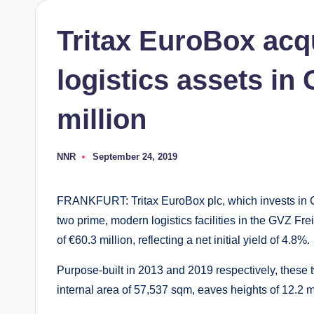
Tritax EuroBox acq
logistics assets in
million
NNR
September 24, 2019
Posted
by
FRANKFURT: Tritax EuroBox plc, which invests in Co
two prime, modern logistics facilities in the GVZ Fre
of €60.3 million, reflecting a net initial yield of 4.8%.
Purpose-built in 2013 and 2019 respectively, these t
internal area of 57,537 sqm, eaves heights of 12.2 m