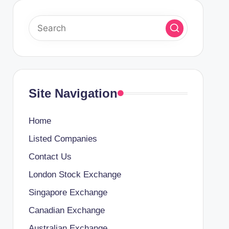
Site Navigation
Home
Listed Companies
Contact Us
London Stock Exchange
Singapore Exchange
Canadian Exchange
Australian Exchange