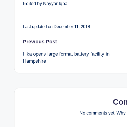
Edited by Nayyar Iqbal
Last updated on December 11, 2019
Post
Previous Post
Ilika opens large format battery facility in
navigation
Hampshire
Co
No comments yet. Why d