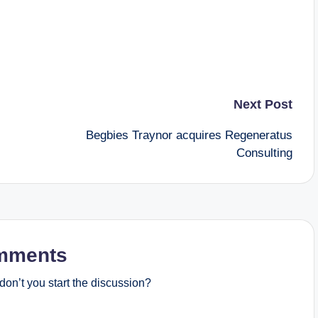
Next Post
Begbies Traynor acquires Regeneratus
Consulting
mments
on’t you start the discussion?