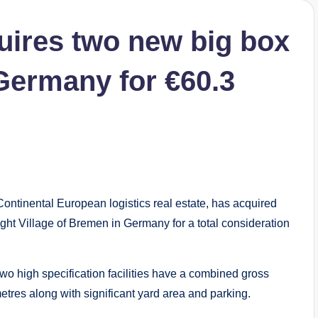
uires two new big box
 Germany for €60.3
ntinental European logistics real estate, has acquired
ight Village of Bremen in Germany for a total consideration
wo high specification facilities have a combined gross
etres along with significant yard area and parking.