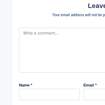
Leav
Your email address will not be 
Name
*
Email
*