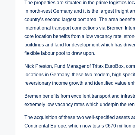
The properties are situated in the prime logistics l
in north-west Germany and it is the largest freight
country’s second largest port area. The area benefits
international transport connections via Bremen Inter
core location benefits from a low vacancy rate, stron
buildings and land for development which has driven
flexible labour pool to draw upon.
Nick Preston, Fund Manager of Tritax EuroBox, comm
locations in Germany, these two modern, high specific
reversionary income growth and identified value 
Bremen benefits from excellent transport and infras
extremely low vacancy rates which underpin the rent
The acquisition of these two well-specified assets add
Continental Europe, which now totals €670 million o