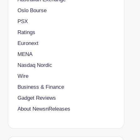
Oslo Bourse
PSX
Ratings
Euronext
MENA
Nasdaq Nordic
Wire
Business & Finance
Gadget Reviews
About NewsnReleases