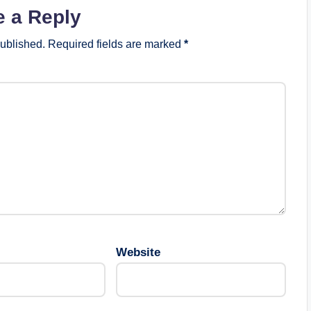
e a Reply
published.
Required fields are marked
*
Website