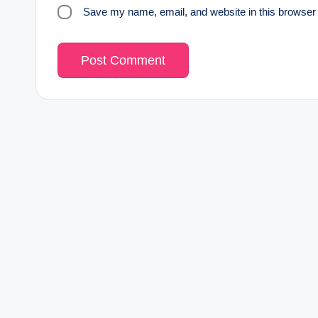
Save my name, email, and website in this browser 