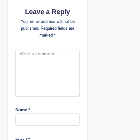
i
Leave a Reply
g
Your email address will not be
a
published.
Required fields are
marked
*
t
i
o
n
Name
*
Email
*