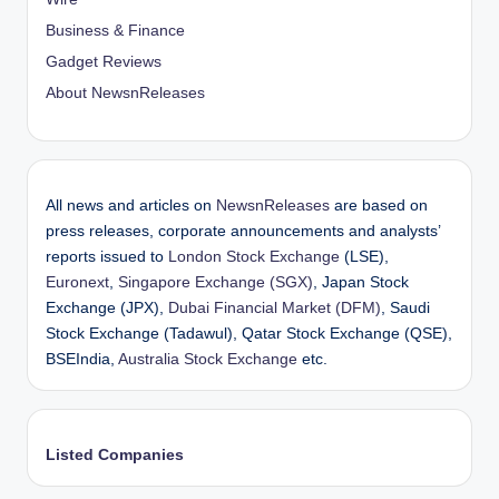
Business & Finance
Gadget Reviews
About NewsnReleases
All news and articles on
NewsnReleases
are based on
press releases, corporate announcements and analysts’
reports issued to
London Stock Exchange
(LSE),
Euronext
,
Singapore Exchange (SGX)
, Japan Stock
Exchange (JPX),
Dubai Financial Market (DFM)
, Saudi
Stock Exchange (Tadawul), Qatar Stock Exchange (QSE),
BSEIndia,
Australia Stock Exchange
etc.
Listed Companies