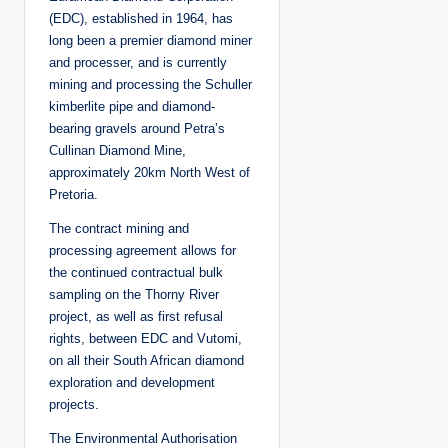
(EDC), established in 1964, has
long been a premier diamond miner
and processer, and is currently
mining and processing the Schuller
kimberlite pipe and diamond-
bearing gravels around Petra’s
Cullinan Diamond Mine,
approximately 20km North West of
Pretoria.
The contract mining and
processing agreement allows for
the continued contractual bulk
sampling on the Thorny River
project, as well as first refusal
rights, between EDC and Vutomi,
on all their South African diamond
exploration and development
projects.
The Environmental Authorisation