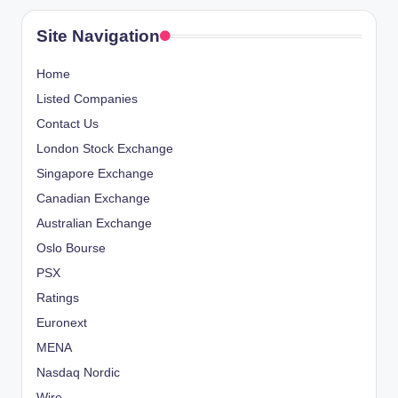
Site Navigation
Home
Listed Companies
Contact Us
London Stock Exchange
Singapore Exchange
Canadian Exchange
Australian Exchange
Oslo Bourse
PSX
Ratings
Euronext
MENA
Nasdaq Nordic
Wire