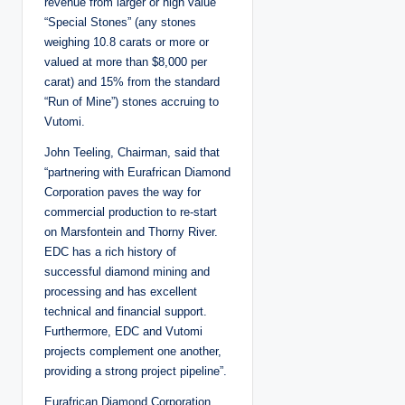
revenue from larger or high value
“Special Stones” (any stones
weighing 10.8 carats or more or
valued at more than $8,000 per
carat) and 15% from the standard
“Run of Mine”) stones accruing to
Vutomi.
John Teeling, Chairman, said that
“partnering with Eurafrican Diamond
Corporation paves the way for
commercial production to re-start
on Marsfontein and Thorny River.
EDC has a rich history of
successful diamond mining and
processing and has excellent
technical and financial support.
Furthermore, EDC and Vutomi
projects complement one another,
providing a strong project pipeline”.
Eurafrican Diamond Corporation