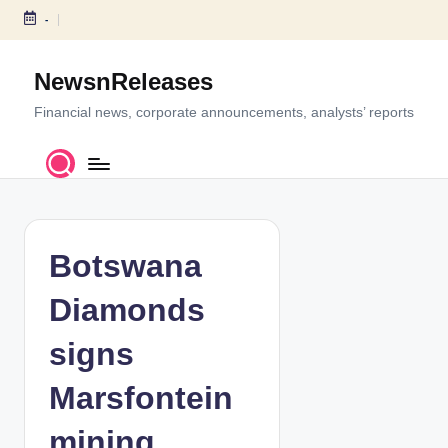
-
S
k
NewsnReleases
i
p
Financial news, corporate announcements, analysts’ reports
t
o
c
o
n
t
Botswana
e
n
Diamonds
t
signs
Marsfontein
mining