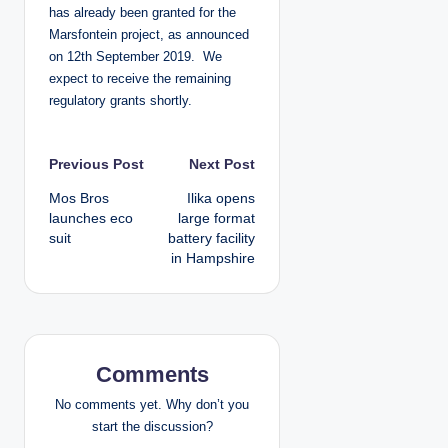
has already been granted for the
Marsfontein project, as announced
on 12th September 2019. We
expect to receive the remaining
regulatory grants shortly.
P
Previous Post
Next Post
Mos Bros
Ilika opens
o
launches eco
large format
suit
battery facility
s
in Hampshire
t
n
a
Comments
v
No comments yet. Why don’t you
start the discussion?