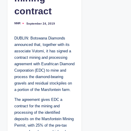
contract
NNR
September 24, 2019
P
o
s
t
DUBLIN: Botswana Diamonds
e
d
announced that, together with its
b
y
associate Vutomi, it has signed a
contract mining and processing
agreement with Eurafrican Diamond
Corporation (EDC) to mine and
process the diamond-bearing
gravels and residual stockpiles on
a portion of the Marsfontein farm.
The agreement gives EDC a
contract for the mining and
processing of the identified
deposits on the Marsfontein Mining
Permit, with 25% of the pre-tax