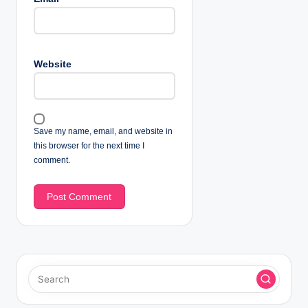
Website
Save my name, email, and website in
this browser for the next time I
comment.