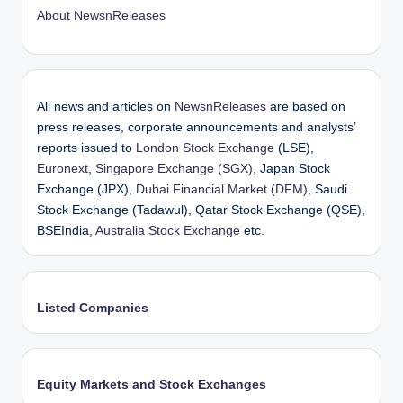
About NewsnReleases
All news and articles on
NewsnReleases
are based on
press releases, corporate announcements and analysts’
reports issued to
London Stock Exchange
(LSE),
Euronext
,
Singapore Exchange (SGX)
, Japan Stock
Exchange (JPX),
Dubai Financial Market (DFM)
, Saudi
Stock Exchange (Tadawul), Qatar Stock Exchange (QSE),
BSEIndia,
Australia Stock Exchange
etc.
Listed Companies
Equity Markets and Stock Exchanges