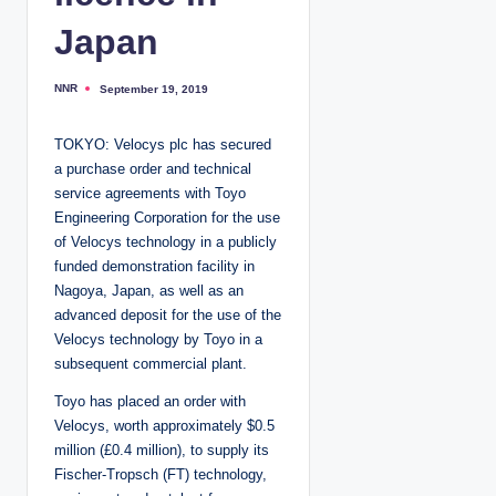
Japan
NNR
September 19, 2019
P
o
s
t
TOKYO: Velocys plc has secured
e
d
a purchase order and technical
b
y
service agreements with Toyo
Engineering Corporation for the use
of Velocys technology in a publicly
funded demonstration facility in
Nagoya, Japan, as well as an
advanced deposit for the use of the
Velocys technology by Toyo in a
subsequent commercial plant.
Toyo has placed an order with
Velocys, worth approximately $0.5
million (£0.4 million), to supply its
Fischer-Tropsch (FT) technology,