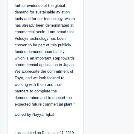
further evidence of the global
demand for sustainable aviation
fuels and for our technology, which
has already been demonstrated at
commercial scale. I am proud that
Velocys technology has been
chosen to be part of this publicly
funded demonstration facility,
which is an important step towards
a commercial application in Japan.
We appreciate the commitment of
Toyo, and we look forward to
working with them and their
partners to complete the
demonstration and to support the
expected future commercial plant.”
Edited by Nayyar Iqbal
Last updated on December 11, 2019