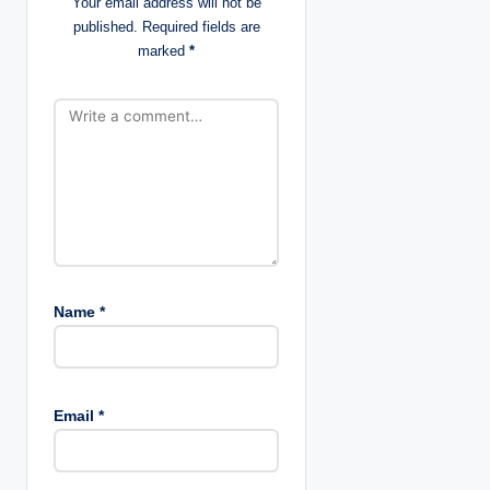
Your email address will not be
published.
Required fields are
i
marked
*
o
n
Name
*
Email
*