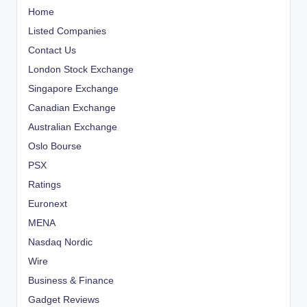
Home
Listed Companies
Contact Us
London Stock Exchange
Singapore Exchange
Canadian Exchange
Australian Exchange
Oslo Bourse
PSX
Ratings
Euronext
MENA
Nasdaq Nordic
Wire
Business & Finance
Gadget Reviews