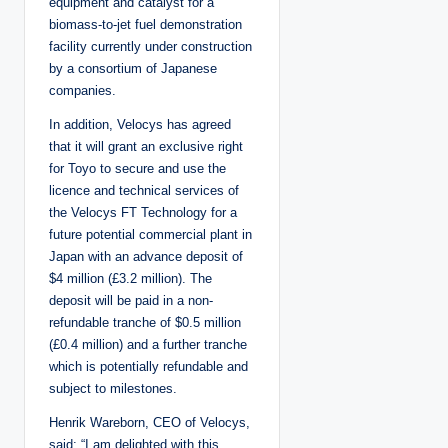
equipment and catalyst for a
biomass-to-jet fuel demonstration
facility currently under construction
by a consortium of Japanese
companies.
In addition, Velocys has agreed
that it will grant an exclusive right
for Toyo to secure and use the
licence and technical services of
the Velocys FT Technology for a
future potential commercial plant in
Japan with an advance deposit of
$4 million (£3.2 million). The
deposit will be paid in a non-
refundable tranche of $0.5 million
(£0.4 million) and a further tranche
which is potentially refundable and
subject to milestones.
Henrik Wareborn, CEO of Velocys,
said: “I am delighted with this