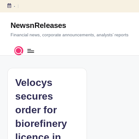
-
S
k
NewsnReleases
i
p
Financial news, corporate announcements, analysts’ reports
t
o
c
o
n
t
Velocys
e
n
secures
t
order for
biorefinery
licence in