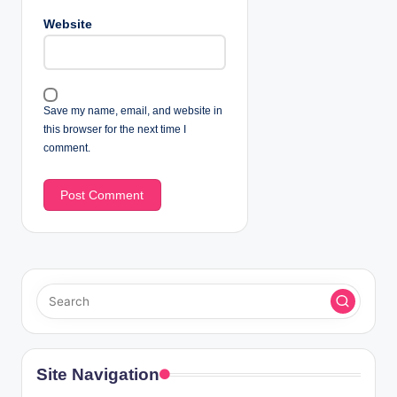
Website
Save my name, email, and website in
this browser for the next time I
comment.
Site Navigation