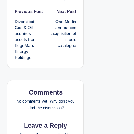
P
Previous Post
Next Post
Diversified
One Media
o
Gas & Oil
announces
acquires
acquisition of
s
assets from
music
EdgeMarc
catalogue
t
Energy
Holdings
n
a
v
Comments
i
No comments yet. Why don’t you
g
start the discussion?
a
Leave a Reply
t