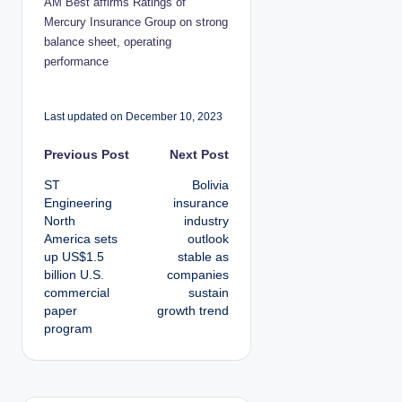
AM Best affirms Ratings of
Mercury Insurance Group on strong
balance sheet, operating
performance
Last updated on December 10, 2023
P
Previous Post
Next Post
ST
Bolivia
o
Engineering
insurance
North
industry
s
America sets
outlook
up US$1.5
stable as
t
billion U.S.
companies
commercial
sustain
n
paper
growth trend
program
a
v