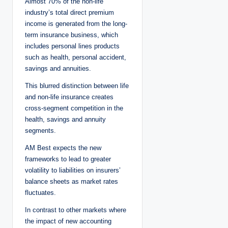
Almost 70% of the non-life
industry’s total direct premium
income is generated from the long-
term insurance business, which
includes personal lines products
such as health, personal accident,
savings and annuities.
This blurred distinction between life
and non-life insurance creates
cross-segment competition in the
health, savings and annuity
segments.
AM Best expects the new
frameworks to lead to greater
volatility to liabilities on insurers’
balance sheets as market rates
fluctuates.
In contrast to other markets where
the impact of new accounting