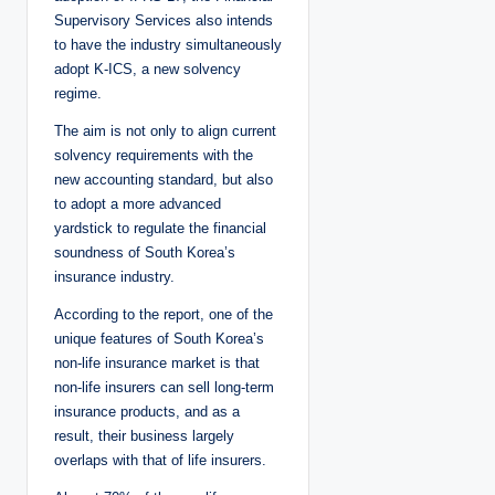
Supervisory Services also intends
to have the industry simultaneously
adopt K-ICS, a new solvency
regime.
The aim is not only to align current
solvency requirements with the
new accounting standard, but also
to adopt a more advanced
yardstick to regulate the financial
soundness of South Korea’s
insurance industry.
According to the report, one of the
unique features of South Korea’s
non-life insurance market is that
non-life insurers can sell long-term
insurance products, and as a
result, their business largely
overlaps with that of life insurers.