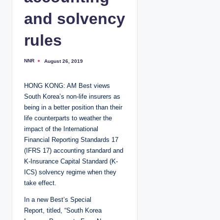
and solvency
rules
NNR
August 26, 2019
P
o
s
t
HONG KONG: AM Best views
e
d
South Korea’s non-life insurers as
b
y
being in a better position than their
life counterparts to weather the
impact of the International
Financial Reporting Standards 17
(IFRS 17) accounting standard and
K-Insurance Capital Standard (K-
ICS) solvency regime when they
take effect.
In a new Best’s Special
Report, titled, “South Korea