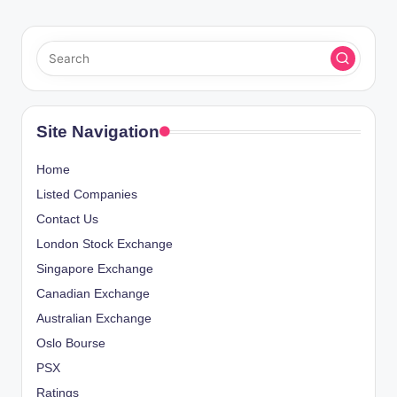
Site Navigation
Home
Listed Companies
Contact Us
London Stock Exchange
Singapore Exchange
Canadian Exchange
Australian Exchange
Oslo Bourse
PSX
Ratings