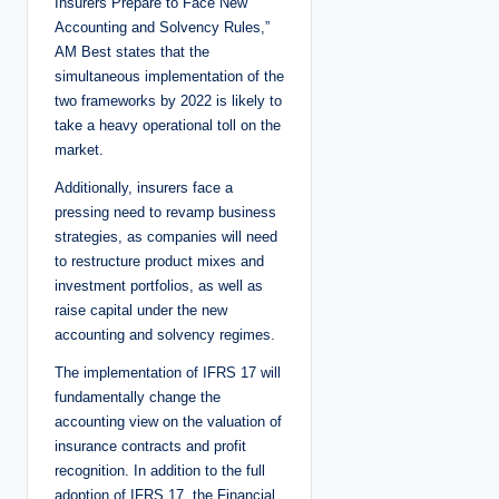
Insurers Prepare to Face New
Accounting and Solvency Rules,”
AM Best states that the
simultaneous implementation of the
two frameworks by 2022 is likely to
take a heavy operational toll on the
market.
Additionally, insurers face a
pressing need to revamp business
strategies, as companies will need
to restructure product mixes and
investment portfolios, as well as
raise capital under the new
accounting and solvency regimes.
The implementation of IFRS 17 will
fundamentally change the
accounting view on the valuation of
insurance contracts and profit
recognition. In addition to the full
adoption of IFRS 17, the Financial