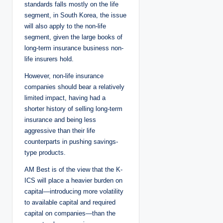
standards falls mostly on the life
segment, in South Korea, the issue
will also apply to the non-life
segment, given the large books of
long-term insurance business non-
life insurers hold.
However, non-life insurance
companies should bear a relatively
limited impact, having had a
shorter history of selling long-term
insurance and being less
aggressive than their life
counterparts in pushing savings-
type products.
AM Best is of the view that the K-
ICS will place a heavier burden on
capital—introducing more volatility
to available capital and required
capital on companies—than the