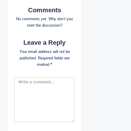
i
Comments
g
No comments yet. Why don’t you
a
start the discussion?
t
Leave a Reply
i
Your email address will not be
published.
Required fields are
o
marked
*
n