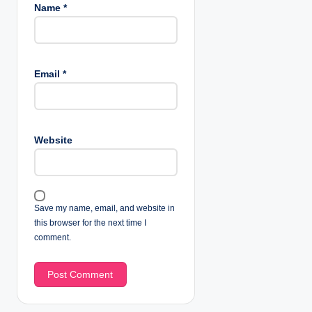
Name
*
Email
*
Website
Save my name, email, and website in
this browser for the next time I
comment.