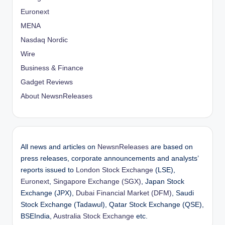
Euronext
MENA
Nasdaq Nordic
Wire
Business & Finance
Gadget Reviews
About NewsnReleases
All news and articles on
NewsnReleases
are based on
press releases, corporate announcements and analysts’
reports issued to
London Stock Exchange
(LSE),
Euronext
,
Singapore Exchange (SGX)
, Japan Stock
Exchange (JPX),
Dubai Financial Market (DFM)
, Saudi
Stock Exchange (Tadawul), Qatar Stock Exchange (QSE),
BSEIndia,
Australia Stock Exchange
etc.