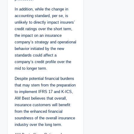
In addition, while the change in
accounting standard, per se, is
unlikely to directly impact insurers’
credit ratings over the short term,
the impact on an insurance
company’s strategy and operational
behavior initiated by the new
standards could affect a
company’s credit profile over the
mid to longer term.
Despite potential financial burdens
that may stem from the preparation
to implement IFRS 17 and K-ICS,
AM Best believes that overall,
insurance customers will benefit
from the enhanced financial
soundness of the overall insurance
industry over the long term.