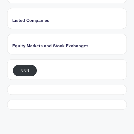
Listed Companies
Equity Markets and Stock Exchanges
NNR