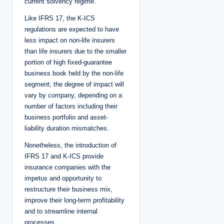
current solvency regime.
Like IFRS 17, the K-ICS
regulations are expected to have
less impact on non-life insurers
than life insurers due to the smaller
portion of high fixed-guarantee
business book held by the non-life
segment; the degree of impact will
vary by company, depending on a
number of factors including their
business portfolio and asset-
liability duration mismatches.
Nonetheless, the introduction of
IFRS 17 and K-ICS provide
insurance companies with the
impetus and opportunity to
restructure their business mix,
improve their long-term profitability
and to streamline internal
processes.