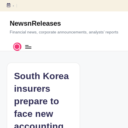
-
S
k
NewsnReleases
i
p
Financial news, corporate announcements, analysts’ reports
t
o
c
o
n
t
South Korea
e
n
insurers
t
prepare to
face new
accounting