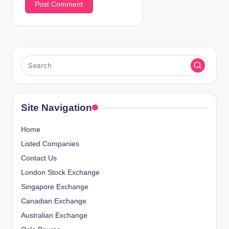
Site Navigation
Home
Listed Companies
Contact Us
London Stock Exchange
Singapore Exchange
Canadian Exchange
Australian Exchange