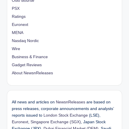
Oslo Bourse
PSX
Ratings
Euronext
MENA
Nasdaq Nordic
Wire
Business & Finance
Gadget Reviews
About NewsnReleases
All news and articles on
NewsnReleases
are based on
press releases, corporate announcements and analysts’
reports issued to
London Stock Exchange
(LSE),
Euronext
,
Singapore Exchange (SGX)
, Japan Stock
Exchange (JPX),
Dubai Financial Market (DFM)
, Saudi