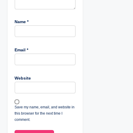
Name
*
Email
*
Website
Save my name, email, and website in
this browser for the next time I
comment.