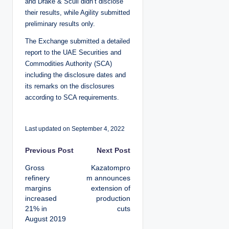
and Drake & Scull didn’t disclose
their results, while Agility submitted
preliminary results only.
The Exchange submitted a detailed
report to the UAE Securities and
Commodities Authority (SCA)
including the disclosure dates and
its remarks on the disclosures
according to SCA requirements.
Last updated on September 4, 2022
P
Previous Post
Next Post
Gross
Kazatompro
o
refinery
m announces
margins
extension of
s
increased
production
21% in
cuts
t
August 2019