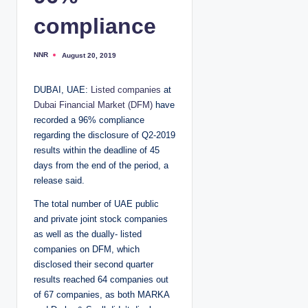
compliance
NNR
August 20, 2019
P
o
s
t
DUBAI, UAE:
Listed companies
at
e
d
Dubai Financial Market (DFM)
have
b
y
recorded a 96% compliance
regarding the disclosure of Q2-2019
results within the deadline of 45
days from the end of the period, a
release said.
The total number of UAE public
and private joint stock companies
as well as the dually- listed
companies on DFM, which
disclosed their second quarter
results reached 64 companies out
of 67 companies, as both MARKA