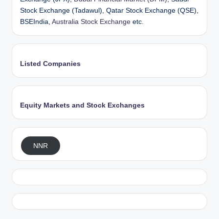
Stock Exchange (Tadawul), Qatar Stock Exchange (QSE),
BSEIndia,
Australia Stock Exchange
etc.
Listed Companies
Equity Markets and Stock Exchanges
NNR