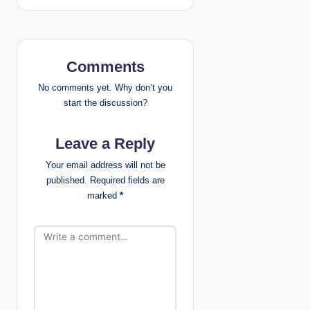
n
a
v
Comments
i
No comments yet. Why don’t you
start the discussion?
g
Leave a Reply
a
Your email address will not be
t
published.
Required fields are
marked
*
i
o
n