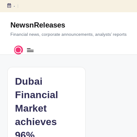
-
S
k
NewsnReleases
i
p
Financial news, corporate announcements, analysts’ reports
t
o
c
o
n
t
Dubai
e
n
Financial
t
Market
achieves
96%