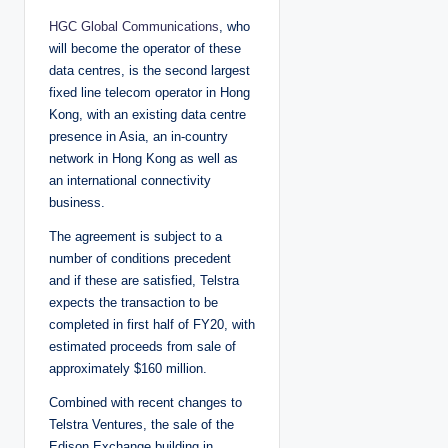
HGC Global Communications
, who
will become the operator of these
data centres, is the second largest
fixed line telecom operator in Hong
Kong, with an existing data centre
presence in Asia, an in-country
network in Hong Kong as well as
an international connectivity
business.
The agreement is subject to a
number of conditions precedent
and if these are satisfied, Telstra
expects the transaction to be
completed in first half of FY20, with
estimated proceeds from sale of
approximately $160 million.
Combined with recent changes to
Telstra Ventures, the sale of the
Edison Exchange building in