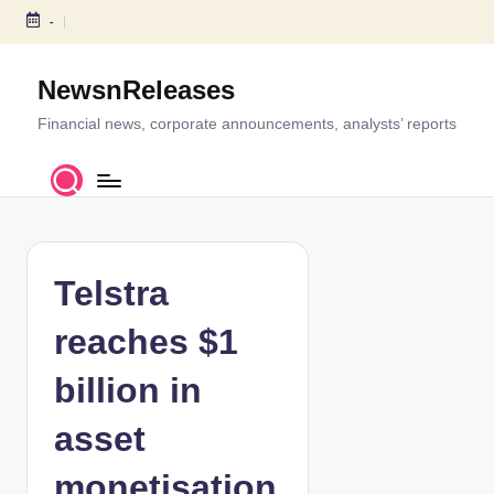
-
S
k
NewsnReleases
i
p
Financial news, corporate announcements, analysts’ reports
t
o
c
o
n
t
Telstra
e
n
reaches $1
t
billion in
asset
monetisation