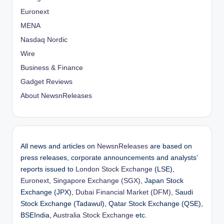
Euronext
MENA
Nasdaq Nordic
Wire
Business & Finance
Gadget Reviews
About NewsnReleases
All news and articles on
NewsnReleases
are based on
press releases, corporate announcements and analysts’
reports issued to
London Stock Exchange
(LSE),
Euronext
,
Singapore Exchange (SGX)
, Japan Stock
Exchange (JPX),
Dubai Financial Market (DFM)
, Saudi
Stock Exchange (Tadawul), Qatar Stock Exchange (QSE),
BSEIndia,
Australia Stock Exchange
etc.