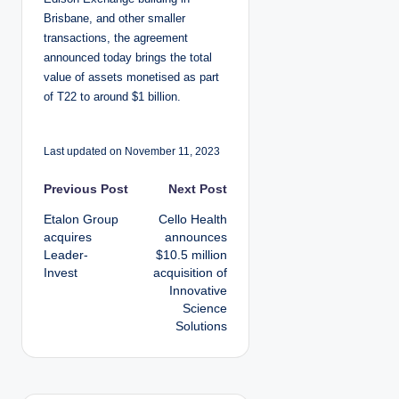
Brisbane, and other smaller
transactions, the agreement
announced today brings the total
value of assets monetised as part
of T22 to around $1 billion.
Last updated on November 11, 2023
P
Previous Post
Next Post
Etalon Group
Cello Health
o
acquires
announces
Leader-
$10.5 million
s
Invest
acquisition of
Innovative
t
Science
Solutions
n
a