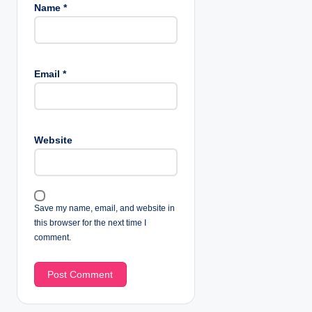
Name
*
Email
*
Website
Save my name, email, and website in
this browser for the next time I
comment.