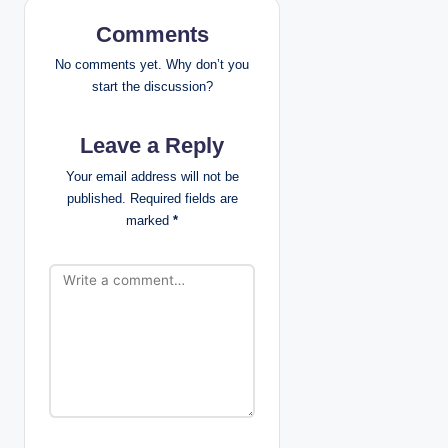
v
Comments
i
No comments yet. Why don’t you
g
start the discussion?
a
Leave a Reply
t
Your email address will not be
published.
Required fields are
i
marked
*
o
n