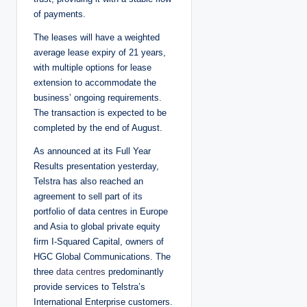
of payments.
The leases will have a weighted
average lease expiry of 21 years,
with multiple options for lease
extension to accommodate the
business’ ongoing requirements.
The transaction is expected to be
completed by the end of August.
As announced at its Full Year
Results presentation yesterday,
Telstra has also reached an
agreement to sell part of its
portfolio of data centres in Europe
and Asia to global private equity
firm I-Squared Capital, owners of
HGC Global Communications. The
three
data centres
predominantly
provide services to Telstra’s
International Enterprise customers.