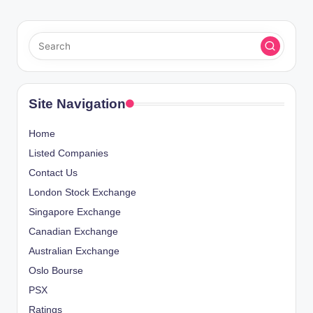
Site Navigation
Home
Listed Companies
Contact Us
London Stock Exchange
Singapore Exchange
Canadian Exchange
Australian Exchange
Oslo Bourse
PSX
Ratings