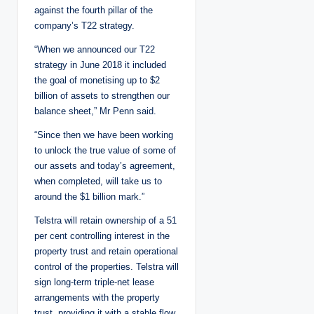
against the fourth pillar of the
company’s T22 strategy.
“When we announced our T22
strategy in June 2018 it included
the goal of monetising up to $2
billion of assets to strengthen our
balance sheet,” Mr Penn said.
“Since then we have been working
to unlock the true value of some of
our assets and today’s agreement,
when completed, will take us to
around the $1 billion mark.”
Telstra will retain ownership of a 51
per cent controlling interest in the
property trust and retain operational
control of the properties. Telstra will
sign long-term triple-net lease
arrangements with the property
trust, providing it with a stable flow