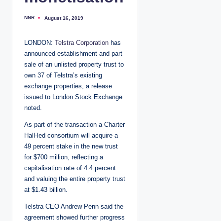
NNR
August 16, 2019
P
o
s
t
LONDON:
Telstra Corporation
has
e
d
announced establishment and part
b
y
sale of an unlisted property trust to
own 37 of Telstra’s existing
exchange properties, a release
issued to London Stock Exchange
noted.
As part of the transaction a Charter
Hall-led consortium will acquire a
49 percent stake in the new trust
for $700 million, reflecting a
capitalisation rate of 4.4 percent
and valuing the entire property trust
at $1.43 billion.
Telstra CEO Andrew Penn said the
agreement showed further progress