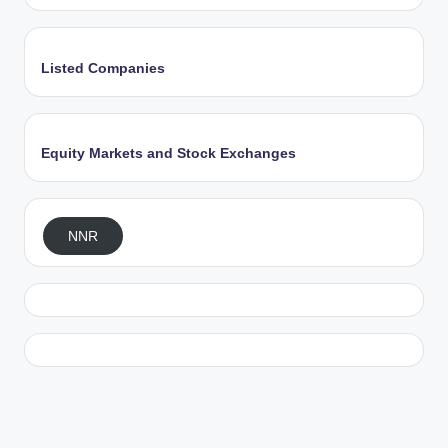
Listed Companies
Equity Markets and Stock Exchanges
NNR