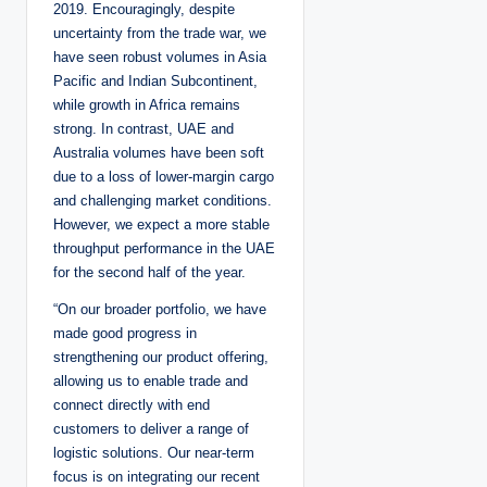
2019. Encouragingly, despite
uncertainty from the trade war, we
have seen robust volumes in Asia
Pacific and Indian Subcontinent,
while growth in Africa remains
strong. In contrast, UAE and
Australia volumes have been soft
due to a loss of lower-margin cargo
and challenging market conditions.
However, we expect a more stable
throughput performance in the UAE
for the second half of the year.
“On our broader portfolio, we have
made good progress in
strengthening our product offering,
allowing us to enable trade and
connect directly with end
customers to deliver a range of
logistic solutions. Our near-term
focus is on integrating our recent