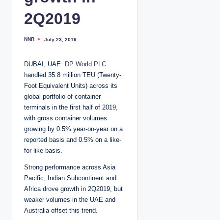
2Q2019
NNR
July 23, 2019
P
o
s
t
DUBAI, UAE:
DP World PLC
e
d
handled 35.8 million TEU (Twenty-
b
y
Foot Equivalent Units) across its
global portfolio of container
terminals in the first half of 2019,
with gross container volumes
growing by 0.5% year-on-year on a
reported basis and 0.5% on a like-
for-like basis.
Strong performance across Asia
Pacific, Indian Subcontinent and
Africa drove growth in 2Q2019, but
weaker volumes in the UAE and
Australia offset this trend.