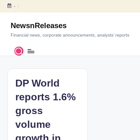
-
S
k
NewsnReleases
i
p
Financial news, corporate announcements, analysts’ reports
t
o
c
o
n
t
DP World
e
n
reports 1.6%
t
gross
volume
growth in