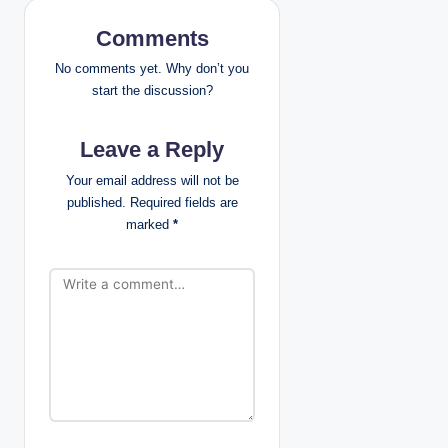
v
Comments
i
No comments yet. Why don’t you
g
start the discussion?
a
Leave a Reply
t
Your email address will not be
published.
Required fields are
i
marked
*
o
n