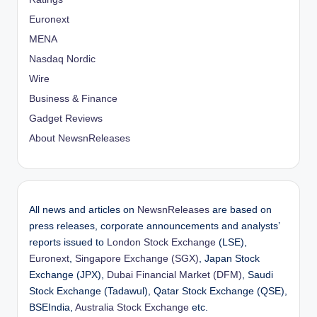
Euronext
MENA
Nasdaq Nordic
Wire
Business & Finance
Gadget Reviews
About NewsnReleases
All news and articles on
NewsnReleases
are based on
press releases, corporate announcements and analysts’
reports issued to
London Stock Exchange
(LSE),
Euronext
,
Singapore Exchange (SGX)
, Japan Stock
Exchange (JPX),
Dubai Financial Market (DFM)
, Saudi
Stock Exchange (Tadawul), Qatar Stock Exchange (QSE),
BSEIndia,
Australia Stock Exchange
etc.