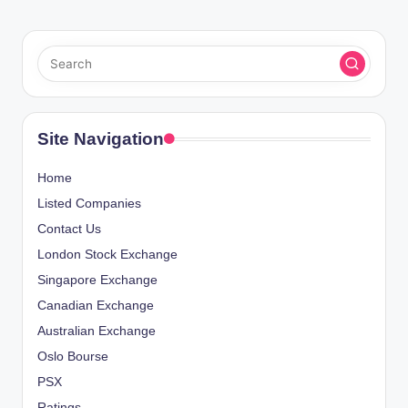
Site Navigation
Home
Listed Companies
Contact Us
London Stock Exchange
Singapore Exchange
Canadian Exchange
Australian Exchange
Oslo Bourse
PSX
Ratings