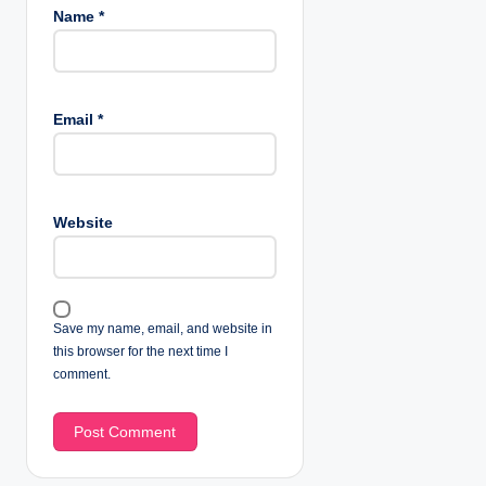
Name
*
Email
*
Website
Save my name, email, and website in
this browser for the next time I
comment.