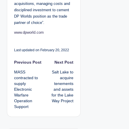
acquisitions, managing costs and
disciplined investment to cement
DP Worlds position as the trade
partner of choice”.
www.dpworld.com
Last updated on February 20, 2022
P
Previous Post
Next Post
MASS
Salt Lake to
o
contracted to
acquire
supply
tenements
s
Electronic
and assets
Warfare
for the Lake
t
Operation
Way Project
Support
n
a