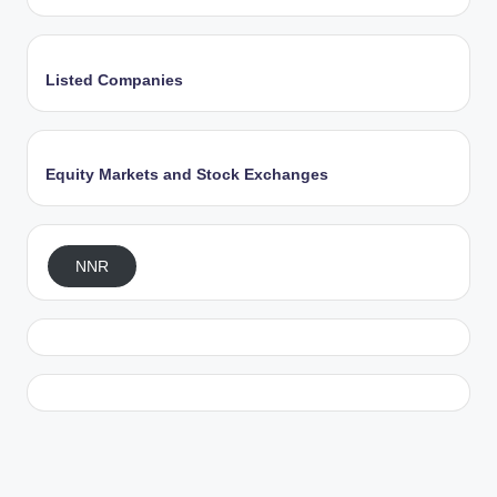
Listed Companies
Equity Markets and Stock Exchanges
NNR