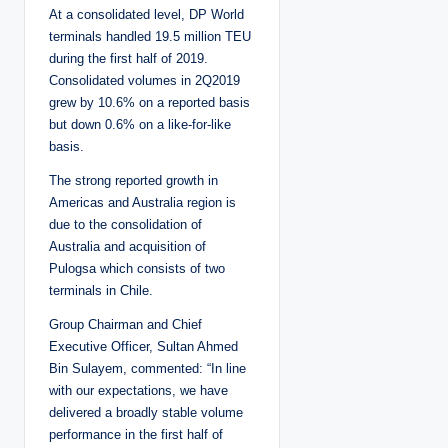
At a consolidated level, DP World
terminals handled 19.5 million TEU
during the first half of 2019.
Consolidated volumes in 2Q2019
grew by 10.6% on a reported basis
but down 0.6% on a like-for-like
basis.
The strong reported growth in
Americas and Australia region is
due to the consolidation of
Australia and acquisition of
Pulogsa which consists of two
terminals in Chile.
Group Chairman and Chief
Executive Officer, Sultan Ahmed
Bin Sulayem, commented: “In line
with our expectations, we have
delivered a broadly stable volume
performance in the first half of