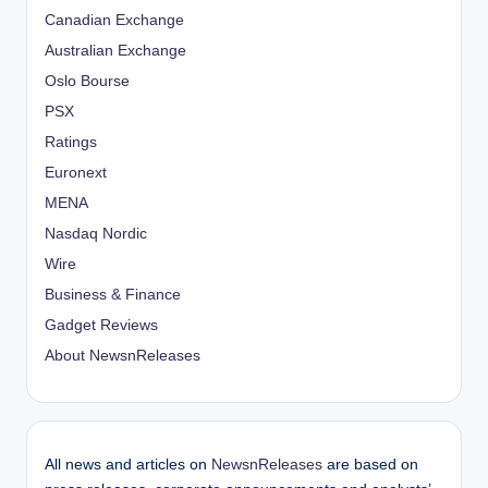
Canadian Exchange
Australian Exchange
Oslo Bourse
PSX
Ratings
Euronext
MENA
Nasdaq Nordic
Wire
Business & Finance
Gadget Reviews
About NewsnReleases
All news and articles on
NewsnReleases
are based on