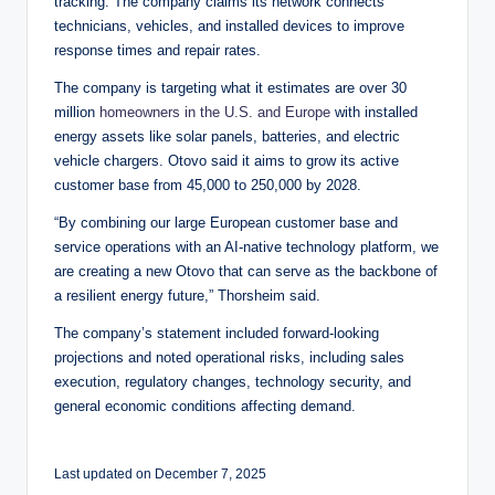
tracking. The company claims its network connects
technicians, vehicles, and installed devices to improve
response times and repair rates.
The company is targeting what it estimates are over 30
million
homeowners in the U.S. and Europe
with installed
energy assets like solar panels, batteries, and electric
vehicle chargers. Otovo said it aims to grow its active
customer base from 45,000 to 250,000 by 2028.
“By combining our large European customer base and
service operations with an AI-native technology platform, we
are creating a new Otovo that can serve as the backbone of
a resilient energy future,” Thorsheim said.
The company’s statement included forward-looking
projections and noted operational risks, including sales
execution, regulatory changes, technology security, and
general economic conditions affecting demand.
Last updated on December 7, 2025