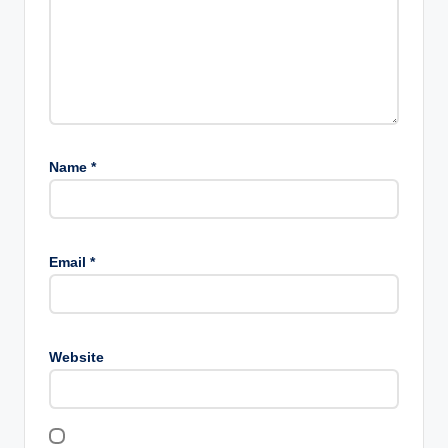
Name
*
Email
*
Website