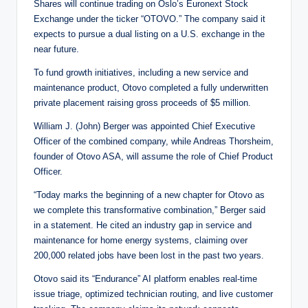
Shares will continue trading on Oslo’s Euronext Stock
Exchange under the ticker “OTOVO.” The company said it
expects to pursue a dual listing on a U.S. exchange in the
near future.
To fund growth initiatives, including a new service and
maintenance product, Otovo completed a fully underwritten
private placement raising gross proceeds of $5 million.
William J. (John) Berger was appointed Chief Executive
Officer of the combined company, while Andreas Thorsheim,
founder of Otovo ASA, will assume the role of Chief Product
Officer.
“Today marks the beginning of a new chapter for Otovo as
we complete this transformative combination,” Berger said
in a statement. He cited an industry gap in service and
maintenance for home energy systems, claiming over
200,000 related jobs have been lost in the past two years.
Otovo said its “Endurance” AI platform enables real-time
issue triage, optimized technician routing, and live customer