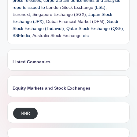
press releases, corporate announcements and analysts’
reports issued to
London Stock Exchange
(LSE),
Euronext
,
Singapore Exchange (SGX)
, Japan Stock
Exchange (JPX),
Dubai Financial Market (DFM)
, Saudi
Stock Exchange (Tadawul), Qatar Stock Exchange (QSE),
BSEIndia,
Australia Stock Exchange
etc.
Listed Companies
Equity Markets and Stock Exchanges
NNR