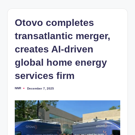
Otovo completes
transatlantic merger,
creates AI-driven
global home energy
services firm
NNR
December 7, 2025
Posted
by