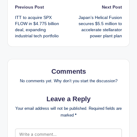
Post
Previous Post
Next Post
ITT to acquire SPX
Japan’s Helical Fusion
navigation
FLOW in $4.775 billion
secures $5.5 million to
deal, expanding
accelerate stellarator
industrial tech portfolio
power plant plan
Comments
No comments yet. Why don’t you start the discussion?
Leave a Reply
Your email address will not be published.
Required fields are
marked
*