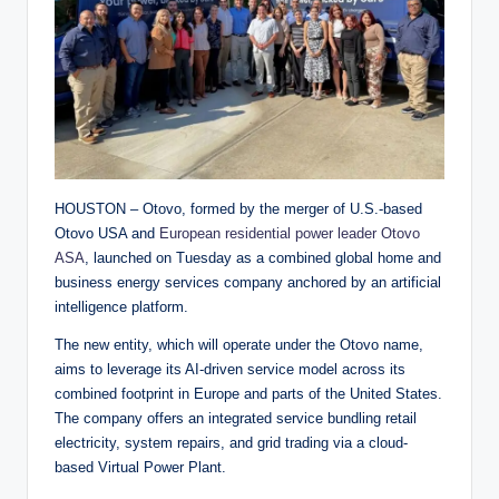
HOUSTON – Otovo, formed by the merger of U.S.-based
Otovo USA and
European residential power leader Otovo
ASA
, launched on Tuesday as a combined global home and
business energy services company anchored by an artificial
intelligence platform.
The new entity, which will operate under the Otovo name,
aims to leverage its AI-driven service model across its
combined footprint in Europe and parts of the United States.
The company offers an integrated service bundling retail
electricity, system repairs, and grid trading via a cloud-
based Virtual Power Plant.