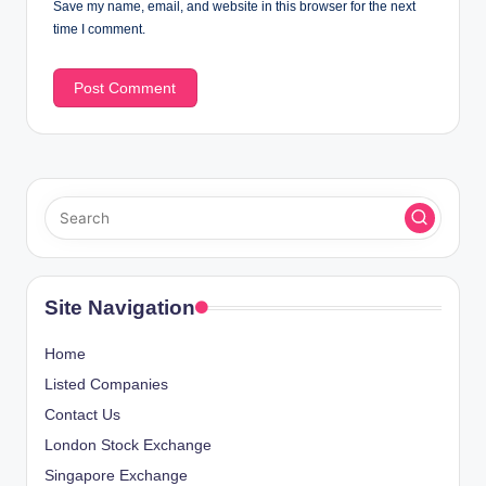
Save my name, email, and website in this browser for the next
time I comment.
Site Navigation
Home
Listed Companies
Contact Us
London Stock Exchange
Singapore Exchange