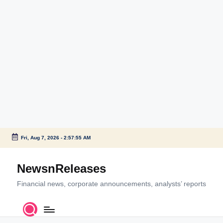
Fri, Aug 7, 2026
-
2:57:55 AM
Skip
to
NewsnReleases
content
Financial news, corporate announcements, analysts’ reports