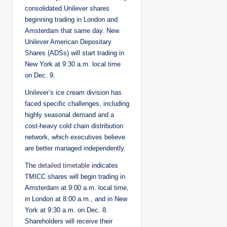
consolidated Unilever shares
beginning trading in London and
Amsterdam that same day. New
Unilever American Depositary
Shares (ADSs) will start trading in
New York at 9:30 a.m. local time
on Dec. 9.
Unilever’s ice cream division has
faced specific challenges, including
highly seasonal demand and a
cost-heavy cold chain distribution
network, which executives believe
are better managed independently.
The
detailed timetable
indicates
TMICC shares will begin trading in
Amsterdam at 9:00 a.m. local time,
in London at 8:00 a.m., and in New
York at 9:30 a.m. on Dec. 8.
Shareholders will receive their