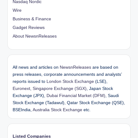
Nasdaq Nordic
Wire
Business & Finance
Gadget Reviews
About NewsnReleases
All news and articles on
NewsnReleases
are based on
press releases, corporate announcements and analysts’
reports issued to
London Stock Exchange
(LSE),
Euronext
,
Singapore Exchange (SGX)
, Japan Stock
Exchange (JPX),
Dubai Financial Market (DFM)
, Saudi
Stock Exchange (Tadawul), Qatar Stock Exchange (QSE),
BSEIndia,
Australia Stock Exchange
etc.
Listed Companies