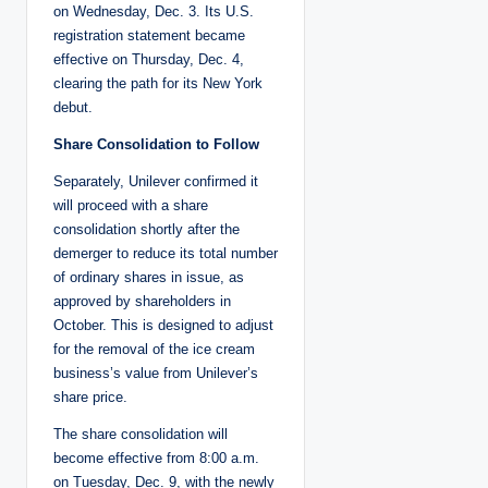
on Wednesday, Dec. 3. Its U.S.
registration statement became
effective on Thursday, Dec. 4,
clearing the path for its New York
debut.
Share Consolidation to Follow
Separately, Unilever confirmed it
will proceed with a share
consolidation shortly after the
demerger to reduce its total number
of ordinary shares in issue, as
approved by shareholders in
October. This is designed to adjust
for the removal of the ice cream
business’s value from Unilever’s
share price.
The share consolidation will
become effective from 8:00 a.m.
on Tuesday, Dec. 9, with the newly