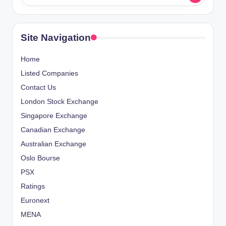
Site Navigation
Home
Listed Companies
Contact Us
London Stock Exchange
Singapore Exchange
Canadian Exchange
Australian Exchange
Oslo Bourse
PSX
Ratings
Euronext
MENA