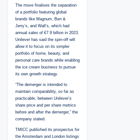
The move finalises the separation
of a portfolio featuring global
brands like Magnum, Ben &
Jerry’s, and Wall’s, which had
annual sales of €7.9 billion in 2023.
Unilever has said the spin-off will
allow it to focus on its simpler
portfolio of home, beauty, and
personal care brands while enabling
the ice cream business to pursue
its own growth strategy.
“The demerger is intended to
maintain comparability, so far as
practicable, between Unilever’s
share price and per share metrics
before and after the demerger,” the
company stated.
TMICC published its prospectus for
the Amsterdam and London listings