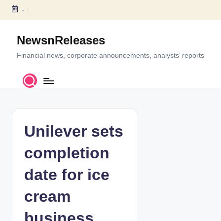
-
S
k
NewsnReleases
i
p
Financial news, corporate announcements, analysts’ reports
t
o
c
o
n
t
Unilever sets
e
n
completion
t
date for ice
cream
business