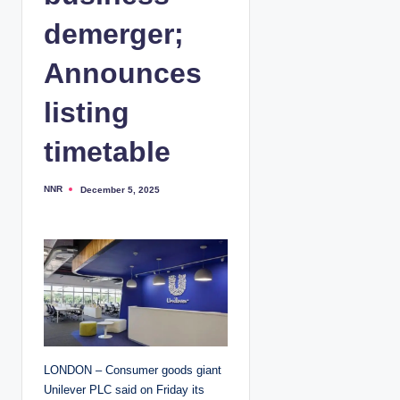
demerger;
Announces
listing
timetable
NNR
December 5, 2025
P
o
s
t
e
d
b
y
LONDON – Consumer goods giant
Unilever PLC said on Friday its