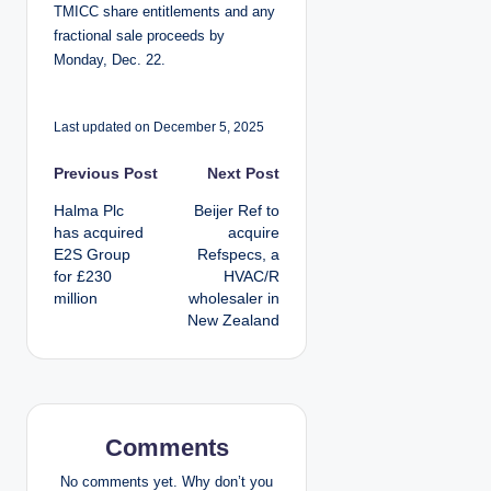
TMICC share entitlements and any
fractional sale proceeds by
Monday, Dec. 22.
Last updated on December 5, 2025
P
Previous Post
Next Post
Halma Plc
Beijer Ref to
o
has acquired
acquire
E2S Group
Refspecs, a
s
for £230
HVAC/R
million
wholesaler in
t
New Zealand
n
a
v
Comments
i
No comments yet. Why don’t you