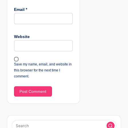
Email
*
Website
Save my name, email, and website in
this browser for the next time I
comment.