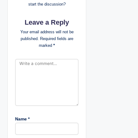
start the discussion?
g
Leave a Reply
a
Your email address will not be
t
published.
Required fields are
marked
*
i
o
n
Name
*