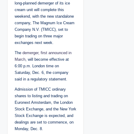
long-planned demerger of its ice
cream unit will complete this
weekend, with the new standalone
company, The Magnum Ice Cream
Company N.V. (TMICC), set to
begin trading on three major
exchanges next week.
The
demerger, first announced in
March
, will become effective at
6:00 p.m. London time on
Saturday, Dec. 6, the company
said in a regulatory statement.
Admission of TMICC ordinary
shares to listing and trading on
Euronext Amsterdam, the London
Stock Exchange, and the New York
Stock Exchange is expected, and
dealings are set to commence, on
Monday, Dec. 8.