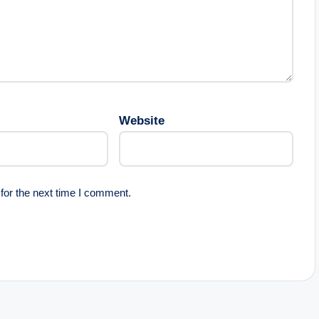
Website
for the next time I comment.