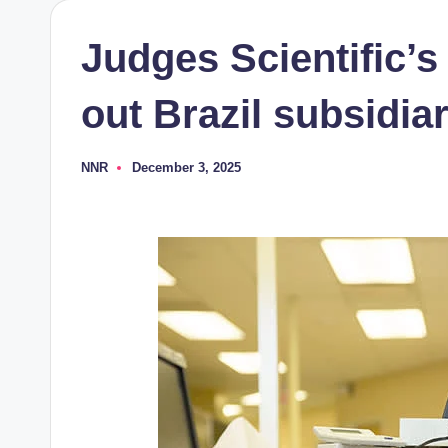
Judges Scientific’
out Brazil subsidia
NNR
December 3, 2025
Posted
by