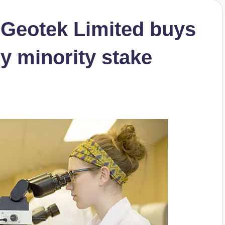
s Geotek Limited buys
ry minority stake