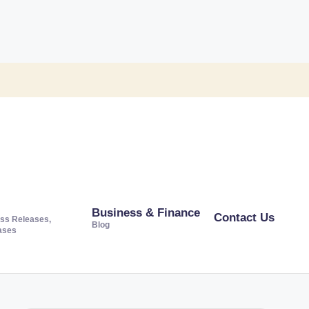
Business & Finance
Contact Us
ss Releases,
Blog
ases