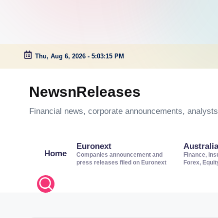
Thu, Aug 6, 2026
-
5:03:15 PM
Skip
to
NewsnReleases
content
Financial news, corporate announcements, analysts’
Euronext
Australi
Home
Companies announcement and
Finance, Ins
press releases filed on Euronext
Forex, Equi