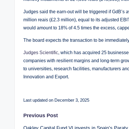
Judges said the earn-out will be triggered if GdB’
million reais (£2.3 million), equal to its adjusted E
would amount to 18% of 4.5 times the excess, capped
The board expects the transaction to be immediatel
Judges Scientific
, which has acquired 25 businesses
companies with resilient margins and long-term growt
to universities, research facilities, manufacturers 
Innovation and Export.
Last updated on December 3, 2025
Post
Previous Post
Oakley Capital Fund VI invests in Spain’s Paraty