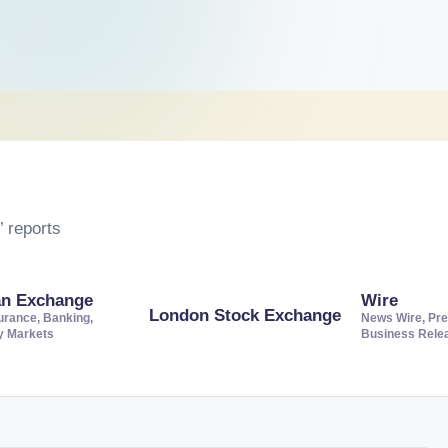
 reports
an Exchange
Wire
London Stock Exchange
urance, Banking,
News Wire, Pre
ty Markets
Business Rele