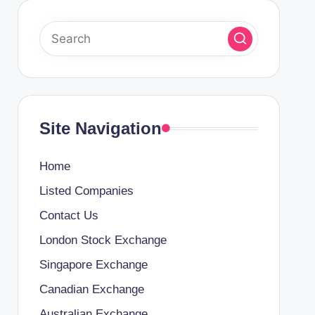
Site Navigation
Home
Listed Companies
Contact Us
London Stock Exchange
Singapore Exchange
Canadian Exchange
Australian Exchange