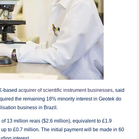
UK-based
acquirer of scientific instrument businesses
, said
uired the remaining 18% minority interest in Geotek do
lisation business in Brazil.
f 13 million reais ($2.6 million), equivalent to £1.9
 up to £0.7 million. The initial payment will be made in 60
uding interest.