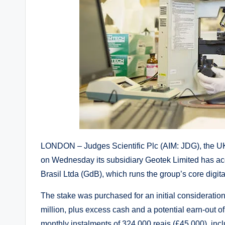
LONDON – Judges Scientific Plc (AIM: JDG), the 
on Wednesday its subsidiary Geotek Limited has acq
Brasil Ltda (GdB), which runs the group’s core digita
The stake was purchased for an initial consideration o
million, plus excess cash and a potential earn-out of
monthly instalments of 324,000 reais (£45,000), incl