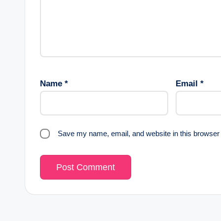
Name
*
Email
*
Save my name, email, and website in this browser 