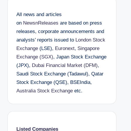
All news and articles
on
NewsnReleases
are based on press
releases, corporate announcements and
analysts’ reports issued to
London Stock
Exchange
(LSE),
Euronext
,
Singapore
Exchange (SGX)
, Japan Stock Exchange
(JPX),
Dubai Financial Market (DFM)
,
Saudi Stock Exchange (Tadawul), Qatar
Stock Exchange (QSE), BSEIndia,
Australia Stock Exchange
etc.
Listed Companies