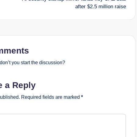
after $2.5 million raise
mments
on’t you start the discussion?
e a Reply
published.
Required fields are marked
*