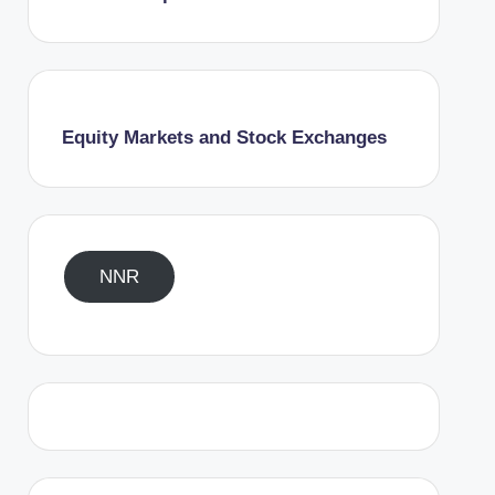
Equity Markets and Stock Exchanges
NNR