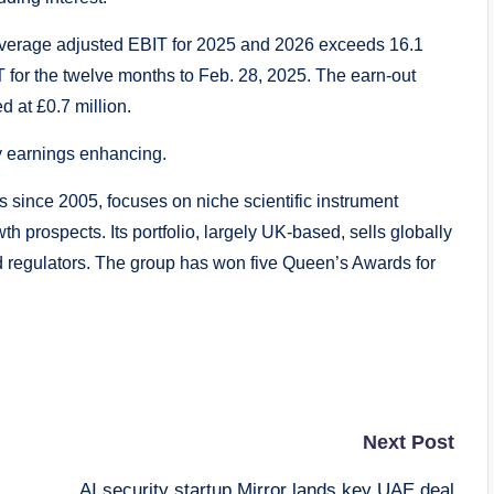
s average adjusted EBIT for 2025 and 2026 exceeds 16.1
BIT for the twelve months to Feb. 28, 2025. The earn-out
 at £0.7 million.
y earnings enhancing.
 since 2005, focuses on niche scientific instrument
h prospects. Its portfolio, largely UK-based, sells globally
and regulators. The group has won five Queen’s Awards for
Next Post
AI security startup Mirror lands key UAE deal