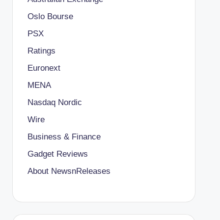
Oslo Bourse
PSX
Ratings
Euronext
MENA
Nasdaq Nordic
Wire
Business & Finance
Gadget Reviews
About NewsnReleases