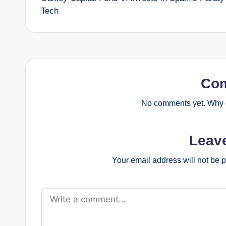
navigation
Tech
Co
No comments yet. Why d
Leav
Your email address will not be 