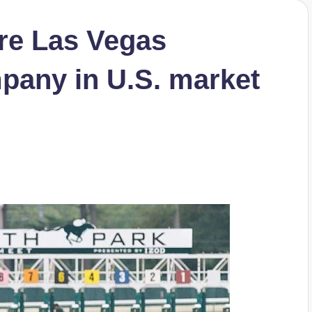
re Las Vegas
pany in U.S. market