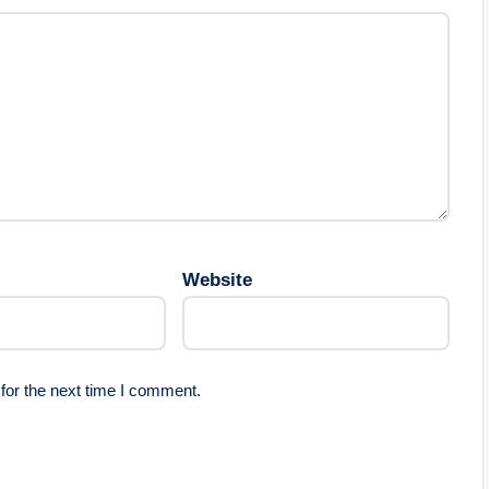
Website
for the next time I comment.