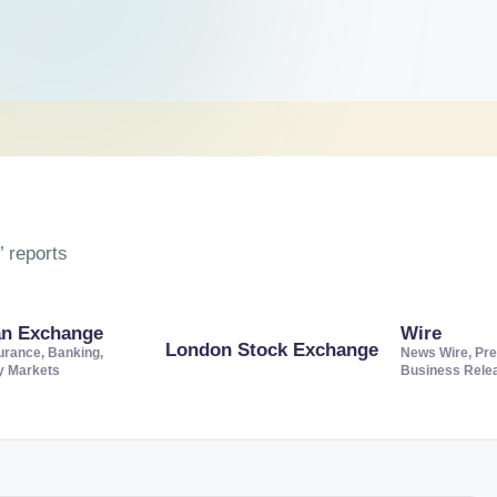
 reports
an Exchange
Wire
London Stock Exchange
urance, Banking,
News Wire, Pre
ty Markets
Business Rele