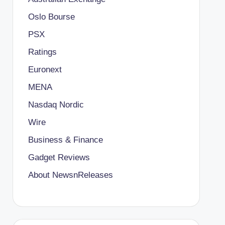
Oslo Bourse
PSX
Ratings
Euronext
MENA
Nasdaq Nordic
Wire
Business & Finance
Gadget Reviews
About NewsnReleases