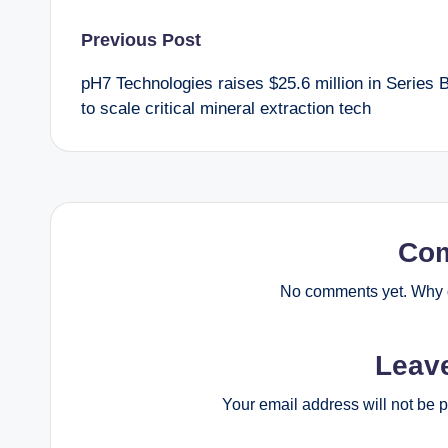
Post
Previous Post
pH7 Technologies raises $25.6 million in Series 
navigation
to scale critical mineral extraction tech
Co
No comments yet. Why d
Leav
Your email address will not be 