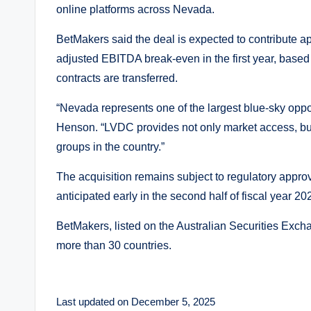
online platforms across Nevada.
BetMakers said the deal is expected to contribute ap
adjusted EBITDA break-even in the first year, base
contracts are transferred.
“Nevada represents one of the largest blue-sky opp
Henson. “LVDC provides not only market access, but
groups in the country.”
The acquisition remains subject to regulatory appro
anticipated early in the second half of fiscal year 20
BetMakers, listed on the Australian Securities Exc
more than 30 countries.
Last updated on December 5, 2025