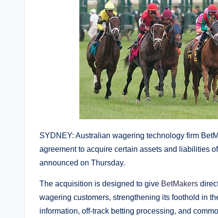
SYDNEY: Australian wagering technology firm BetMa
agreement to acquire certain assets and liabilitie
announced on Thursday.
The acquisition is designed to give
BetMakers
direc
wagering customers, strengthening its foothold in t
information, off-track betting processing, and com