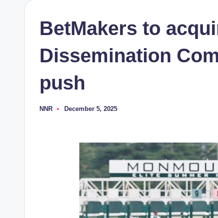
BetMakers to acqui
Dissemination Com
push
NNR
December 5, 2025
Posted
by