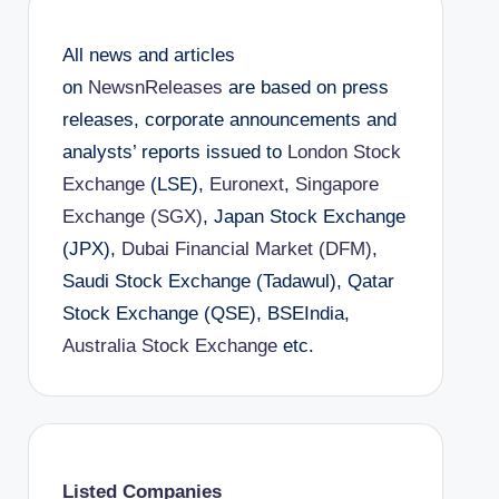
All news and articles
on
NewsnReleases
are based on press
releases, corporate announcements and
analysts’ reports issued to
London Stock
Exchange
(LSE),
Euronext
,
Singapore
Exchange (SGX)
, Japan Stock Exchange
(JPX),
Dubai Financial Market (DFM)
,
Saudi Stock Exchange (Tadawul), Qatar
Stock Exchange (QSE), BSEIndia,
Australia Stock Exchange
etc.
Listed Companies