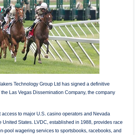
kers Technology Group Ltd has signed a definitive
s of the Las Vegas Dissemination Company, the company
t access to major U.S. casino operators and Nevada
he United States. LVDC, established in 1988, provides race
mon-pool wagering services to sportsbooks, racebooks, and