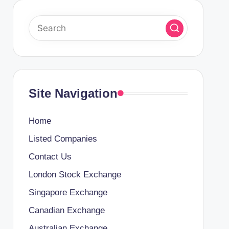
Site Navigation
Home
Listed Companies
Contact Us
London Stock Exchange
Singapore Exchange
Canadian Exchange
Australian Exchange