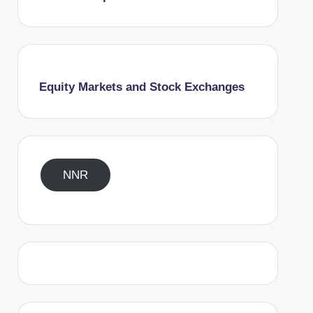
Equity Markets and Stock Exchanges
NNR