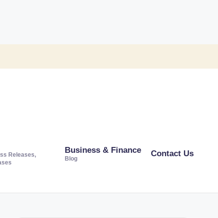
Business & Finance
Contact Us
ss Releases,
Blog
ases