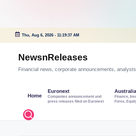
Thu, Aug 6, 2026
-
11:19:38 AM
Skip
to
NewsnReleases
content
Financial news, corporate announcements, analysts’
Euronext
Australi
Home
Companies announcement and
Finance, Ins
press releases filed on Euronext
Forex, Equi