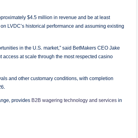
proximately $4.5 million in revenue and be at least
d on LVDC’s historical performance and assuming existing
ortunities in the U.S. market,” said BetMakers CEO Jake
 access at scale through the most respected casino
vals and other customary conditions, with completion
26.
hange, provides
B2B wagering technology and services
in