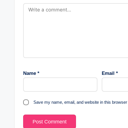
Name
*
Email
*
Save my name, email, and website in this browser 