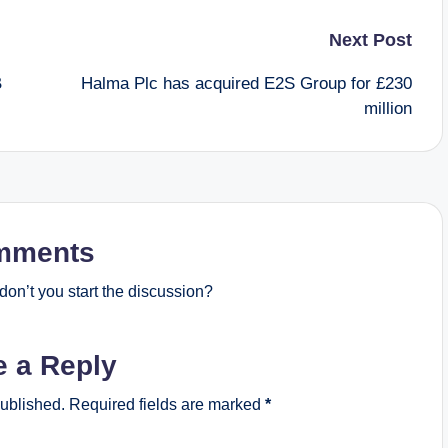
Next Post
B
Halma Plc has acquired E2S Group for £230
million
mments
on’t you start the discussion?
e a Reply
published.
Required fields are marked
*