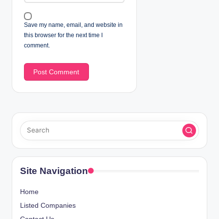
Save my name, email, and website in
this browser for the next time I
comment.
Site Navigation
Home
Listed Companies