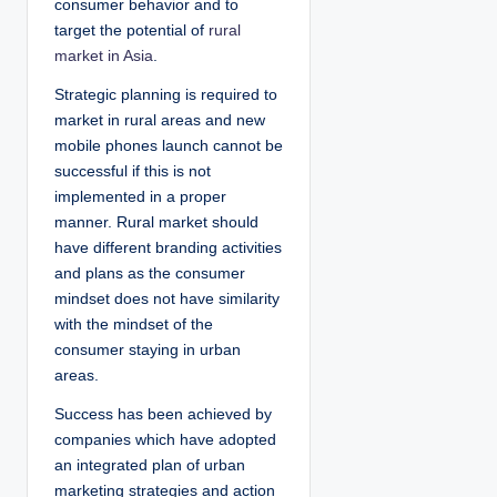
consumer behavior and to
target the potential of
rural
market in Asia
.
Strategic planning is required to
market in rural areas and new
mobile phones launch cannot be
successful if this is not
implemented in a proper
manner. Rural market should
have different branding activities
and plans as the consumer
mindset does not have similarity
with the mindset of the
consumer staying in urban
areas.
Success has been achieved by
companies which have adopted
an integrated plan of urban
marketing strategies and action