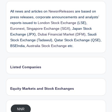
All news and articles on
NewsnReleases
are based on
press releases, corporate announcements and analysts’
reports issued to
London Stock Exchange
(LSE),
Euronext
,
Singapore Exchange (SGX)
, Japan Stock
Exchange (JPX),
Dubai Financial Market (DFM)
, Saudi
Stock Exchange (Tadawul), Qatar Stock Exchange (QSE),
BSEIndia,
Australia Stock Exchange
etc.
Listed Companies
Equity Markets and Stock Exchanges
NNR