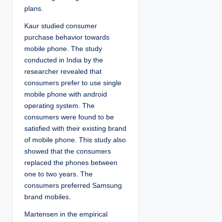
plans.
Kaur studied consumer
purchase behavior towards
mobile phone. The study
conducted in India by the
researcher revealed that
consumers prefer to use single
mobile phone with android
operating system. The
consumers were found to be
satisfied with their existing brand
of mobile phone. This study also
showed that the consumers
replaced the phones between
one to two years. The
consumers preferred Samsung
brand mobiles.
Martensen in the empirical