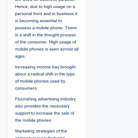
Hence, due to high usage on a
personal front and in business it
is becoming essential to
possess a mobile phone. There
is a shift in the thought process
of the consumer. High usage of
mobile phones is seen across all
ages.
Increasing income has brought
about a radical shift in the type
of mobile phones used by
consumers.
Flourishing advertising industry
also provides the necessary
support to increase the sale of
the mobile phones.
Marketing strategies of the