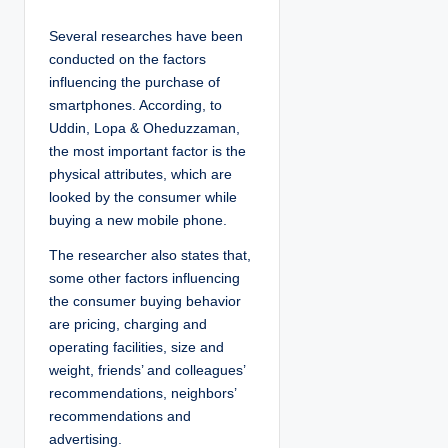
Several researches have been
conducted on the factors
influencing the purchase of
smartphones. According, to
Uddin, Lopa & Oheduzzaman,
the most important factor is the
physical attributes, which are
looked by the consumer while
buying a new mobile phone.
The researcher also states that,
some other factors influencing
the consumer buying behavior
are pricing, charging and
operating facilities, size and
weight, friends’ and colleagues’
recommendations, neighbors’
recommendations and
advertising.