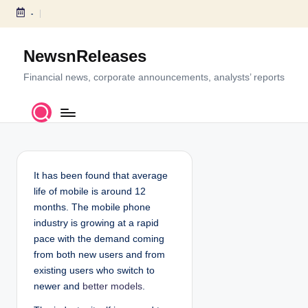
-
S
k
NewsnReleases
i
p
Financial news, corporate announcements, analysts’ reports
t
o
c
o
n
t
It has been found that average
e
life of mobile is around 12
n
months. The mobile phone
t
industry is growing at a rapid
pace with the demand coming
from both new users and from
existing users who switch to
newer and
better models
.