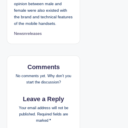
opinion between male and
female were also existed with
the brand and technical features
of the mobile handsets.
Newsnreleases
Comments
No comments yet. Why don’t you
start the discussion?
Leave a Reply
Your email address will not be
published.
Required fields are
marked
*