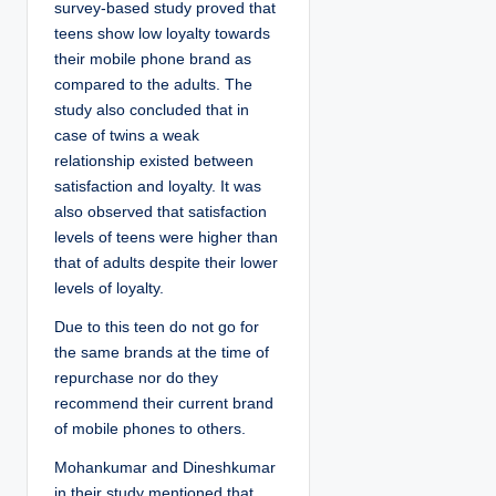
survey-based study proved that
teens show low loyalty towards
their mobile phone brand as
compared to the adults. The
study also concluded that in
case of twins a weak
relationship existed between
satisfaction and loyalty. It was
also observed that satisfaction
levels of teens were higher than
that of adults despite their lower
levels of loyalty.
Due to this teen do not go for
the same brands at the time of
repurchase nor do they
recommend their current brand
of mobile phones to others.
Mohankumar and Dineshkumar
in their study mentioned that,