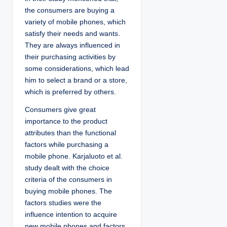
the consumers are buying a
variety of mobile phones, which
satisfy their needs and wants.
They are always influenced in
their purchasing activities by
some considerations, which lead
him to select a brand or a store,
which is preferred by others.
Consumers give great
importance to the product
attributes than the functional
factors while purchasing a
mobile phone. Karjaluoto et al.
study dealt with the choice
criteria of the consumers in
buying mobile phones. The
factors studies were the
influence intention to acquire
new mobile phones and factors