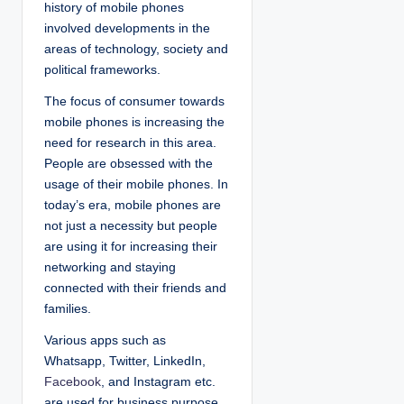
history of mobile phones
involved developments in the
areas of technology, society and
political frameworks.
The focus of consumer towards
mobile phones is increasing the
need for research in this area.
People are obsessed with the
usage of their mobile phones. In
today’s era, mobile phones are
not just a necessity but people
are using it for increasing their
networking and staying
connected with their friends and
families.
Various apps such as
Whatsapp, Twitter, LinkedIn,
Facebook
, and Instagram etc.
are used for business purpose.