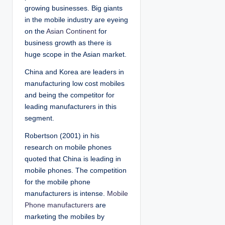
growing businesses. Big giants
in the mobile industry are eyeing
on the
Asian Continent
for
business growth as there is
huge scope in the Asian market.
China and Korea are leaders in
manufacturing low cost mobiles
and being the competitor for
leading manufacturers in this
segment.
Robertson (2001) in his
research on mobile phones
quoted that China is leading in
mobile phones. The competition
for the mobile phone
manufacturers is intense.
Mobile
Phone manufacturers
are
marketing the mobiles by