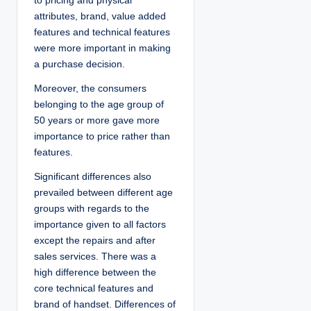
to pricing and physical
attributes, brand, value added
features and technical features
were more important in making
a purchase decision.
Moreover, the consumers
belonging to the age group of
50 years or more gave more
importance to price rather than
features.
Significant differences also
prevailed between different age
groups with regards to the
importance given to all factors
except the repairs and after
sales services. There was a
high difference between the
core technical features and
brand of handset. Differences of