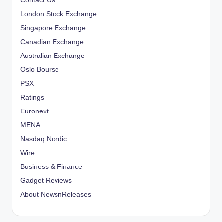
Contact Us
London Stock Exchange
Singapore Exchange
Canadian Exchange
Australian Exchange
Oslo Bourse
PSX
Ratings
Euronext
MENA
Nasdaq Nordic
Wire
Business & Finance
Gadget Reviews
About NewsnReleases