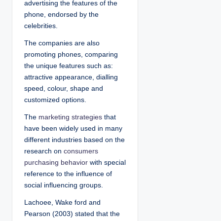
advertising the features of the
phone, endorsed by the
celebrities.
The companies are also
promoting phones, comparing
the unique features such as:
attractive appearance, dialling
speed, colour, shape and
customized options.
The
marketing strategies
that
have been widely used in many
different industries based on the
research on
consumers
purchasing behavior
with special
reference to the influence of
social influencing groups.
Lachoee, Wake ford and
Pearson (2003) stated that the