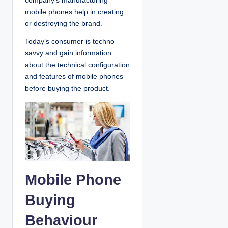
company’s manufacturing
mobile phones help in creating
or destroying the brand.
Today’s consumer is techno
savvy and gain information
about the technical configuration
and features of mobile phones
before buying the product.
Mobile Phone
Buying
Behaviour