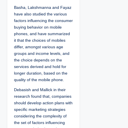
Basha, Lakshmanna and Fayaz
have also studied the various
factors influencing the consumer
buying behavior on mobile
phones, and have summarized
it that the choices of mobiles
differ, amongst various age
groups and income levels, and
the choice depends on the
services derived and hold for
longer duration, based on the
quality of the mobile phone.
Debasish and Mallick in their
research found that, companies
should develop action plans with
specific marketing strategies
considering the complexity of
the set of factors influencing