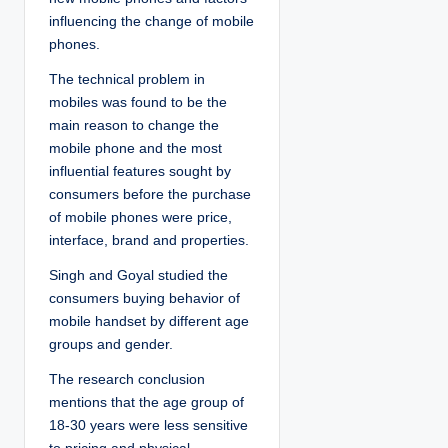
influencing the change of mobile
phones.
The technical problem in
mobiles was found to be the
main reason to change the
mobile phone and the most
influential features sought by
consumers before the purchase
of mobile phones were price,
interface, brand and properties.
Singh and Goyal studied the
consumers buying behavior of
mobile handset by different age
groups and gender.
The research conclusion
mentions that the age group of
18-30 years were less sensitive