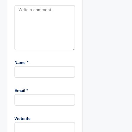
Name
*
Email
*
Website