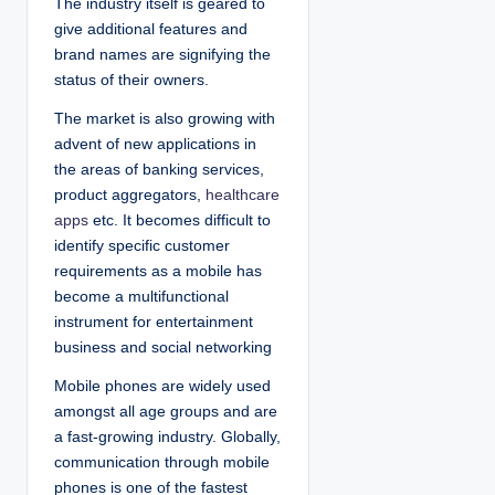
The industry itself is geared to
give additional features and
brand names are signifying the
status of their owners.
The market is also growing with
advent of new applications in
the areas of banking services,
product aggregators,
healthcare
apps
etc. It becomes difficult to
identify specific customer
requirements as a mobile has
become a multifunctional
instrument for entertainment
business and social networking
Mobile phones are widely used
amongst all age groups and are
a fast-growing industry. Globally,
communication through mobile
phones is one of the fastest