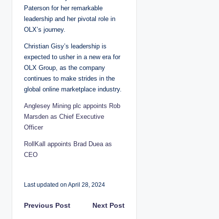
Paterson for her remarkable
leadership and her pivotal role in
OLX’s journey.
Christian Gisy’s leadership is
expected to usher in a new era for
OLX Group, as the company
continues to make strides in the
global online marketplace industry.
Anglesey Mining plc appoints Rob
Marsden as Chief Executive
Officer
RollKall appoints Brad Duea as
CEO
Last updated on April 28, 2024
P
Previous Post
Next Post