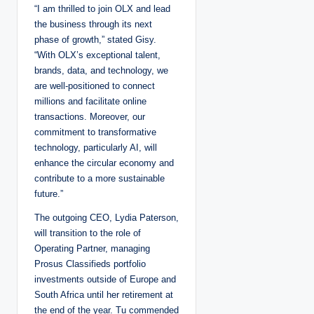
“I am thrilled to join OLX and lead
the business through its next
phase of growth,” stated Gisy.
“With OLX’s exceptional talent,
brands, data, and technology, we
are well-positioned to connect
millions and facilitate online
transactions. Moreover, our
commitment to transformative
technology, particularly AI, will
enhance the circular economy and
contribute to a more sustainable
future.”
The outgoing CEO, Lydia Paterson,
will transition to the role of
Operating Partner, managing
Prosus Classifieds portfolio
investments outside of Europe and
South Africa until her retirement at
the end of the year. Tu commended