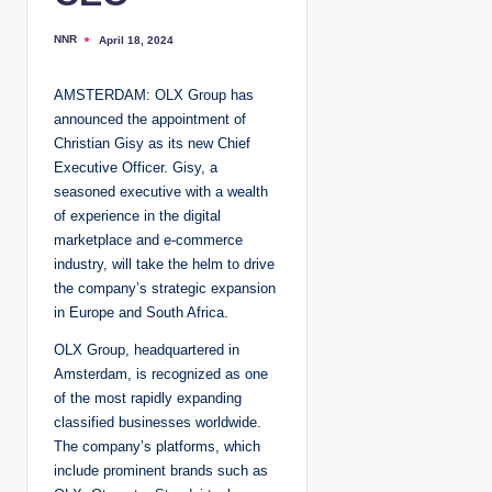
NNR
April 18, 2024
P
o
s
t
AMSTERDAM: OLX Group has
e
d
announced the appointment of
b
y
Christian Gisy as its new Chief
Executive Officer. Gisy, a
seasoned executive with a wealth
of experience in the digital
marketplace and e-commerce
industry, will take the helm to drive
the company’s strategic expansion
in Europe and South Africa.
OLX Group, headquartered in
Amsterdam, is recognized as one
of the most rapidly expanding
classified businesses worldwide.
The company’s platforms, which
include prominent brands such as