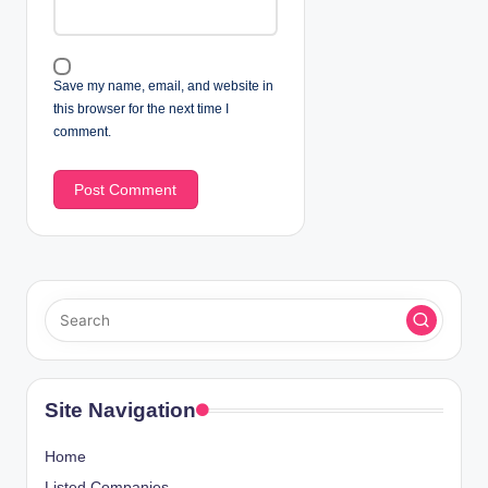
Save my name, email, and website in
this browser for the next time I
comment.
Site Navigation
Home
Listed Companies