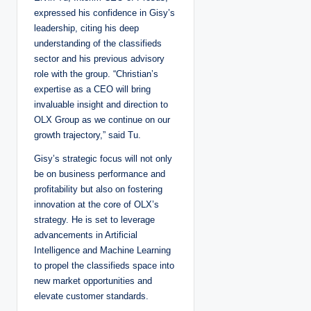
expressed his confidence in Gisy’s
leadership, citing his deep
understanding of the classifieds
sector and his previous advisory
role with the group. “Christian’s
expertise as a CEO will bring
invaluable insight and direction to
OLX Group as we continue on our
growth trajectory,” said Tu.
Gisy’s strategic focus will not only
be on business performance and
profitability but also on fostering
innovation at the core of OLX’s
strategy. He is set to leverage
advancements in Artificial
Intelligence and Machine Learning
to propel the classifieds space into
new market opportunities and
elevate customer standards.