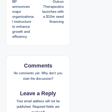
BP
Outrun
o
announces
Therapeutics
major
launches with
s
organizationa
a $10m seed
l restructure
financing
t
to enhance
growth and
n
efficiency
a
v
i
Comments
g
No comments yet. Why don’t you
start the discussion?
a
Leave a Reply
t
Your email address will not be
i
published.
Required fields are