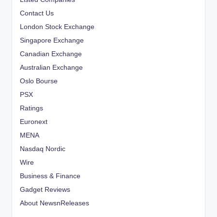
Contact Us
London Stock Exchange
Singapore Exchange
Canadian Exchange
Australian Exchange
Oslo Bourse
PSX
Ratings
Euronext
MENA
Nasdaq Nordic
Wire
Business & Finance
Gadget Reviews
About NewsnReleases