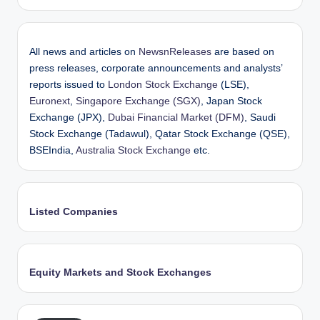
All news and articles on
NewsnReleases
are based on
press releases, corporate announcements and analysts’
reports issued to
London Stock Exchange
(LSE),
Euronext
,
Singapore Exchange (SGX)
, Japan Stock
Exchange (JPX),
Dubai Financial Market (DFM)
, Saudi
Stock Exchange (Tadawul), Qatar Stock Exchange (QSE),
BSEIndia,
Australia Stock Exchange
etc.
Listed Companies
Equity Markets and Stock Exchanges