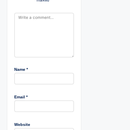
marked
*
o
n
Name
*
Email
*
Website