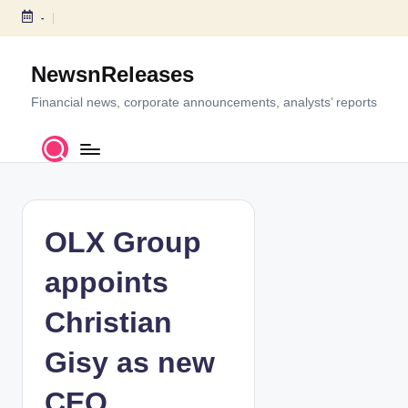
-
S
k
NewsnReleases
i
p
Financial news, corporate announcements, analysts’ reports
t
o
c
o
n
t
OLX Group
e
n
appoints
t
Christian
Gisy as new
CEO