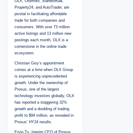
OLX, Otomoto, Standvirtual,
Property24, and AutoTrader, are
pivotal in facilitating affordable
trade for both companies and
consumers. With over 73 million
active listings and 13 million new
postings each month, OLX is a
cornerstone in the online trade
ecosystem.
Christian Gisy’s appointment
comes at a time when OLX Group
is experiencing unprecedented
growth. Under the ownership of
Prosus, one of the largest
technology investors globally, OLX
has reported a staggering 32%
growth and a doubling of trading
profit to $94 million, as revealed in
Prosus’ HY24 results.
Ervin Tu, Interim CEO of Prosus,