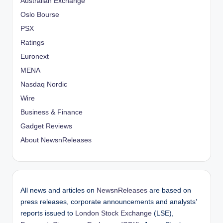
Australian Exchange
Oslo Bourse
PSX
Ratings
Euronext
MENA
Nasdaq Nordic
Wire
Business & Finance
Gadget Reviews
About NewsnReleases
All news and articles on
NewsnReleases
are based on
press releases, corporate announcements and analysts’
reports issued to
London Stock Exchange
(LSE),