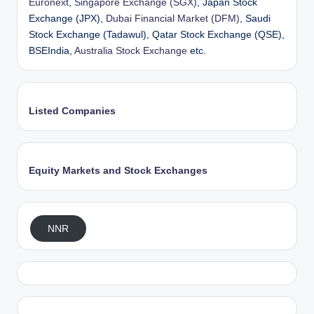
Euronext
,
Singapore Exchange (SGX)
, Japan Stock
Exchange (JPX),
Dubai Financial Market (DFM)
, Saudi
Stock Exchange (Tadawul), Qatar Stock Exchange (QSE),
BSEIndia,
Australia Stock Exchange
etc.
Listed Companies
Equity Markets and Stock Exchanges
NNR