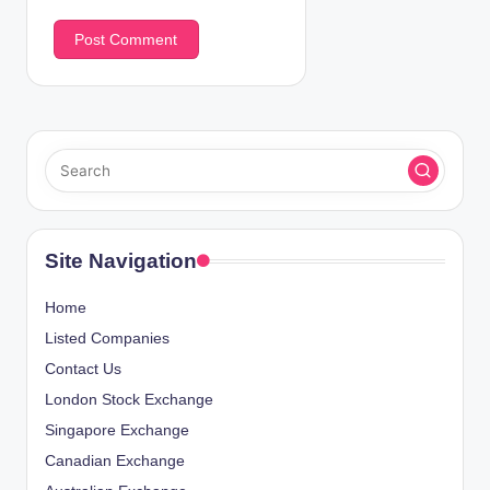
Site Navigation
Home
Listed Companies
Contact Us
London Stock Exchange
Singapore Exchange
Canadian Exchange