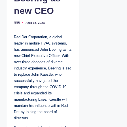
new CEO
NNR
April 15, 2024
P
o
s
t
Red Dot Corporation, a global
e
d
leader in mobile HVAC systems,
b
y
has announced John Beering as its
new Chief Executive Officer. With
over three decades of diverse
industry experience, Beering is set
to replace John Kaestle, who
successfully navigated the
company through the COVID-19
crisis and expanded its
manufacturing base. Kaestle will
maintain his influence within Red
Dot by joining the board of
directors.