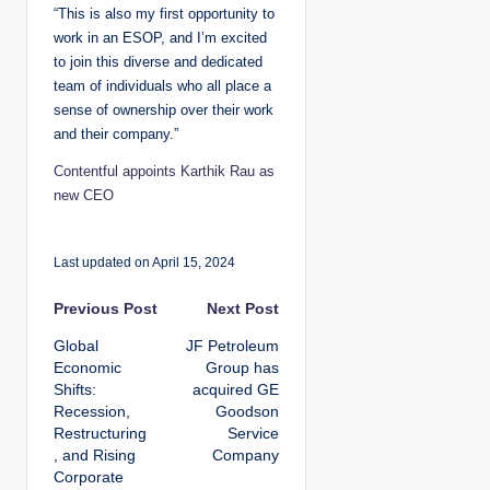
“This is also my first opportunity to
work in an ESOP, and I’m excited
to join this diverse and dedicated
team of individuals who all place a
sense of ownership over their work
and their company.”
Contentful appoints Karthik Rau as
new CEO
Last updated on April 15, 2024
P
Previous Post
Next Post
Global
JF Petroleum
o
Economic
Group has
Shifts:
acquired GE
s
Recession,
Goodson
Restructuring
Service
t
, and Rising
Company
Corporate