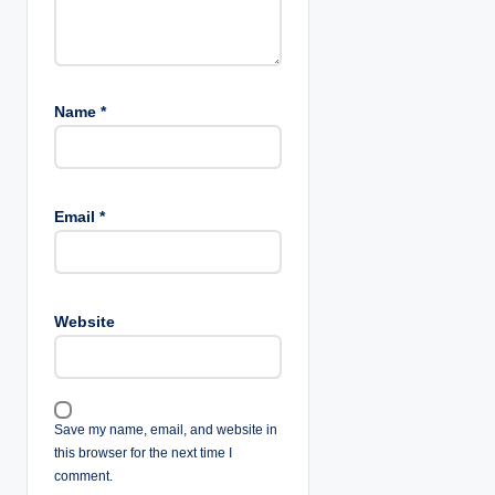
Name
*
Email
*
Website
Save my name, email, and website in
this browser for the next time I
comment.