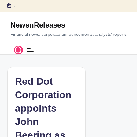
-
S
k
NewsnReleases
i
p
Financial news, corporate announcements, analysts’ reports
t
o
c
o
n
t
Red Dot
e
n
Corporation
t
appoints
John
Beering as