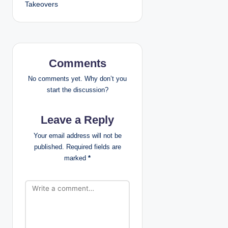
n
Takeovers
a
v
i
Comments
g
No comments yet. Why don’t you
start the discussion?
a
Leave a Reply
t
Your email address will not be
i
published.
Required fields are
marked
*
o
n