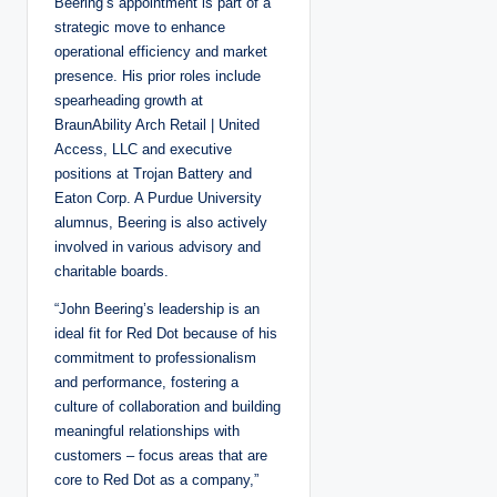
Beering’s appointment is part of a
strategic move to enhance
operational efficiency and market
presence. His prior roles include
spearheading growth at
BraunAbility Arch Retail | United
Access, LLC and executive
positions at Trojan Battery and
Eaton Corp. A Purdue University
alumnus, Beering is also actively
involved in various advisory and
charitable boards.
“John Beering’s leadership is an
ideal fit for Red Dot because of his
commitment to professionalism
and performance, fostering a
culture of collaboration and building
meaningful relationships with
customers – focus areas that are
core to Red Dot as a company,”