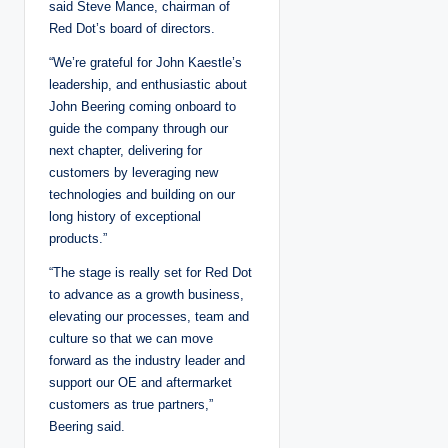
said Steve Mance, chairman of
Red Dot’s board of directors.
“We’re grateful for John Kaestle’s
leadership, and enthusiastic about
John Beering coming onboard to
guide the company through our
next chapter, delivering for
customers by leveraging new
technologies and building on our
long history of exceptional
products.”
“The stage is really set for Red Dot
to advance as a growth business,
elevating our processes, team and
culture so that we can move
forward as the industry leader and
support our OE and aftermarket
customers as true partners,”
Beering said.