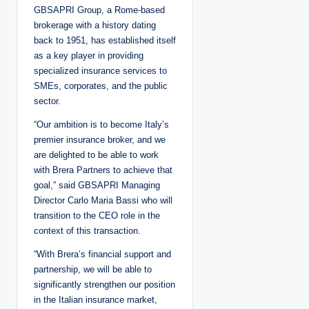
GBSAPRI Group, a Rome-based
brokerage with a history dating
back to 1951, has established itself
as a key player in providing
specialized insurance services to
SMEs, corporates, and the public
sector.
“Our ambition is to become Italy’s
premier insurance broker, and we
are delighted to be able to work
with Brera Partners to achieve that
goal,” said GBSAPRI Managing
Director Carlo Maria Bassi who will
transition to the CEO role in the
context of this transaction.
“With Brera’s financial support and
partnership, we will be able to
significantly strengthen our position
in the Italian insurance market,