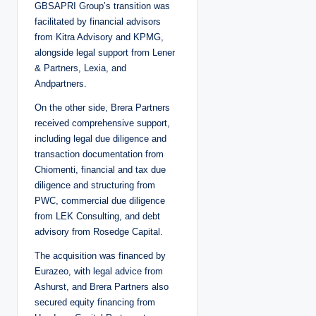
GBSAPRI Group’s transition was
facilitated by financial advisors
from Kitra Advisory and KPMG,
alongside legal support from Lener
& Partners, Lexia, and
Andpartners.
On the other side, Brera Partners
received comprehensive support,
including legal due diligence and
transaction documentation from
Chiomenti, financial and tax due
diligence and structuring from
PWC, commercial due diligence
from LEK Consulting, and debt
advisory from Rosedge Capital.
The acquisition was financed by
Eurazeo, with legal advice from
Ashurst, and Brera Partners also
secured equity financing from