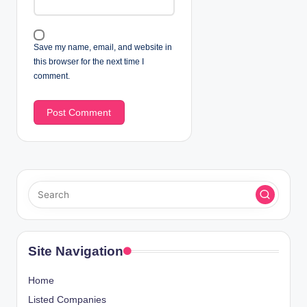
Save my name, email, and website in
this browser for the next time I
comment.
Site Navigation
Home
Listed Companies