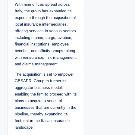
With nine offices spread across
Italy, the group has expanded its
expertise through the acquisition of
local insurance intermediaries,
offering services in various sectors
including marine, cargo, aviation,
financial institutions, employee
benefits, and affinity groups, along
with reinsurance, risk management,
and claims management.
The acquisition is set to empower
GBSAPRI Group to further its
aggregator business model,
enabling the firm to proceed with its
plans to acquire a series of
businesses that are currently in the
pipeline, thereby expanding its
footprint in the Italian insurance
landscape.