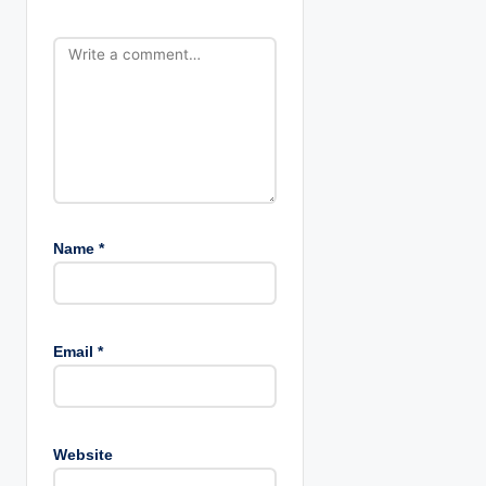
o
n
Name
*
Email
*
Website