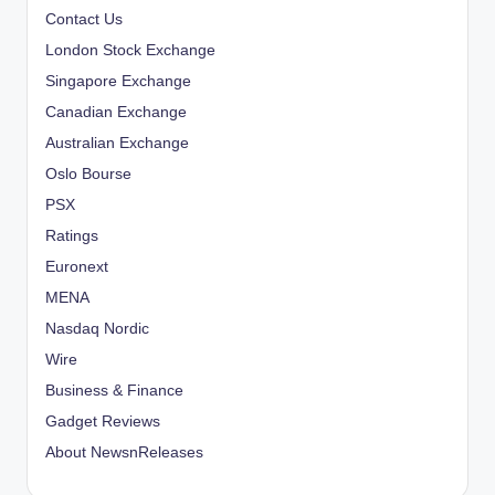
Contact Us
London Stock Exchange
Singapore Exchange
Canadian Exchange
Australian Exchange
Oslo Bourse
PSX
Ratings
Euronext
MENA
Nasdaq Nordic
Wire
Business & Finance
Gadget Reviews
About NewsnReleases