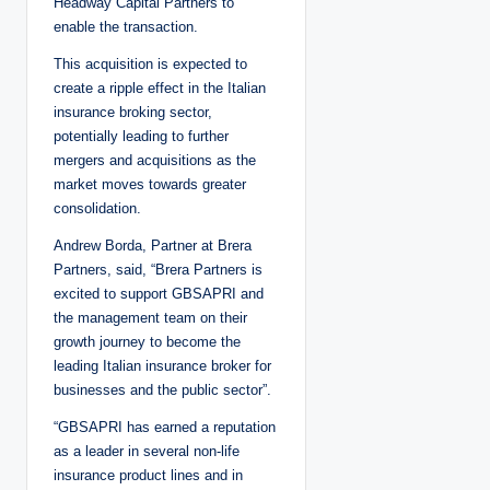
Headway Capital Partners to
enable the transaction.
This acquisition is expected to
create a ripple effect in the Italian
insurance broking sector,
potentially leading to further
mergers and acquisitions as the
market moves towards greater
consolidation.
Andrew Borda, Partner at Brera
Partners, said, “Brera Partners is
excited to support GBSAPRI and
the management team on their
growth journey to become the
leading Italian insurance broker for
businesses and the public sector”.
“GBSAPRI has earned a reputation
as a leader in several non-life
insurance product lines and in