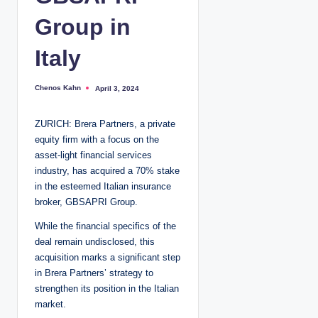
Group in
Italy
Chenos Kahn
April 3, 2024
P
o
s
t
ZURICH: Brera Partners, a private
e
d
equity firm with a focus on the
b
y
asset-light financial services
industry, has acquired a 70% stake
in the esteemed Italian insurance
broker, GBSAPRI Group.
While the financial specifics of the
deal remain undisclosed, this
acquisition marks a significant step
in Brera Partners’ strategy to
strengthen its position in the Italian
market.