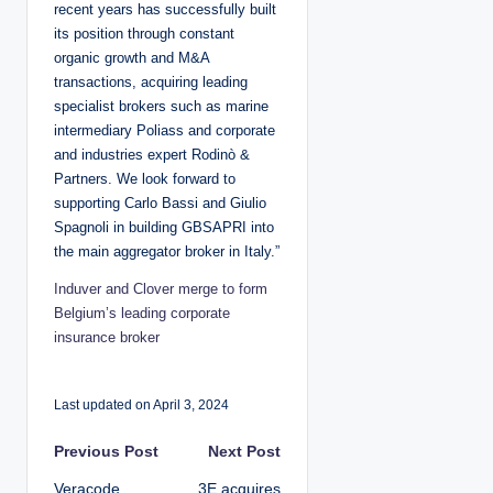
recent years has successfully built
its position through constant
organic growth and M&A
transactions, acquiring leading
specialist brokers such as marine
intermediary Poliass and corporate
and industries expert Rodinò &
Partners. We look forward to
supporting Carlo Bassi and Giulio
Spagnoli in building GBSAPRI into
the main aggregator broker in Italy.”
Induver and Clover merge to form
Belgium’s leading corporate
insurance broker
Last updated on April 3, 2024
P
Previous Post
Next Post
Veracode
3E acquires