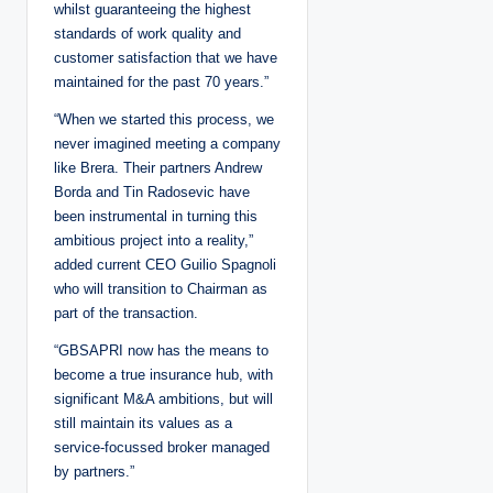
whilst guaranteeing the highest
standards of work quality and
customer satisfaction that we have
maintained for the past 70 years.”
“When we started this process, we
never imagined meeting a company
like Brera. Their partners Andrew
Borda and Tin Radosevic have
been instrumental in turning this
ambitious project into a reality,”
added current CEO Guilio Spagnoli
who will transition to Chairman as
part of the transaction.
“GBSAPRI now has the means to
become a true insurance hub, with
significant M&A ambitions, but will
still maintain its values as a
service-focussed broker managed
by partners.”