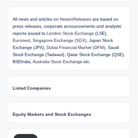
All news and articles on
NewsnReleases
are based on
press releases, corporate announcements and analysts’
reports issued to
London Stock Exchange
(LSE),
Euronext
,
Singapore Exchange (SGX)
, Japan Stock
Exchange (JPX),
Dubai Financial Market (DFM)
, Saudi
Stock Exchange (Tadawul), Qatar Stock Exchange (QSE),
BSEIndia,
Australia Stock Exchange
etc.
Listed Companies
Equity Markets and Stock Exchanges