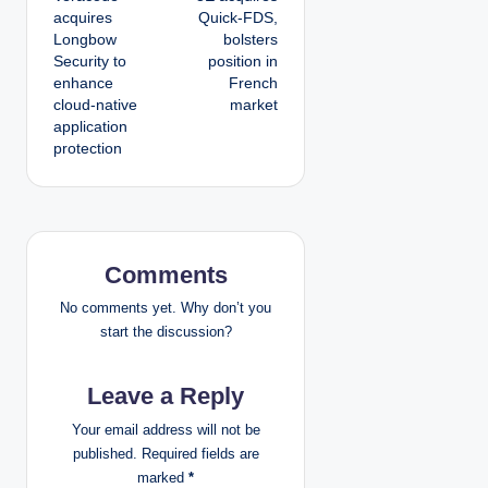
o
acquires
Quick-FDS,
Longbow
bolsters
s
Security to
position in
enhance
French
t
cloud-native
market
application
n
protection
a
v
i
Comments
g
No comments yet. Why don’t you
start the discussion?
a
Leave a Reply
t
Your email address will not be
i
published.
Required fields are
marked
*