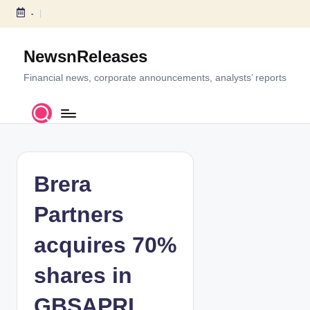
-
S
k
NewsnReleases
i
p
Financial news, corporate announcements, analysts’ reports
t
o
c
o
n
t
Brera
e
n
Partners
t
acquires 70%
shares in
GBSAPRI