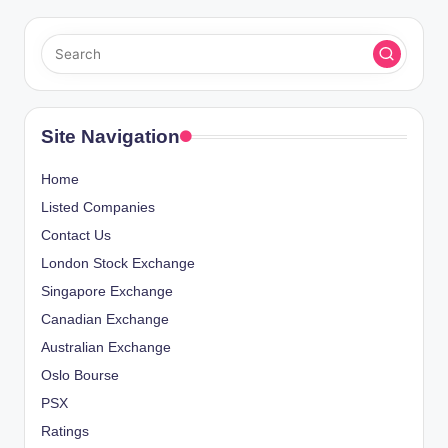
Site Navigation
Home
Listed Companies
Contact Us
London Stock Exchange
Singapore Exchange
Canadian Exchange
Australian Exchange
Oslo Bourse
PSX
Ratings