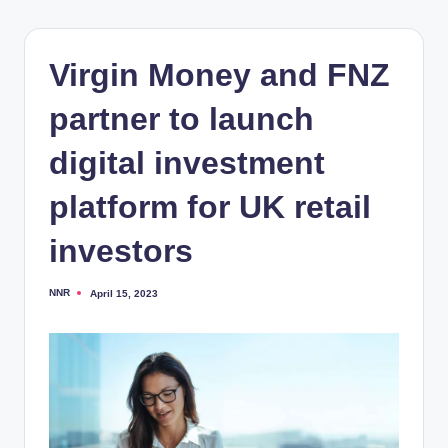
Virgin Money and FNZ
partner to launch
digital investment
platform for UK retail
investors
NNR
April 15, 2023
Posted
by