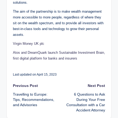
solutions.
The aim of the partnership is to make wealth management
more accessible to more people, regardless of where they
sit on the wealth spectrum, and to provide all investors with
best-in-class tools and technology to grow their personal
assets.
Virgin Money UK plc
Atos and DreamQuark launch Sustainable Investment Brain,
first digital platform for banks and insurers
Last updated on April 15, 2023
Post
Previous Post
Next Post
Travelling to Europe:
6 Questions to Ask
navigation
Tips, Recommendations,
During Your Free
and Advisories
Consultation with a Car
Accident Attorney