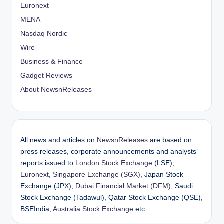
Euronext
MENA
Nasdaq Nordic
Wire
Business & Finance
Gadget Reviews
About NewsnReleases
All news and articles on
NewsnReleases
are based on
press releases, corporate announcements and analysts’
reports issued to
London Stock Exchange
(LSE),
Euronext
,
Singapore Exchange (SGX)
, Japan Stock
Exchange (JPX),
Dubai Financial Market (DFM)
, Saudi
Stock Exchange (Tadawul), Qatar Stock Exchange (QSE),
BSEIndia,
Australia Stock Exchange
etc.