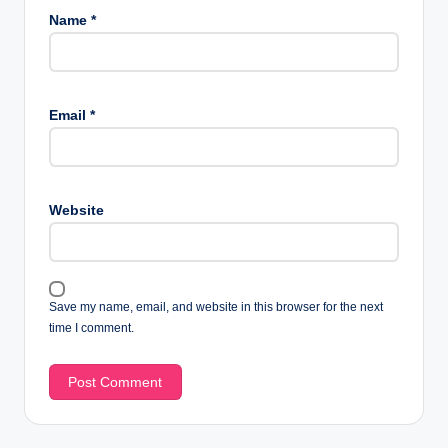
Name
*
Email
*
Website
Save my name, email, and website in this browser for the next
time I comment.