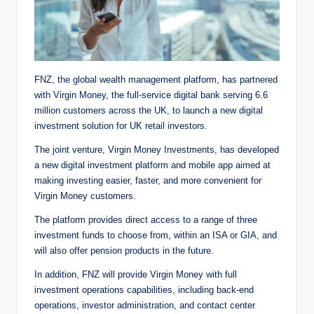
FNZ, the global wealth management platform, has partnered
with Virgin Money, the full-service digital bank serving 6.6
million customers across the UK, to launch a new digital
investment solution for UK retail investors.
The joint venture, Virgin Money Investments, has developed
a new digital investment platform and mobile app aimed at
making investing easier, faster, and more convenient for
Virgin Money customers.
The platform provides direct access to a range of three
investment funds to choose from, within an ISA or GIA, and
will also offer pension products in the future.
In addition, FNZ will provide Virgin Money with full
investment operations capabilities, including back-end
operations, investor administration, and contact center