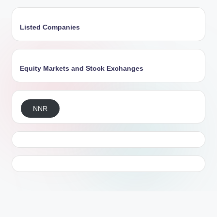
Listed Companies
Equity Markets and Stock Exchanges
NNR