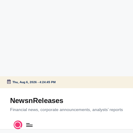
Thu, Aug 6, 2026
-
4:24:45 PM
Skip
to
NewsnReleases
content
Financial news, corporate announcements, analysts’ reports