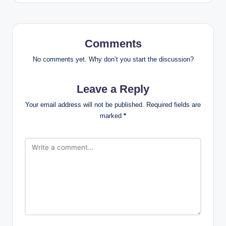
Comments
No comments yet. Why don’t you start the discussion?
Leave a Reply
Your email address will not be published.
Required fields are
marked
*