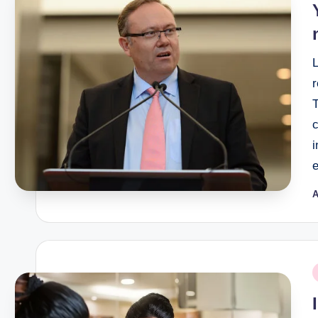
c
i
A
P
b
P
i