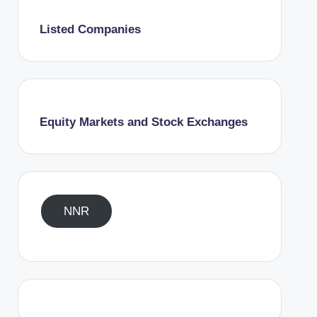
Listed Companies
Equity Markets and Stock Exchanges
NNR