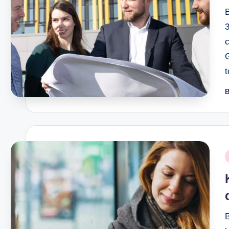
B
P
b
P
i