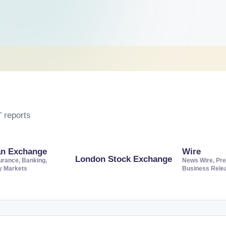
 reports
an Exchange
Wire
London Stock Exchange
urance, Banking,
News Wire, Pre
ty Markets
Business Rele