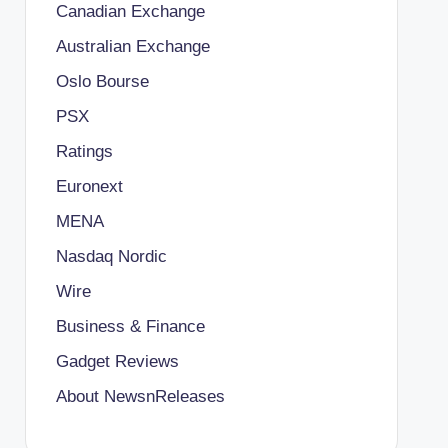
Canadian Exchange
Australian Exchange
Oslo Bourse
PSX
Ratings
Euronext
MENA
Nasdaq Nordic
Wire
Business & Finance
Gadget Reviews
About NewsnReleases