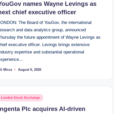
YouGov names Wayne Levings as
next chief executive officer
LONDON: The Board of YouGov, the international
research and data analytics group, announced
Thursday the future appointment of Wayne Levings as
hief executive officer. Levings brings extensive
ndustry expertise and substantial operational
experience…
li Mirza
August 6, 2026
osted
y
osted
London Stock Exchange
n
Ingenta Plc acquires AI-driven