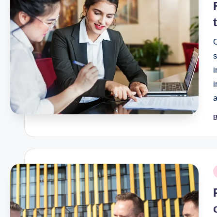
i
i
B
P
b
P
i