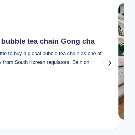
e bubble tea chain Gong cha
e to buy a global bubble tea chain as one of
ny from South Korean regulators. Bain on