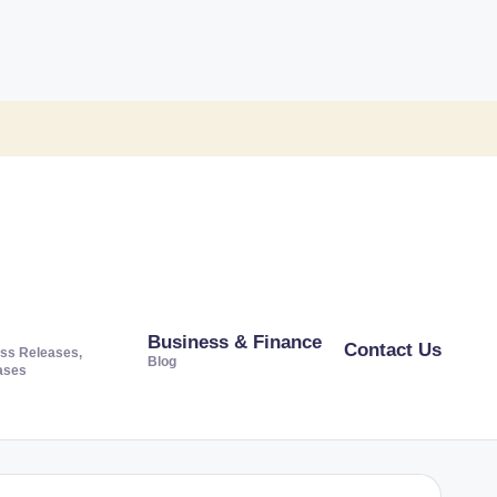
Business & Finance
Contact Us
ss Releases,
Blog
ases