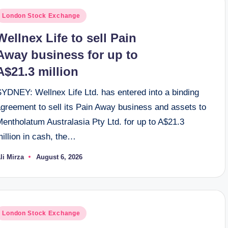
osted
London Stock Exchange
n
Wellnex Life to sell Pain
Away business for up to
A$21.3 million
SYDNEY: Wellnex Life Ltd. has entered into a binding
agreement to sell its Pain Away business and assets to
entholatum Australasia Pty Ltd. for up to A$21.3
illion in cash, the…
li Mirza
August 6, 2026
osted
y
osted
London Stock Exchange
n