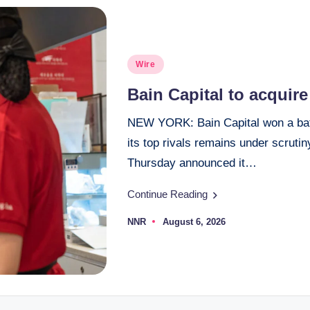
Posted
Wire
in
Bain Capital to acquir
NEW YORK: Bain Capital won a battl
its top rivals remains under scruti
Thursday announced it…
Continue Reading
NNR
August 6, 2026
Posted
by