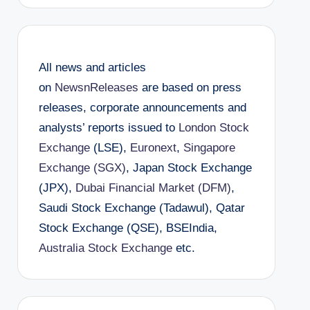
All news and articles
on
NewsnReleases
are based on press
releases, corporate announcements and
analysts’ reports issued to
London Stock
Exchange
(LSE),
Euronext
,
Singapore
Exchange (SGX)
, Japan Stock Exchange
(JPX),
Dubai Financial Market (DFM)
,
Saudi Stock Exchange (Tadawul), Qatar
Stock Exchange (QSE), BSEIndia,
Australia Stock Exchange
etc.