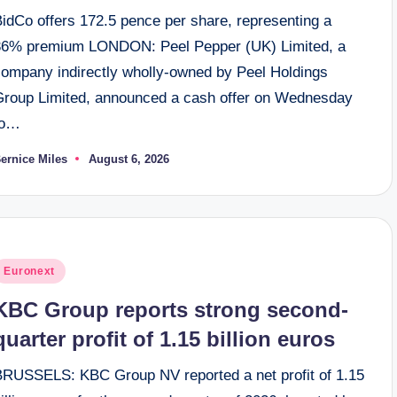
BidCo offers 172.5 pence per share, representing a
36% premium LONDON: Peel Pepper (UK) Limited, a
company indirectly wholly-owned by Peel Holdings
Group Limited, announced a cash offer on Wednesday
to…
ernice Miles
August 6, 2026
osted
y
osted
Euronext
n
KBC Group reports strong second-
quarter profit of 1.15 billion euros
BRUSSELS: KBC Group NV reported a net profit of 1.15