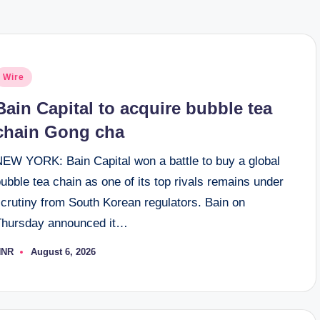
osted
Wire
n
Bain Capital to acquire bubble tea
chain Gong cha
NEW YORK: Bain Capital won a battle to buy a global
ubble tea chain as one of its top rivals remains under
scrutiny from South Korean regulators. Bain on
Thursday announced it…
NNR
August 6, 2026
osted
y