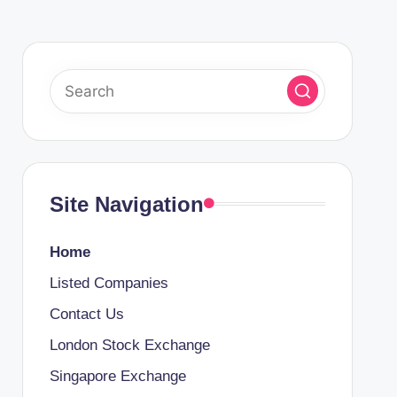
Site Navigation
Home
Listed Companies
Contact Us
London Stock Exchange
Singapore Exchange