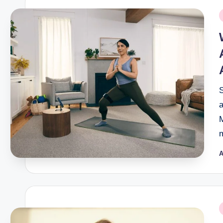
P
i
M
m
A
P
b
P
i