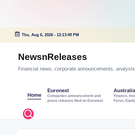
Thu, Aug 6, 2026
-
12:13:50 PM
Skip
to
NewsnReleases
content
Financial news, corporate announcements, analysts’
Euronext
Australi
Home
Companies announcement and
Finance, Ins
press releases filed on Euronext
Forex, Equi