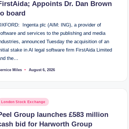
FirstAida; Appoints Dr. Dan Brown
to board
OXFORD: Ingenta plc (AIM: ING), a provider of
software and services to the publishing and media
ndustries, announced Tuesday the acquisition of an
nitial stake in AI legal software firm FirstAida Limited
and the…
ernice Miles
August 6, 2026
osted
y
osted
London Stock Exchange
n
Peel Group launches £583 million
cash bid for Harworth Group