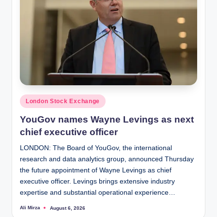
Posted
London Stock Exchange
in
YouGov names Wayne Levings as next
chief executive officer
LONDON: The Board of YouGov, the international
research and data analytics group, announced Thursday
the future appointment of Wayne Levings as chief
executive officer. Levings brings extensive industry
expertise and substantial operational experience…
Ali Mirza
August 6, 2026
Posted
by