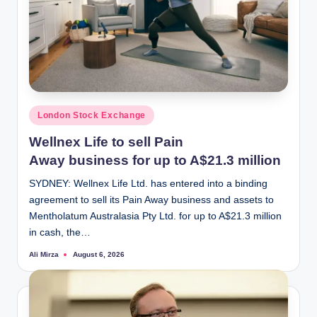
Posted
London Stock Exchange
in
Wellnex Life to sell Pain
Away business for up to A$21.3 million
SYDNEY: Wellnex Life Ltd. has entered into a binding
agreement to sell its Pain Away business and assets to
Mentholatum Australasia Pty Ltd. for up to A$21.3 million
in cash, the…
Ali Mirza
August 6, 2026
Posted
by