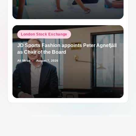
Posted
London Stock Exchange
in
JD Sports Fashion appoints Peter Agnefjäll
as Chair of the Board
Ali Mirza
August 7, 2026
Posted
by