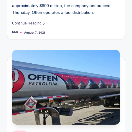
approximately $600 million, the company announced
Thursday. Offen operates a fuel distribution…
Continue Reading
NNR
August 7, 2026
Posted
by