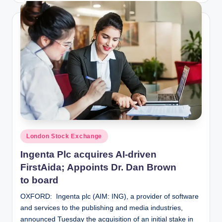
Posted
London Stock Exchange
in
Ingenta Plc acquires AI-driven
FirstAida; Appoints Dr. Dan Brown
to board
OXFORD: Ingenta plc (AIM: ING), a provider of software
and services to the publishing and media industries,
announced Tuesday the acquisition of an initial stake in