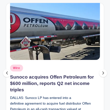
Posted
Wire
in
Sunoco acquires Offen Petroleum for
$600 million, reports Q2 net income
triples
DALLAS: Sunoco LP has entered into a
definitive agreement to acquire fuel distributor Offen
Petroleum in an all-cash transaction valued at