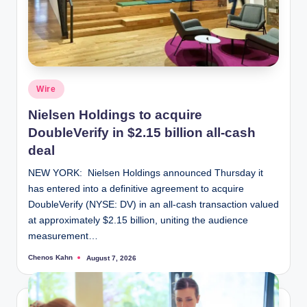
Posted
Wire
in
Nielsen Holdings to acquire
DoubleVerify in $2.15 billion all-cash
deal
NEW YORK: Nielsen Holdings announced Thursday it
has entered into a definitive agreement to acquire
DoubleVerify (NYSE: DV) in an all-cash transaction valued
at approximately $2.15 billion, uniting the audience
measurement…
Chenos Kahn
August 7, 2026
Posted
by