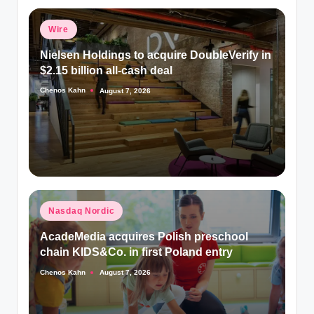
Posted
Wire
in
Nielsen Holdings to acquire DoubleVerify in
$2.15 billion all-cash deal
Chenos Kahn
August 7, 2026
Posted
by
Posted
Nasdaq Nordic
in
AcadeMedia acquires Polish preschool
chain KIDS&Co. in first Poland entry
Chenos Kahn
August 7, 2026
Posted
by