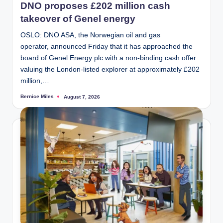
DNO proposes £202 million cash
takeover of Genel energy
OSLO: DNO ASA, the Norwegian oil and gas
operator, announced Friday that it has approached the
board of Genel Energy plc with a non-binding cash offer
valuing the London-listed explorer at approximately £202
million,…
Bernice Miles
August 7, 2026
Posted
by