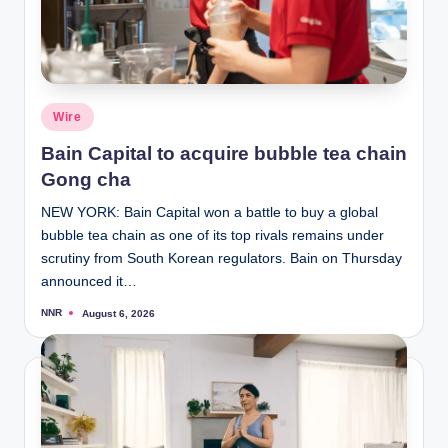
Posted
Wire
in
Bain Capital to acquire bubble tea chain
Gong cha
NEW YORK: Bain Capital won a battle to buy a global
bubble tea chain as one of its top rivals remains under
scrutiny from South Korean regulators. Bain on Thursday
announced it…
NNR
August 6, 2026
Posted
by