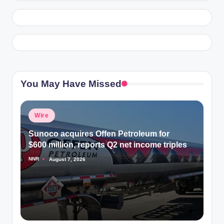
You May Have Missed
Posted
Wire
in
Sunoco acquires Offen Petroleum for
$600 million, reports Q2 net income triples
NNR
August 7, 2026
Posted
by