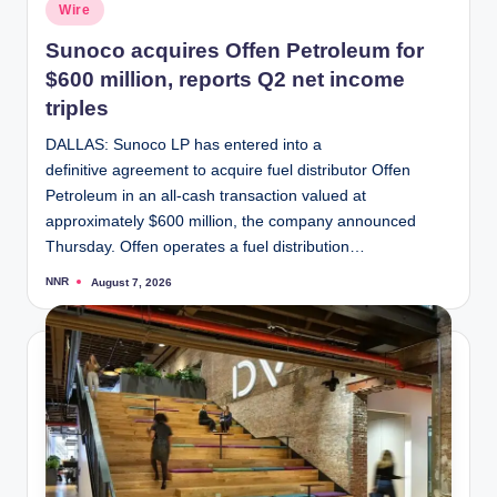
Posted
Wire
in
Sunoco acquires Offen Petroleum for
$600 million, reports Q2 net income
triples
DALLAS: Sunoco LP has entered into a
definitive agreement to acquire fuel distributor Offen
Petroleum in an all-cash transaction valued at
approximately $600 million, the company announced
Thursday. Offen operates a fuel distribution…
NNR
August 7, 2026
Posted
by