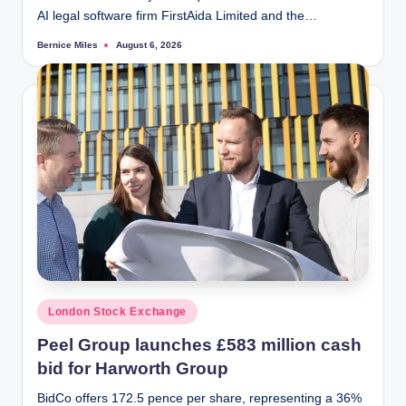
AI legal software firm FirstAida Limited and the…
Bernice Miles
August 6, 2026
Posted
by
Posted
London Stock Exchange
in
Peel Group launches £583 million cash
bid for Harworth Group
BidCo offers 172.5 pence per share, representing a 36%