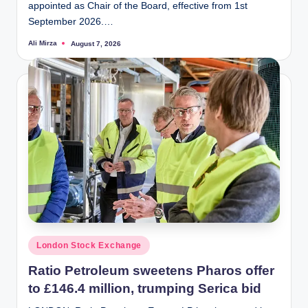
appointed as Chair of the Board, effective from 1st
September 2026.…
Ali Mirza
August 7, 2026
Posted
by
Posted
London Stock Exchange
in
Ratio Petroleum sweetens Pharos offer
to £146.4 million, trumping Serica bid