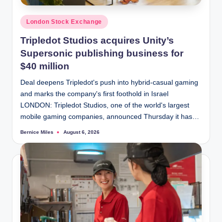
Posted
London Stock Exchange
in
Tripledot Studios acquires Unity’s
Supersonic publishing business for
$40 million
Deal deepens Tripledot's push into hybrid-casual gaming
and marks the company's first foothold in Israel
LONDON: Tripledot Studios, one of the world's largest
mobile gaming companies, announced Thursday it has…
Bernice Miles
August 6, 2026
Posted
by