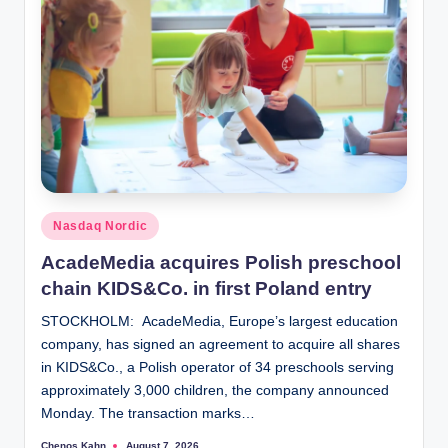
Posted
Nasdaq Nordic
in
AcadeMedia acquires Polish preschool
chain KIDS&Co. in first Poland entry
STOCKHOLM: AcadeMedia, Europe’s largest education
company, has signed an agreement to acquire all shares
in KIDS&Co., a Polish operator of 34 preschools serving
approximately 3,000 children, the company announced
Monday. The transaction marks…
Chenos Kahn
August 7, 2026