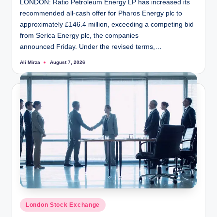
LONDON: Ratio Petroleum Energy LP has increased its
recommended all-cash offer for Pharos Energy plc to
approximately £146.4 million, exceeding a competing bid
from Serica Energy plc, the companies
announced Friday. Under the revised terms,…
Ali Mirza
August 7, 2026
Posted
by
Posted
London Stock Exchange
in