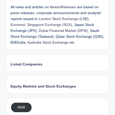
All news and articles on
NewsnReleases
are based on
press releases, corporate announcements and analysts’
reports issued to
London Stock Exchange
(LSE),
Euronext
,
Singapore Exchange (SGX)
, Japan Stock
Exchange (JPX),
Dubai Financial Market (DFM)
, Saudi
Stock Exchange (Tadawul), Qatar Stock Exchange (QSE),
BSEIndia,
Australia Stock Exchange
etc.
Listed Companies
Equity Markets and Stock Exchanges
NNR