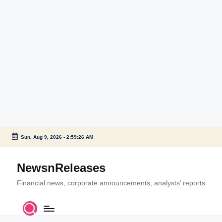
Sun, Aug 9, 2026
-
2:59:27 AM
Skip
to
NewsnReleases
content
Financial news, corporate announcements, analysts’ reports