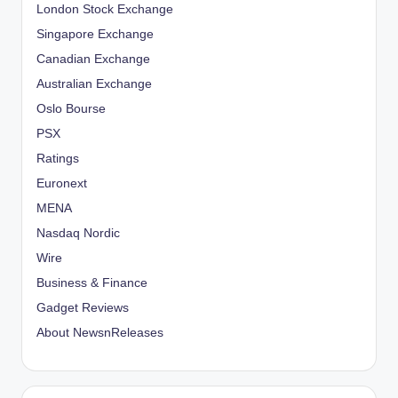
London Stock Exchange
Singapore Exchange
Canadian Exchange
Australian Exchange
Oslo Bourse
PSX
Ratings
Euronext
MENA
Nasdaq Nordic
Wire
Business & Finance
Gadget Reviews
About NewsnReleases