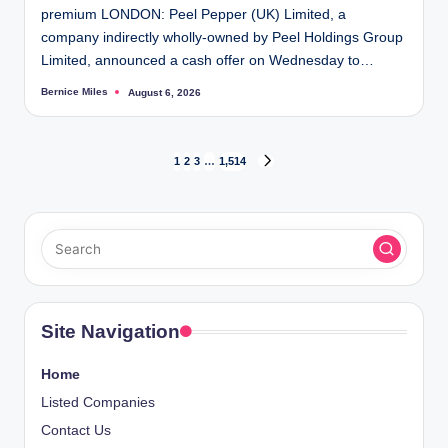
premium LONDON: Peel Pepper (UK) Limited, a
company indirectly wholly-owned by Peel Holdings Group
Limited, announced a cash offer on Wednesday to…
Bernice Miles
August 6, 2026
Posted
by
Posts
1
2
3
…
1,514
NEXT
PAGE
pagination
Site Navigation
Home
Listed Companies
Contact Us