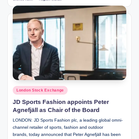
Posted
by
Posted
London Stock Exchange
in
JD Sports Fashion appoints Peter
Agnefjäll as Chair of the Board
LONDON: JD Sports Fashion plc, a leading global omni-
channel retailer of sports, fashion and outdoor
brands, today announced that Peter Agnefjäll has been