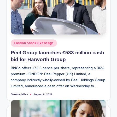
Posted
London Stock Exchange
in
Peel Group launches £583 million cash
bid for Harworth Group
BidCo offers 172.5 pence per share, representing a 36%
premium LONDON: Peel Pepper (UK) Limited, a
company indirectly wholly-owned by Peel Holdings Group
Limited, announced a cash offer on Wednesday to…
Bernice Miles
August 6, 2026
Posted
by