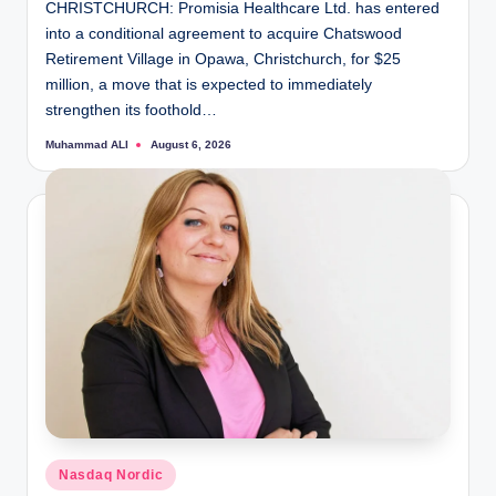
CHRISTCHURCH: Promisia Healthcare Ltd. has entered
into a conditional agreement to acquire Chatswood
Retirement Village in Opawa, Christchurch, for $25
million, a move that is expected to immediately
strengthen its foothold…
Muhammad ALI
August 6, 2026
Posted
by
Posted
Nasdaq Nordic
in