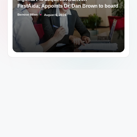
FirstAida; Appoints Dr. Dan Brown to board
Bernice Miles
August 6, 2026
Posted
by