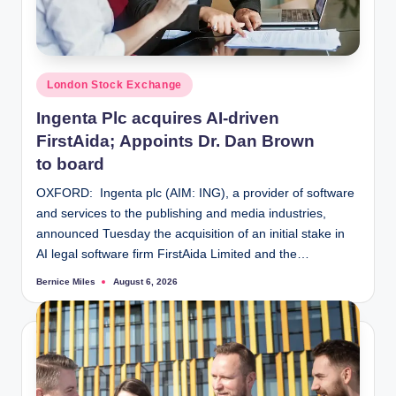
Posted
London Stock Exchange
in
Ingenta Plc acquires AI-driven
FirstAida; Appoints Dr. Dan Brown
to board
OXFORD: Ingenta plc (AIM: ING), a provider of software
and services to the publishing and media industries,
announced Tuesday the acquisition of an initial stake in
AI legal software firm FirstAida Limited and the…
Bernice Miles
August 6, 2026
Posted
by