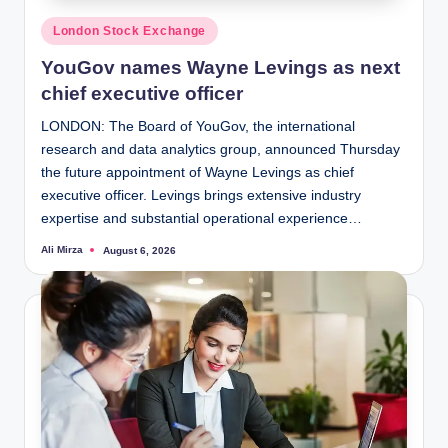
Posted
London Stock Exchange
in
YouGov names Wayne Levings as next
chief executive officer
LONDON: The Board of YouGov, the international
research and data analytics group, announced Thursday
the future appointment of Wayne Levings as chief
executive officer. Levings brings extensive industry
expertise and substantial operational experience…
Ali Mirza
August 6, 2026
Posted
by