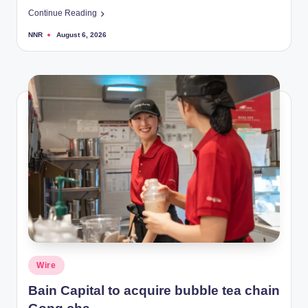
Continue Reading
NNR
August 6, 2026
Posted
by
Posted
Wire
in
Bain Capital to acquire bubble tea chain