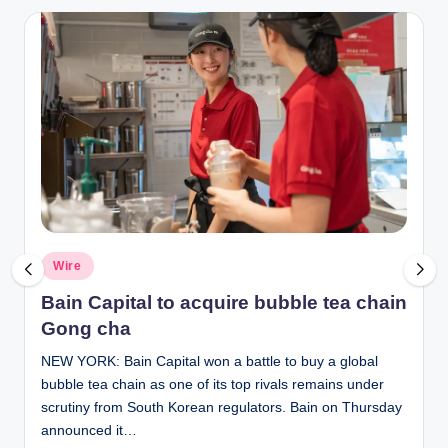
Posted
Wire
in
Bain Capital to acquire bubble tea chain
Gong cha
NEW YORK: Bain Capital won a battle to buy a global
bubble tea chain as one of its top rivals remains under
scrutiny from South Korean regulators. Bain on Thursday
announced it…