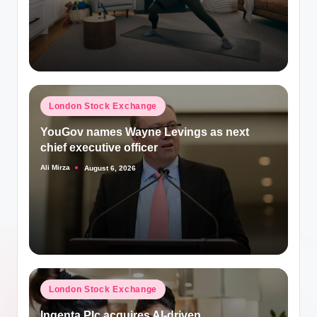
Posted
London Stock Exchange
in
YouGov names Wayne Levings as next
chief executive officer
Ali Mirza
August 6, 2026
Posted
by
Posted
London Stock Exchange
in
Ingenta Plc acquires AI-driven