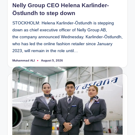
Nelly Group CEO Helena Karlinder-
Östlundh to step down
STOCKHOLM: Helena Karlinder-Östlundh is stepping
down as chief executive officer of Nelly Group AB,
the company announced Wednesday. Karlinder-Östlundh,
who has led the online fashion retailer since January
2023, will remain in the role until…
Muhammad ALI
August 5, 2026
Posted
by