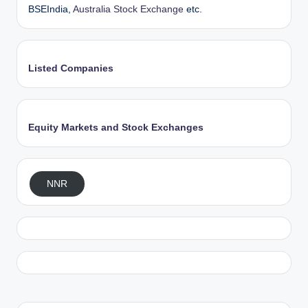
BSEIndia,
Australia Stock Exchange
etc.
Listed Companies
Equity Markets and Stock Exchanges
NNR