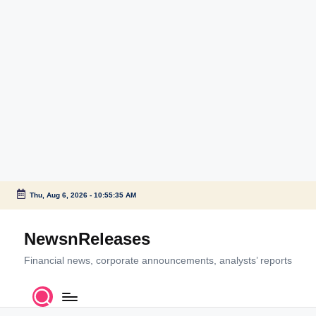
Thu, Aug 6, 2026
-
10:55:36 AM
Skip
to
NewsnReleases
content
Financial news, corporate announcements, analysts’ reports