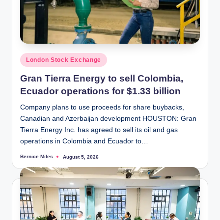
Posted
London Stock Exchange
in
Gran Tierra Energy to sell Colombia,
Ecuador operations for $1.33 billion
Company plans to use proceeds for share buybacks,
Canadian and Azerbaijan development HOUSTON: Gran
Tierra Energy Inc. has agreed to sell its oil and gas
operations in Colombia and Ecuador to…
Bernice Miles
August 5, 2026
Posted
by