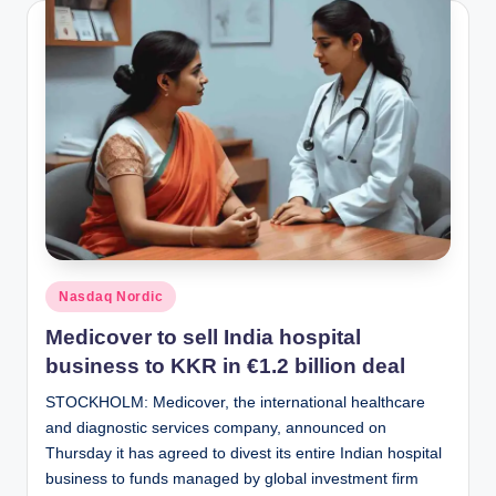
Posted
Nasdaq Nordic
in
Medicover to sell India hospital
business to KKR in €1.2 billion deal
STOCKHOLM: Medicover, the international healthcare
and diagnostic services company, announced on
Thursday it has agreed to divest its entire Indian hospital
business to funds managed by global investment firm