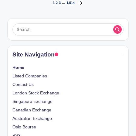
Posts
1
2
3
…
1,514
NEXT
PAGE
pagination
Site Navigation
Home
Listed Companies
Contact Us
London Stock Exchange
Singapore Exchange
Canadian Exchange
Australian Exchange
Oslo Bourse
PSX