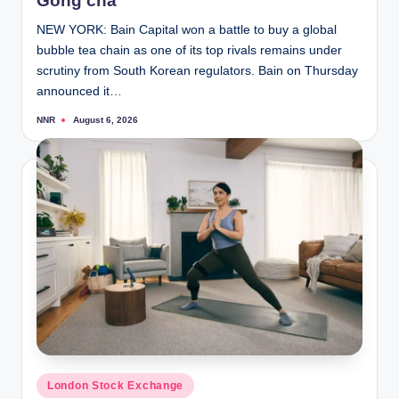
Gong cha
NEW YORK: Bain Capital won a battle to buy a global
bubble tea chain as one of its top rivals remains under
scrutiny from South Korean regulators. Bain on Thursday
announced it…
NNR
August 6, 2026
Posted
by
Posted
London Stock Exchange