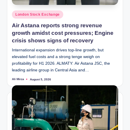
Posted
London Stock Exchange
in
Air Astana reports strong revenue
growth amidst cost pressures; Engine
crisis shows signs of recovery
International expansion drives top-line growth, but
elevated fuel costs and a strong tenge weigh on
profitability for H1 2026. ALMATY: Air Astana JSC, the
leading airline group in Central Asia and…
Ali Mirza
August 5, 2026
Posted
by