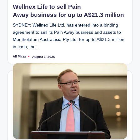
in
Wellnex Life to sell Pain
Away business for up to A$21.3 million
SYDNEY: Wellnex Life Ltd. has entered into a binding
agreement to sell its Pain Away business and assets to
Mentholatum Australasia Pty Ltd. for up to A$21.3 million
in cash, the…
Ali Mirza
August 6, 2026
Posted
by