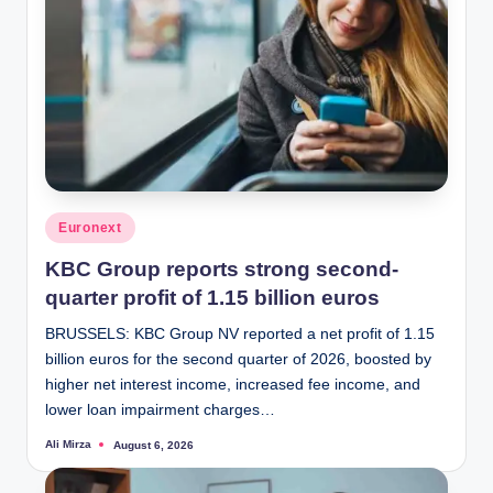
Posted
Euronext
in
KBC Group reports strong second-
quarter profit of 1.15 billion euros
BRUSSELS: KBC Group NV reported a net profit of 1.15
billion euros for the second quarter of 2026, boosted by
higher net interest income, increased fee income, and
lower loan impairment charges…
Ali Mirza
August 6, 2026
Posted
by