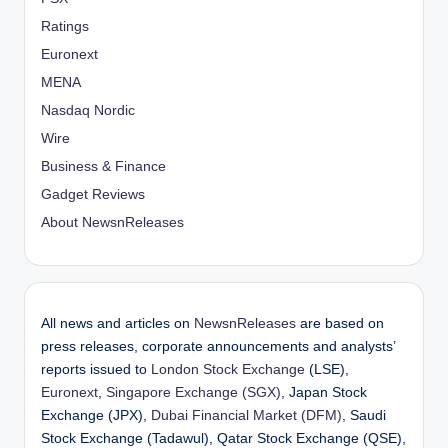
Ratings
Euronext
MENA
Nasdaq Nordic
Wire
Business & Finance
Gadget Reviews
About NewsnReleases
All news and articles on
NewsnReleases
are based on
press releases, corporate announcements and analysts’
reports issued to
London Stock Exchange
(LSE),
Euronext
,
Singapore Exchange (SGX)
, Japan Stock
Exchange (JPX),
Dubai Financial Market (DFM)
, Saudi
Stock Exchange (Tadawul), Qatar Stock Exchange (QSE),