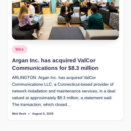
Posted
Wire
in
Argan Inc. has acquired ValCor
Communications for $8.3 million
ARLINGTON: Argan Inc. has acquired ValCor
Communications LLC, a Connecticut-based provider of
network installation and maintenance services, in a deal
valued at approximately $8.3 million, a statement said.
The transaction, which closed…
Web Desk
August 5, 2026
Posted
by