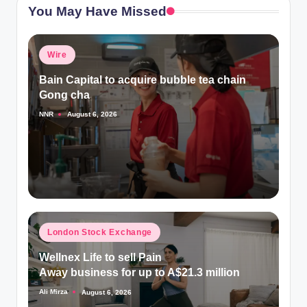
You May Have Missed
Posted
Wire
in
Bain Capital to acquire bubble tea chain
Gong cha
NNR
August 6, 2026
Posted
by
Posted
London Stock Exchange
in
Wellnex Life to sell Pain
Away business for up to A$21.3 million
Ali Mirza
August 6, 2026
Posted
by