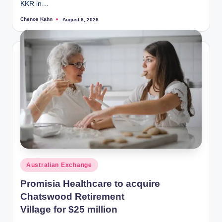
KKR in…
Chenos Kahn
August 6, 2026
Posted
by
Posted
Australian Exchange
in
Promisia Healthcare to acquire
Chatswood Retirement
Village for $25 million