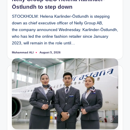
Östlundh to step down
STOCKHOLM: Helena Karlinder-Östlundh is stepping
down as chief executive officer of Nelly Group AB,
the company announced Wednesday. Karlinder-Östlundh,
who has led the online fashion retailer since January
2023, will remain in the role until…
Muhammad ALI
August 5, 2026
Posted
by