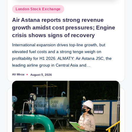
Posted
London Stock Exchange
in
Air Astana reports strong revenue
growth amidst cost pressures; Engine
crisis shows signs of recovery
International expansion drives top-line growth, but
elevated fuel costs and a strong tenge weigh on
profitability for H1 2026. ALMATY: Air Astana JSC, the
leading airline group in Central Asia and…
Ali Mirza
August 5, 2026
Posted
by