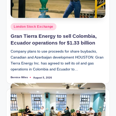
Posted
London Stock Exchange
in
Gran Tierra Energy to sell Colombia,
Ecuador operations for $1.33 billion
Company plans to use proceeds for share buybacks,
Canadian and Azerbaijan development HOUSTON: Gran
Tierra Energy Inc. has agreed to sell its oil and gas
operations in Colombia and Ecuador to…
Bernice Miles
August 5, 2026
Posted
by