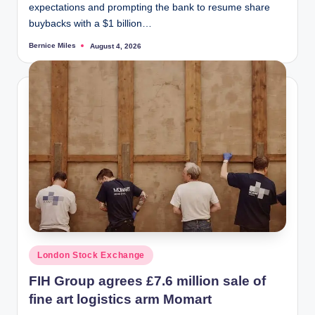
expectations and prompting the bank to resume share
buybacks with a $1 billion…
Bernice Miles
August 4, 2026
Posted
by
Posted
London Stock Exchange
in
FIH Group agrees £7.6 million sale of
fine art logistics arm Momart