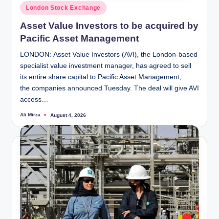
Posted
London Stock Exchange
in
Asset Value Investors to be acquired by
Pacific Asset Management
LONDON: Asset Value Investors (AVI), the London-based
specialist value investment manager, has agreed to sell
its entire share capital to Pacific Asset Management,
the companies announced Tuesday. The deal will give AVI
access…
Ali Mirza
August 4, 2026
Posted
by