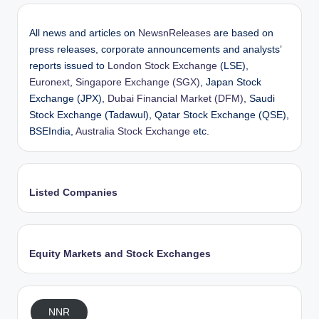
All news and articles on
NewsnReleases
are based on
press releases, corporate announcements and analysts’
reports issued to
London Stock Exchange
(LSE),
Euronext
,
Singapore Exchange (SGX)
, Japan Stock
Exchange (JPX),
Dubai Financial Market (DFM)
, Saudi
Stock Exchange (Tadawul), Qatar Stock Exchange (QSE),
BSEIndia,
Australia Stock Exchange
etc.
Listed Companies
Equity Markets and Stock Exchanges
NNR