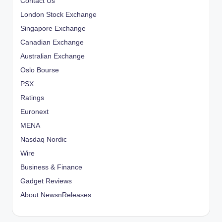
Contact Us
London Stock Exchange
Singapore Exchange
Canadian Exchange
Australian Exchange
Oslo Bourse
PSX
Ratings
Euronext
MENA
Nasdaq Nordic
Wire
Business & Finance
Gadget Reviews
About NewsnReleases