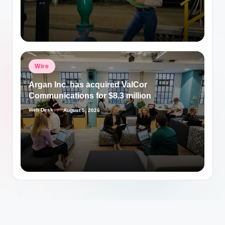
Posted
Wire
in
Argan Inc. has acquired ValCor
Communications for $8.3 million
Web Desk
August 5, 2026
Posted
by