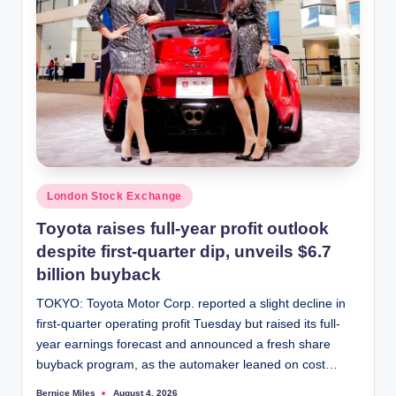
Posted
London Stock Exchange
in
Toyota raises full-year profit outlook
despite first-quarter dip, unveils $6.7
billion buyback
TOKYO: Toyota Motor Corp. reported a slight decline in
first-quarter operating profit Tuesday but raised its full-
year earnings forecast and announced a fresh share
buyback program, as the automaker leaned on cost…
Bernice Miles
August 4, 2026