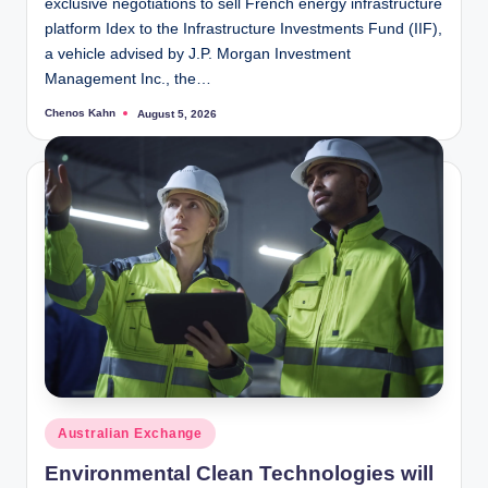
exclusive negotiations to sell French energy infrastructure
platform Idex to the Infrastructure Investments Fund (IIF),
a vehicle advised by J.P. Morgan Investment
Management Inc., the…
Chenos Kahn
August 5, 2026
Posted
by
Posted
Australian Exchange
in
Environmental Clean Technologies will