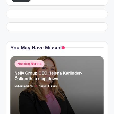
You May Have Missed
Posted
Nasdaq Nordic
in
Nelly Group CEO Helena Karlinder-
Östlundh to step down
Muhammad ALI
August 5, 2026
Posted
by