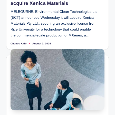
acquire Xenica Materials
MELBOURNE: Environmental Clean Technologies Ltd.
(ECT) announced Wednesday it will acquire Xenica
Materials Pty Ltd., securing an exclusive license from
Rice University for a technology that could enable
the commercial-scale production of MXenes, a…
Chenos Kahn
August 5, 2026
Posted
by