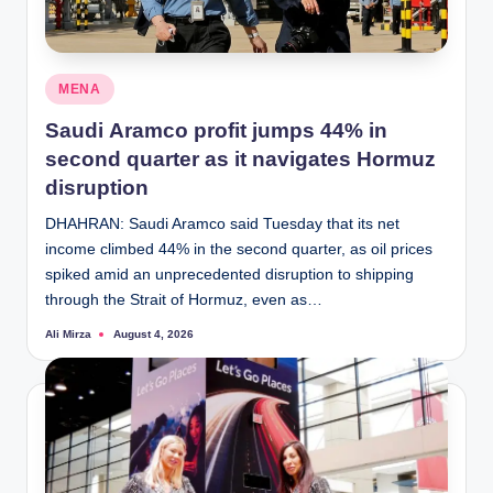
Posted
MENA
in
Saudi Aramco profit jumps 44% in
second quarter as it navigates Hormuz
disruption
DHAHRAN: Saudi Aramco said Tuesday that its net
income climbed 44% in the second quarter, as oil prices
spiked amid an unprecedented disruption to shipping
through the Strait of Hormuz, even as…
Ali Mirza
August 4, 2026
Posted
by