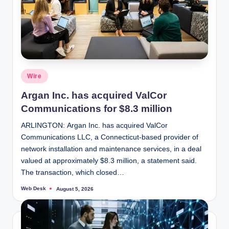
Posted
Wire
in
Argan Inc. has acquired ValCor
Communications for $8.3 million
ARLINGTON: Argan Inc. has acquired ValCor
Communications LLC, a Connecticut-based provider of
network installation and maintenance services, in a deal
valued at approximately $8.3 million, a statement said.
The transaction, which closed…
Web Desk
August 5, 2026
Posted
by