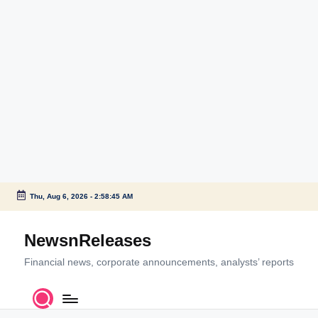
Thu, Aug 6, 2026
-
2:58:46 AM
Skip
to
NewsnReleases
content
Financial news, corporate announcements, analysts’ reports