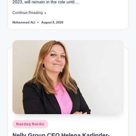
2023, will remain in the role until…
Continue Reading
Muhammad ALI
August 5, 2026
Posted
by
Posted
Nasdaq Nordic
in
Nelly Group CEO Helena Karlinder-