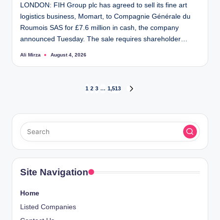
LONDON: FIH Group plc has agreed to sell its fine art
logistics business, Momart, to Compagnie Générale du
Roumois SAS for £7.6 million in cash, the company
announced Tuesday. The sale requires shareholder…
Ali Mirza
August 4, 2026
Posted
by
Posts
1
2
3
…
1,513
NEXT
PAGE
pagination
Site Navigation
Home
Listed Companies