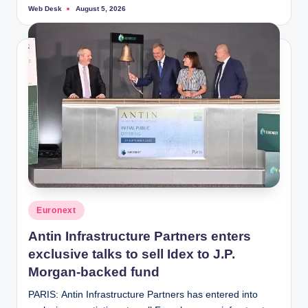
Web Desk
August 5, 2026
Posted
by
Posted
Euronext
in
Antin Infrastructure Partners enters
exclusive talks to sell Idex to J.P.
Morgan-backed fund
PARIS: Antin Infrastructure Partners has entered into