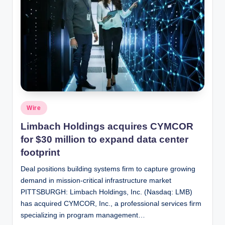
Posted
Wire
in
Limbach Holdings acquires CYMCOR
for $30 million to expand data center
footprint
Deal positions building systems firm to capture growing
demand in mission-critical infrastructure market
PITTSBURGH: Limbach Holdings, Inc. (Nasdaq: LMB)
has acquired CYMCOR, Inc., a professional services firm
specializing in program management…