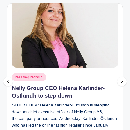
Posted
Nasdaq Nordic
in
Nelly Group CEO Helena Karlinder-
Östlundh to step down
STOCKHOLM: Helena Karlinder-Östlundh is stepping
down as chief executive officer of Nelly Group AB,
the company announced Wednesday. Karlinder-Östlundh,
who has led the online fashion retailer since January