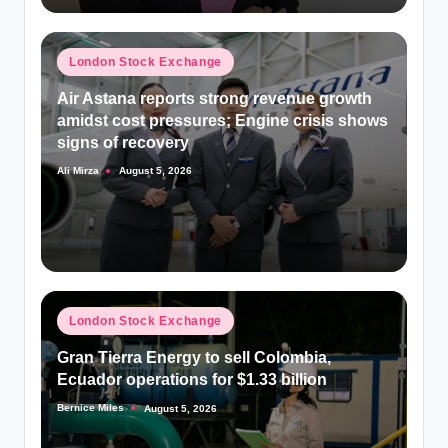
Posted
London Stock Exchange
in
Air Astana reports strong revenue growth
amidst cost pressures; Engine crisis shows
signs of recovery
Ali Mirza
August 5, 2026
Posted
by
Posted
London Stock Exchange
in
Gran Tierra Energy to sell Colombia,
Ecuador operations for $1.33 billion
Bernice Miles
August 5, 2026
Posted
by