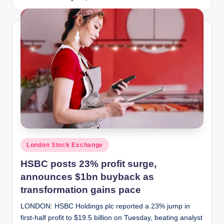
Posted
by
Posted
London Stock Exchange
in
HSBC posts 23% profit surge,
announces $1bn buyback as
transformation gains pace
LONDON: HSBC Holdings plc reported a 23% jump in
first-half profit to $19.5 billion on Tuesday, beating analyst