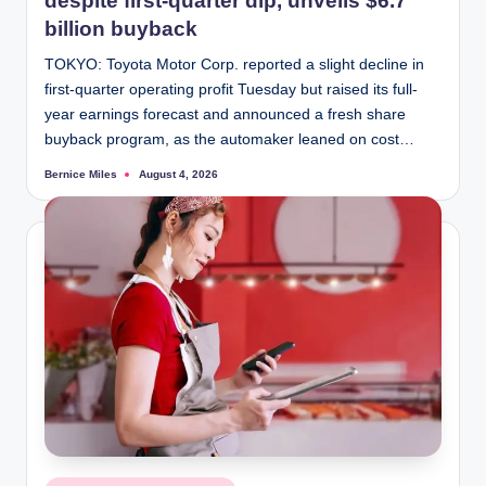
despite first-quarter dip, unveils $6.7
billion buyback
TOKYO: Toyota Motor Corp. reported a slight decline in
first-quarter operating profit Tuesday but raised its full-
year earnings forecast and announced a fresh share
buyback program, as the automaker leaned on cost…
Bernice Miles
August 4, 2026
Posted
by