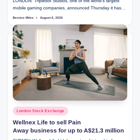
LONDON: Tripledot Studios, one of the world's largest
mobile gaming companies, announced Thursday it has…
Bernice Miles
August 6, 2026
Posted
by
Posted
London Stock Exchange
in
Wellnex Life to sell Pain
Away business for up to A$21.3 million