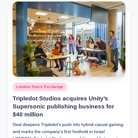
Posted
London Stock Exchange
in
Tripledot Studios acquires Unity’s
Supersonic publishing business for
$40 million
Deal deepens Tripledot's push into hybrid-casual gaming
and marks the company's first foothold in Israel