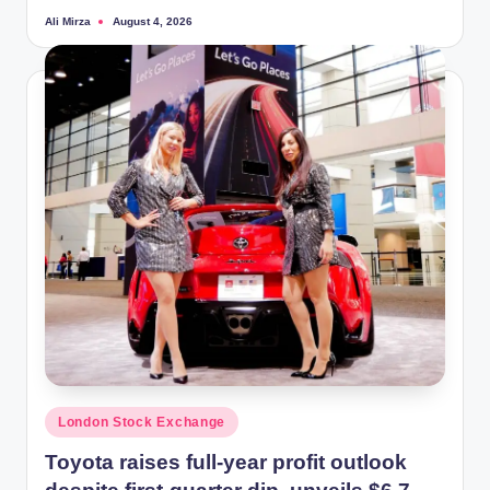
Ali Mirza
August 4, 2026
Posted
by
Posted
London Stock Exchange
in
Toyota raises full-year profit outlook