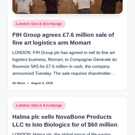
Posted
London Stock Exchange
in
FIH Group agrees £7.6 million sale of
fine art logistics arm Momart
LONDON: FIH Group plc has agreed to sell its fine art
logistics business, Momart, to Compagnie Générale du
Roumois SAS for £7.6 million in cash, the company
announced Tuesday. The sale requires shareholder…
Ali Mirza
August 4, 2026
Posted
by
Posted
London Stock Exchange
in
Halma plc sells NovaBone Products
LLC to Isto Biologics for of $60 million
LONDON: Halma plc, the global group of life-saving