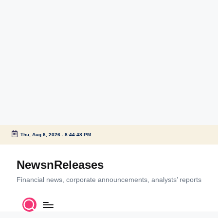
Thu, Aug 6, 2026
-
8:44:50 PM
Skip
to
NewsnReleases
content
Financial news, corporate announcements, analysts’ reports