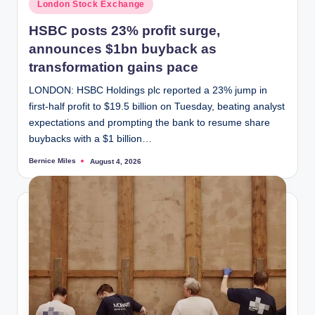
Posted
London Stock Exchange
in
HSBC posts 23% profit surge,
announces $1bn buyback as
transformation gains pace
LONDON: HSBC Holdings plc reported a 23% jump in
first-half profit to $19.5 billion on Tuesday, beating analyst
expectations and prompting the bank to resume share
buybacks with a $1 billion…
Bernice Miles
August 4, 2026
Posted
by