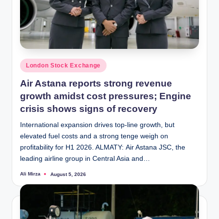
Posted
London Stock Exchange
in
Air Astana reports strong revenue
growth amidst cost pressures; Engine
crisis shows signs of recovery
International expansion drives top-line growth, but
elevated fuel costs and a strong tenge weigh on
profitability for H1 2026. ALMATY: Air Astana JSC, the
leading airline group in Central Asia and…
Ali Mirza
August 5, 2026
Posted
by