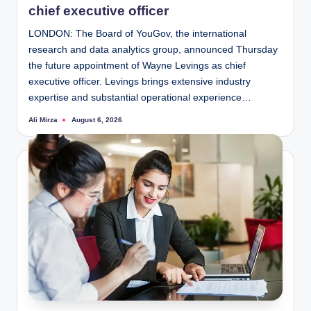
chief executive officer
LONDON: The Board of YouGov, the international
research and data analytics group, announced Thursday
the future appointment of Wayne Levings as chief
executive officer. Levings brings extensive industry
expertise and substantial operational experience…
Ali Mirza
August 6, 2026
Posted
by