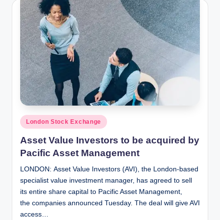
Posted
London Stock Exchange
in
Asset Value Investors to be acquired by
Pacific Asset Management
LONDON: Asset Value Investors (AVI), the London-based
specialist value investment manager, has agreed to sell
its entire share capital to Pacific Asset Management,
the companies announced Tuesday. The deal will give AVI
access…