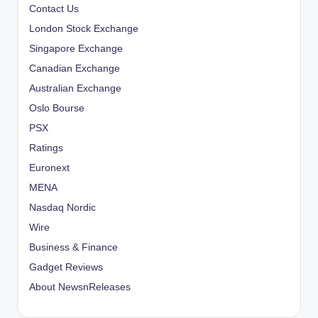
Contact Us
London Stock Exchange
Singapore Exchange
Canadian Exchange
Australian Exchange
Oslo Bourse
PSX
Ratings
Euronext
MENA
Nasdaq Nordic
Wire
Business & Finance
Gadget Reviews
About NewsnReleases