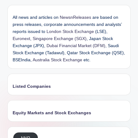
All news and articles on
NewsnReleases
are based on
press releases, corporate announcements and analysts’
reports issued to
London Stock Exchange
(LSE),
Euronext
,
Singapore Exchange (SGX)
, Japan Stock
Exchange (JPX),
Dubai Financial Market (DFM)
, Saudi
Stock Exchange (Tadawul), Qatar Stock Exchange (QSE),
BSEIndia,
Australia Stock Exchange
etc.
Listed Companies
Equity Markets and Stock Exchanges