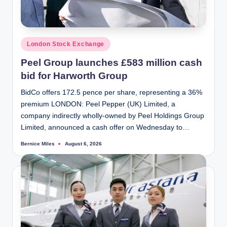
Posted
London Stock Exchange
in
Peel Group launches £583 million cash
bid for Harworth Group
BidCo offers 172.5 pence per share, representing a 36%
premium LONDON: Peel Pepper (UK) Limited, a
company indirectly wholly-owned by Peel Holdings Group
Limited, announced a cash offer on Wednesday to…
Bernice Miles
August 6, 2026
Posted
by