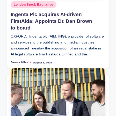
Posted
London Stock Exchange
in
Ingenta Plc acquires AI-driven
FirstAida; Appoints Dr. Dan Brown
to board
OXFORD: Ingenta plc (AIM: ING), a provider of software
and services to the publishing and media industries,
announced Tuesday the acquisition of an initial stake in
AI legal software firm FirstAida Limited and the…
Bernice Miles
August 6, 2026
Posted
by