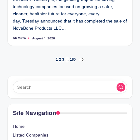
technology companies focused on growing a safer,
cleaner, healthier future for everyone, every
day, Tuesday announced that it has completed the sale of
NovaBone Products LLC…
Ali Mirza
August 4, 2026
Posted
by
Posts
1
2
3
…
180
NEXT
PAGE
pagination
Site Navigation
Home
Listed Companies