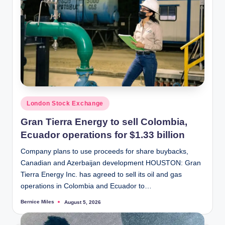
Posted
London Stock Exchange
in
Gran Tierra Energy to sell Colombia,
Ecuador operations for $1.33 billion
Company plans to use proceeds for share buybacks,
Canadian and Azerbaijan development HOUSTON: Gran
Tierra Energy Inc. has agreed to sell its oil and gas
operations in Colombia and Ecuador to…
Bernice Miles
August 5, 2026
Posted
by