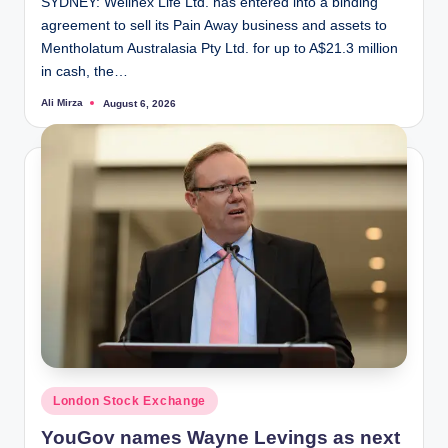
SYDNEY: Wellnex Life Ltd. has entered into a binding
agreement to sell its Pain Away business and assets to
Mentholatum Australasia Pty Ltd. for up to A$21.3 million
in cash, the…
Ali Mirza
August 6, 2026
Posted
by
Posted
London Stock Exchange
in
YouGov names Wayne Levings as next