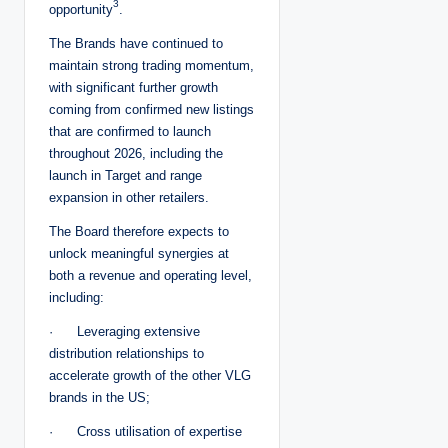
3
opportunity
.
The Brands have continued to
maintain strong trading momentum,
with significant further growth
coming from confirmed new listings
that are confirmed to launch
throughout 2026, including the
launch in Target and range
expansion in other retailers.
The Board therefore expects to
unlock meaningful synergies at
both a revenue and operating level,
including:
· Leveraging extensive
distribution relationships to
accelerate growth of the other VLG
brands in the US;
· Cross utilisation of expertise