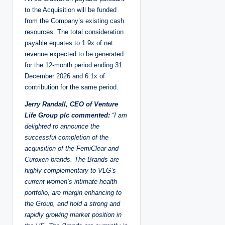
to the Acquisition will be funded
from the Company’s existing cash
resources. The total consideration
payable equates to 1.9x of net
revenue expected to be generated
for the 12-month period ending 31
December 2026 and 6.1x of
contribution for the same period.
Jerry Randall, CEO of Venture
Life Group plc commented:
“I am
delighted to announce the
successful completion of the
acquisition of the FemiClear and
Curoxen brands. The Brands are
highly complementary to VLG’s
current women’s intimate health
portfolio, are margin enhancing to
the Group, and hold a strong and
rapidly growing market position in