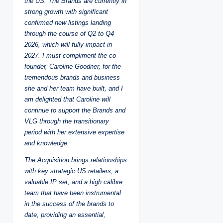
the US.
The Brands are currently in
strong growth with significant
confirmed new listings landing
through the course of Q2 to Q4
2026, which will fully impact in
2027.
I must compliment the co-
founder, Caroline Goodner, for the
tremendous brands and business
she and her team have built, and I
am delighted that Caroline will
continue to support the Brands and
VLG through the transitionary
period with her extensive expertise
and knowledge.
The Acquisition brings relationships
with key strategic US retailers, a
valuable IP set, and a high calibre
team that have been instrumental
in the success of the brands to
date, providing an essential,