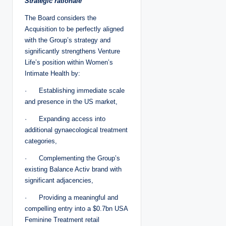
Strategic rationale
The Board considers the
Acquisition to be perfectly aligned
with the Group’s strategy and
significantly strengthens Venture
Life’s position within Women’s
Intimate Health by:
· Establishing immediate scale
and presence in the US market,
· Expanding access into
additional gynaecological treatment
categories,
· Complementing the Group’s
existing Balance Activ brand with
significant adjacencies,
· Providing a meaningful and
compelling entry into a $0.7bn USA
Feminine Treatment retail