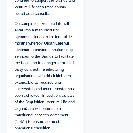
continue to support the Brands and
Venture Life for a transitionary
period as a consultant.
On completion, Venture Life will
enter into a manufacturing
agreement for an initial term of 18
months whereby OrganiCare will
continue to provide manufacturing
services to the Brands to facilitate
the transition to a longer-term third-
party contract manufacturing
organisation, with this initial term
extendable as required until
successful production transfer has
been achieved. In addition, as part
of the Acquisition, Venture Life and
OrganiCare will enter into a
transitional services agreement
(“TSA”) to ensure a smooth
operational transition.