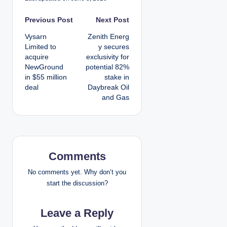
P
Previous Post
Next Post
Vysarn
Zenith Energ
o
Limited to
y secures
acquire
exclusivity for
s
NewGround
potential 82%
in $55 million
stake in
t
deal
Daybreak Oil
and Gas
n
a
v
Comments
i
No comments yet. Why don’t you
g
start the discussion?
a
Leave a Reply
t