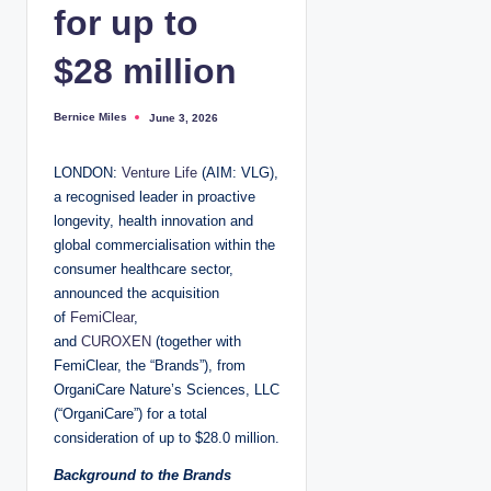
for up to
$28 million
Bernice Miles
June 3, 2026
P
o
s
t
LONDON:
Venture Life
(AIM: VLG),
e
d
a recognised leader in proactive
b
y
longevity, health innovation and
global commercialisation within the
consumer healthcare sector,
announced the acquisition
of
FemiClear
,
and
CUROXEN
(together with
FemiClear, the “Brands”), from
OrganiCare Nature’s Sciences, LLC
(“OrganiCare”) for a total
consideration of up to $28.0 million.
Background to the Brands