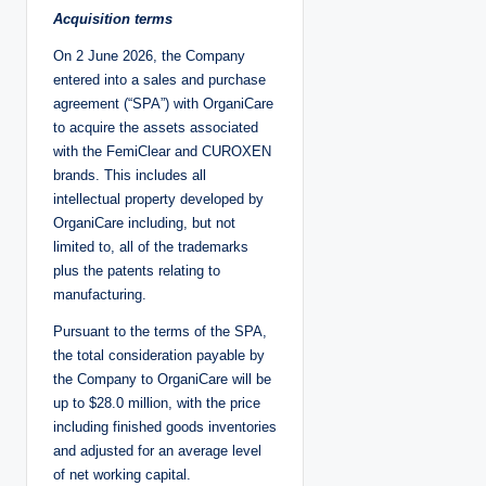
Acquisition terms
On 2 June 2026, the Company
entered into a sales and purchase
agreement (“SPA”) with OrganiCare
to acquire the assets associated
with the FemiClear and CUROXEN
brands. This includes all
intellectual property developed by
OrganiCare including, but not
limited to, all of the trademarks
plus the patents relating to
manufacturing.
Pursuant to the terms of the SPA,
the total consideration payable by
the Company to OrganiCare will be
up to $28.0 million, with the price
including finished goods inventories
and adjusted for an average level
of net working capital.