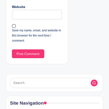
Website
Save my name, email, and website in
this browser for the next time I
comment.
Site Navigation