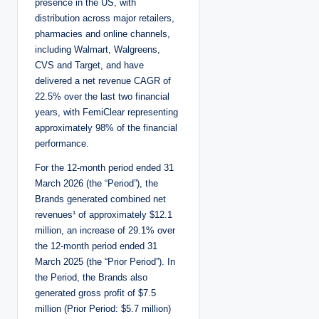
presence in the US, with
distribution across major retailers,
pharmacies and online channels,
including Walmart, Walgreens,
CVS and Target, and have
delivered a net revenue CAGR of
22.5% over the last two financial
years, with FemiClear representing
approximately 98% of the financial
performance.
For the 12-month period ended 31
March 2026 (the “Period”), the
Brands generated combined net
revenues¹ of approximately $12.1
million, an increase of 29.1% over
the 12-month period ended 31
March 2025 (the “Prior Period”). In
the Period, the Brands also
generated gross profit of $7.5
million (Prior Period: $5.7 million)