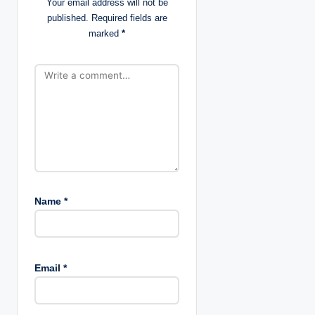
Your email address will not be
published.
Required fields are
i
marked
*
o
n
Name
*
Email
*