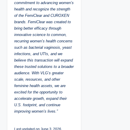
commitment to advancing women’s
health and recognize the strength
of the FemiClear and CUROXEN
brands. FemiClear was created to
bring better efficacy through
innovative science to common,
recurring women’s health concerns
such as bacterial vaginosis, yeast
infections, and UTIs, and we
believe this transaction will expand
these trusted solutions to a broader
audience. With VLG’s greater
scale, resources, and other
feminine health assets, we are
excited for the opportunity to
accelerate growth, expand their
U.S. footprint, and continue
improving women’s lives.”
Last updated on June 3, 2026