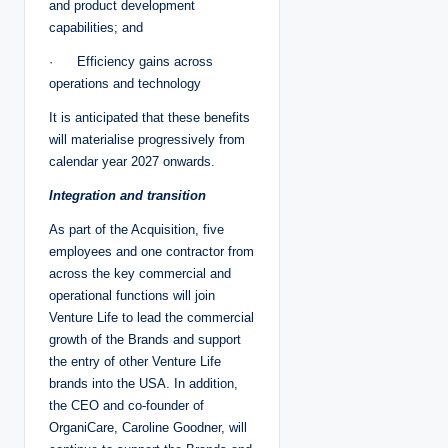
and product development
capabilities; and
· Efficiency gains across
operations and technology
It is anticipated that these benefits
will materialise progressively from
calendar year 2027 onwards.
Integration and transition
As part of the Acquisition, five
employees and one contractor from
across the key commercial and
operational functions will join
Venture Life to lead the commercial
growth of the Brands and support
the entry of other Venture Life
brands into the USA. In addition,
the CEO and co-founder of
OrganiCare, Caroline Goodner, will