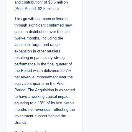
and contribution² of $3.6 million
(Prior Period: $2.8 million).
This growth has been delivered
through significant confirmed new
gains in distribution over the last
twelve months, including the
launch in Target and range
expansion in other retailers,
resulting in particularly strong
performance in the final quarter of
the Period which delivered 39.7%
net revenue improvement over the
equivalent quarter in the Prior
Period. The Acquisition is expected
to have a working capital impact
equating to c.13% of its last twelve
months net revenues, reflecting the
investment support behind the
Brands.