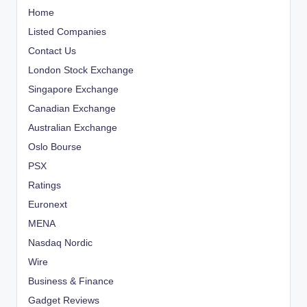
Home
Listed Companies
Contact Us
London Stock Exchange
Singapore Exchange
Canadian Exchange
Australian Exchange
Oslo Bourse
PSX
Ratings
Euronext
MENA
Nasdaq Nordic
Wire
Business & Finance
Gadget Reviews