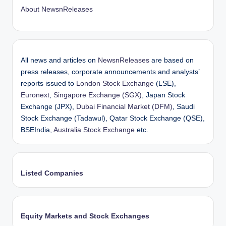
About NewsnReleases
All news and articles on
NewsnReleases
are based on
press releases, corporate announcements and analysts’
reports issued to
London Stock Exchange
(LSE),
Euronext
,
Singapore Exchange (SGX)
, Japan Stock
Exchange (JPX),
Dubai Financial Market (DFM)
, Saudi
Stock Exchange (Tadawul), Qatar Stock Exchange (QSE),
BSEIndia,
Australia Stock Exchange
etc.
Listed Companies
Equity Markets and Stock Exchanges