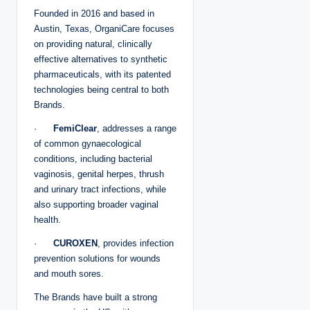
Founded in 2016 and based in
Austin, Texas, OrganiCare focuses
on providing natural, clinically
effective alternatives to synthetic
pharmaceuticals, with its patented
technologies being central to both
Brands.
·
FemiClear
, addresses a range
of common gynaecological
conditions, including bacterial
vaginosis, genital herpes, thrush
and urinary tract infections, while
also supporting broader vaginal
health.
·
CUROXEN
, provides infection
prevention solutions for wounds
and mouth sores.
The Brands have built a strong