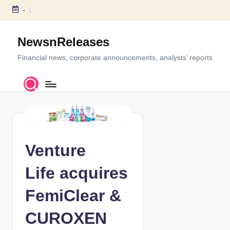
-
S
k
NewsnReleases
i
p
Financial news, corporate announcements, analysts’ reports
t
o
c
o
n
t
e
Venture
n
t
Life acquires
FemiClear &
CUROXEN