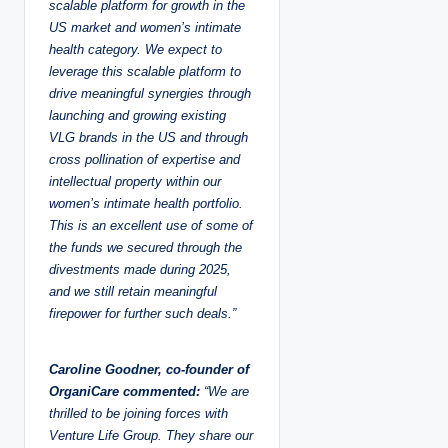
scalable platform for growth in the
US market and women’s intimate
health category. We expect to
leverage this scalable platform to
drive meaningful synergies through
launching and growing existing
VLG brands in the US and through
cross pollination of expertise and
intellectual property within our
women’s intimate health portfolio.
This is an excellent use of some of
the funds we secured through the
divestments made during 2025,
and we still retain meaningful
firepower for further such deals.”
Caroline Goodner, co-founder of
OrganiCare commented:
“We are
thrilled to be joining forces with
Venture Life Group. They share our