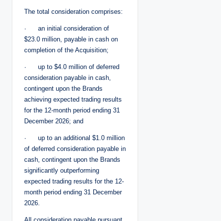
The total consideration comprises:
· an initial consideration of
$23.0 million, payable in cash on
completion of the Acquisition;
· up to $4.0 million of deferred
consideration payable in cash,
contingent upon the Brands
achieving expected trading results
for the 12-month period ending 31
December 2026; and
· up to an additional $1.0 million
of deferred consideration payable in
cash, contingent upon the Brands
significantly outperforming
expected trading results for the 12-
month period ending 31 December
2026.
All consideration payable pursuant