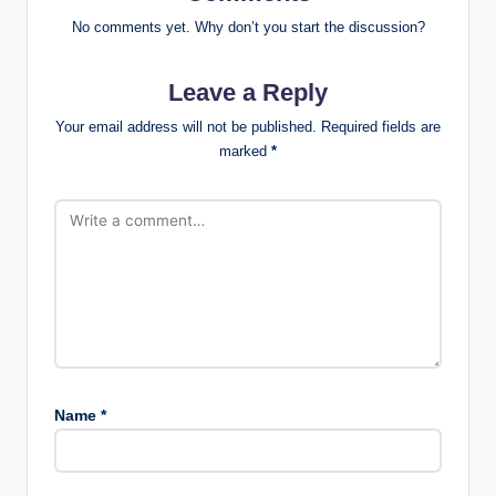
No comments yet. Why don’t you start the discussion?
Leave a Reply
Your email address will not be published.
Required fields are
marked
*
Name
*