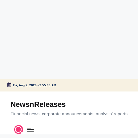
Fri, Aug 7, 2026
-
2:55:46 AM
Skip
to
NewsnReleases
content
Financial news, corporate announcements, analysts’ reports