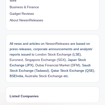
Wire
Business & Finance
Gadget Reviews
About NewsnReleases
All news and articles on
NewsnReleases
are based on
press releases, corporate announcements and analysts’
reports issued to
London Stock Exchange
(LSE),
Euronext
,
Singapore Exchange (SGX)
, Japan Stock
Exchange (JPX),
Dubai Financial Market (DFM)
, Saudi
Stock Exchange (Tadawul), Qatar Stock Exchange (QSE),
BSEIndia,
Australia Stock Exchange
etc.
Listed Companies