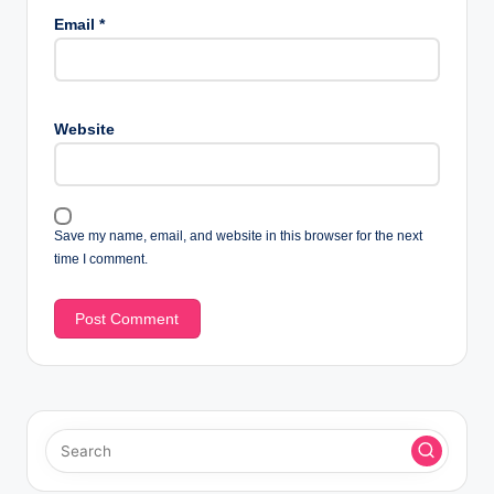
Email
*
Website
Save my name, email, and website in this browser for the next
time I comment.