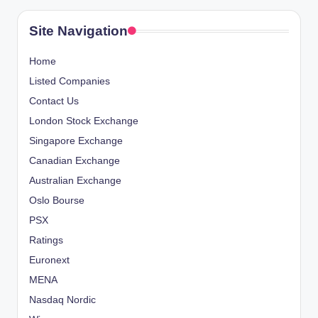
Site Navigation
Home
Listed Companies
Contact Us
London Stock Exchange
Singapore Exchange
Canadian Exchange
Australian Exchange
Oslo Bourse
PSX
Ratings
Euronext
MENA
Nasdaq Nordic