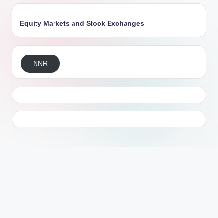
Equity Markets and Stock Exchanges
NNR