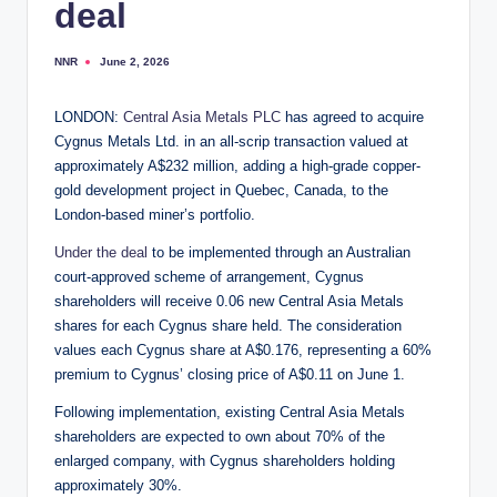
deal
NNR
June 2, 2026
Posted
by
LONDON:
Central Asia Metals PLC
has agreed to acquire
Cygnus Metals Ltd. in an all-scrip transaction valued at
approximately A$232 million, adding a high-grade copper-
gold development project in Quebec, Canada, to the
London-based miner’s portfolio.
Under the deal
to be implemented through an Australian
court-approved scheme of arrangement, Cygnus
shareholders will receive 0.06 new Central Asia Metals
shares for each Cygnus share held. The consideration
values each Cygnus share at A$0.176, representing a 60%
premium to Cygnus’ closing price of A$0.11 on June 1.
Following implementation, existing Central Asia Metals
shareholders are expected to own about 70% of the
enlarged company, with Cygnus shareholders holding
approximately 30%.