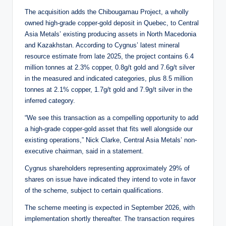
The acquisition adds the Chibougamau Project, a wholly
owned high-grade copper-gold deposit in Quebec, to Central
Asia Metals’ existing producing assets in North Macedonia
and Kazakhstan. According to Cygnus’ latest mineral
resource estimate from late 2025, the project contains 6.4
million tonnes at 2.3% copper, 0.8g/t gold and 7.6g/t silver
in the measured and indicated categories, plus 8.5 million
tonnes at 2.1% copper, 1.7g/t gold and 7.9g/t silver in the
inferred category.
“We see this transaction as a compelling opportunity to add
a high-grade copper-gold asset that fits well alongside our
existing operations,” Nick Clarke, Central Asia Metals’ non-
executive chairman, said in a statement.
Cygnus shareholders representing approximately 29% of
shares on issue have indicated they intend to vote in favor
of the scheme, subject to certain qualifications.
The scheme meeting is expected in September 2026, with
implementation shortly thereafter. The transaction requires