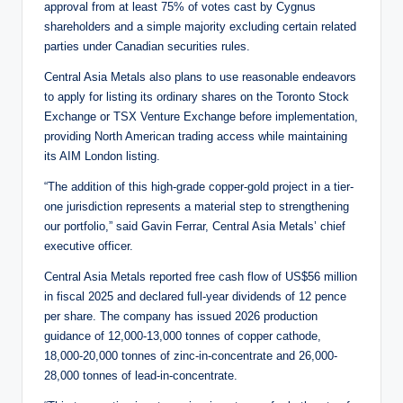
approval from at least 75% of votes cast by Cygnus
shareholders and a simple majority excluding certain related
parties under Canadian securities rules.
Central Asia Metals also plans to use reasonable endeavors
to apply for listing its ordinary shares on the Toronto Stock
Exchange or TSX Venture Exchange before implementation,
providing North American trading access while maintaining
its AIM London listing.
“The addition of this high-grade copper-gold project in a tier-
one jurisdiction represents a material step to strengthening
our portfolio,” said Gavin Ferrar, Central Asia Metals’ chief
executive officer.
Central Asia Metals reported free cash flow of US$56 million
in fiscal 2025 and declared full-year dividends of 12 pence
per share. The company has issued 2026 production
guidance of 12,000-13,000 tonnes of copper cathode,
18,000-20,000 tonnes of zinc-in-concentrate and 26,000-
28,000 tonnes of lead-in-concentrate.