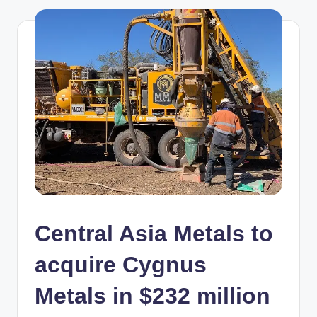
Central Asia Metals to
acquire Cygnus
Metals in $232 million