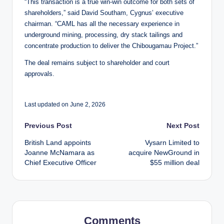
“This transaction is a true win-win outcome for both sets of
shareholders,” said David Southam, Cygnus’ executive
chairman. “CAML has all the necessary experience in
underground mining, processing, dry stack tailings and
concentrate production to deliver the Chibougamau Project.”
The deal remains subject to shareholder and court
approvals.
Last updated on June 2, 2026
Post
Previous Post
Next Post
British Land appoints
Vysarn Limited to
navigation
Joanne McNamara as
acquire NewGround in
Chief Executive Officer
$55 million deal
Comments