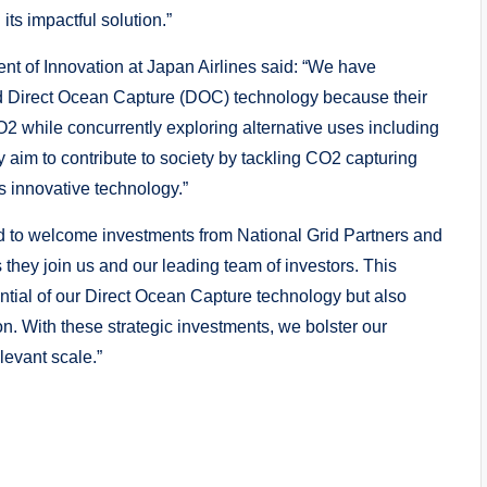
its impactful solution.”
ent of Innovation at Japan Airlines said: “We have
ced Direct Ocean Capture (DOC) technology because their
O2 while concurrently exploring alternative uses including
 aim to contribute to society by tackling CO2 capturing
s innovative technology.”
d to welcome investments from National Grid Partners and
 they join us and our leading team of investors. This
otential of our Direct Ocean Capture technology but also
n. With these strategic investments, we bolster our
levant scale.”