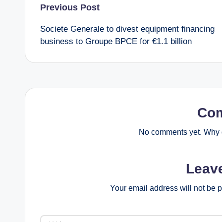
P
Previous Post
Societe Generale to divest equipment financing
o
business to Groupe BPCE for €1.1 billion
s
t
n
Co
a
No comments yet. Why d
v
Leav
i
Your email address will not be 
g