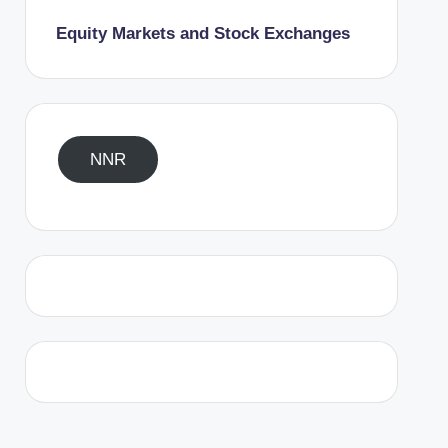
Equity Markets and Stock Exchanges
NNR