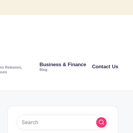
Business & Finance
Contact Us
ss Releases,
Blog
ases