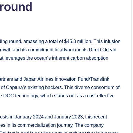
 round
ng round, amassing a total of $45.3 million. This infusion
growth and its commitment to advancing its Direct Ocean
t leverages the ocean’s inherent carbon absorption
rtners and Japan Airlines Innovation Fund/Translink
l of Captura’s existing backers. This diverse consortium of
 DOC technology, which stands out as a cost-effective
oosts in January 2024 and January 2023, this recent
ides in its commercialization journey. The company