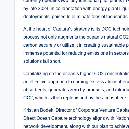
currently operates two fully functional pilot plants 
by late 2024, in collaboration with energy giant Equi
deployments, poised to eliminate tens of thousands
At the heart of Captura’s strategy is its DOC techno
process not only augments the ocean’s natural CO2 a
carbon securely or utilize it in creating sustainable
immense potential for reducing emissions in sectors l
solutions fall short.
Capitalizing on the ocean’s higher CO2 concentrati
an effective approach to curbing excess atmospheri
absorbents, generates zero by-products, and introd
CO2, which is then replenished by the atmosphere.
Kristian Bodek, Director of Corporate Venture Capital
Direct Ocean Capture technology aligns with Nationa
network development, along with our plan to achiev