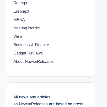
Ratings
Euronext
MENA
Nasdaq Nordic
Wire
Business & Finance
Gadget Reviews
About NewsnReleases
All news and articles
on
NewsnReleases
are based on press