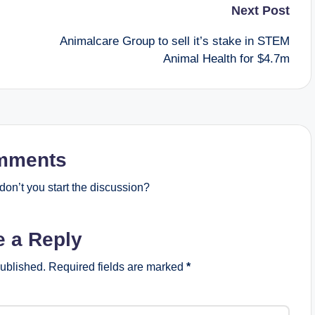
Next Post
Animalcare Group to sell it’s stake in STEM
Animal Health for $4.7m
mments
on’t you start the discussion?
e a Reply
published.
Required fields are marked
*