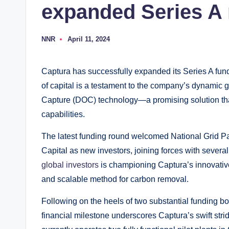
expanded Series A
NNR
April 11, 2024
P
o
s
t
Captura has successfully expanded its Series A fundi
e
d
of capital is a testament to the company’s dynamic 
b
y
Capture (DOC) technology—a promising solution tha
capabilities.
The latest funding round welcomed National Grid Pa
Capital as new investors, joining forces with severa
global investors
is championing Captura’s innovative
and scalable method for carbon removal.
Following on the heels of two substantial funding b
financial milestone underscores Captura’s swift str