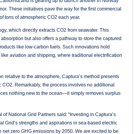
in California and is gearing up to launch another in Norway
nor. These initiatives pave the way for the first commercial
 of tons of atmospheric CO2 each year.
logy, which directly extracts CO2 from seawater. This
bsorption but also offers a pathway to store the captured
 products like low-carbon fuels. Such innovations hold
ike aviation and shipping, where traditional electrification
on relative to the atmosphere, Captura’s method presents
c CO2. Remarkably, the process involves no additional
uces nothing new to the ocean—it simply removes surplus
 of National Grid Partners said: “Investing in Captura’s
l Grid’s strengths and aspirations in sea-based electric
e net zero GHG emissions by 2050. We are excited to be