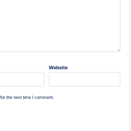
Website
for the next time I comment.