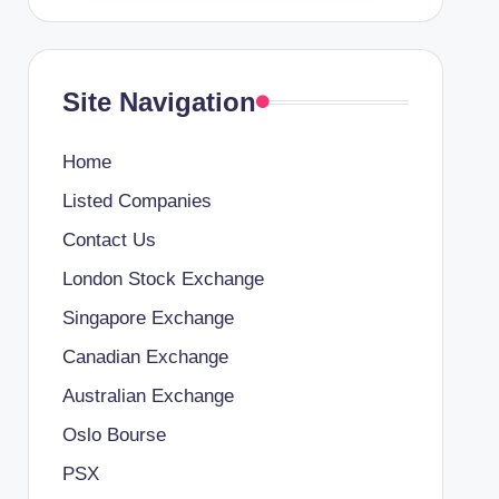
Site Navigation
Home
Listed Companies
Contact Us
London Stock Exchange
Singapore Exchange
Canadian Exchange
Australian Exchange
Oslo Bourse
PSX