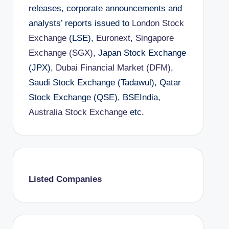
releases, corporate announcements and
analysts’ reports issued to
London Stock
Exchange
(LSE),
Euronext
,
Singapore
Exchange (SGX)
, Japan Stock Exchange
(JPX),
Dubai Financial Market (DFM)
,
Saudi Stock Exchange (Tadawul), Qatar
Stock Exchange (QSE), BSEIndia,
Australia Stock Exchange
etc.
Listed Companies