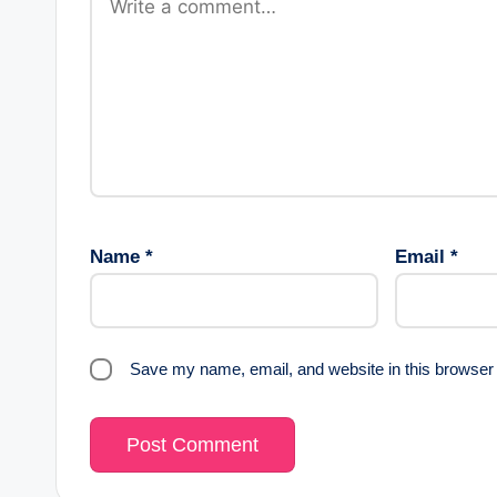
a
t
i
o
n
Name
*
Email
*
Save my name, email, and website in this browser 