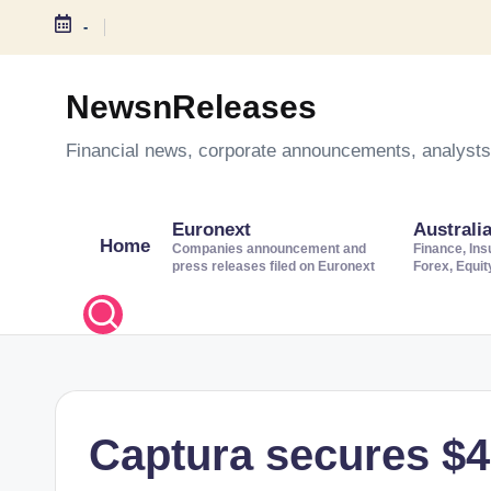
-
S
k
NewsnReleases
i
Financial news, corporate announcements, analysts’
p
t
o
Euronext
Australi
Home
c
Companies announcement and
Finance, Ins
press releases filed on Euronext
Forex, Equi
o
n
t
e
n
t
Captura secures $45