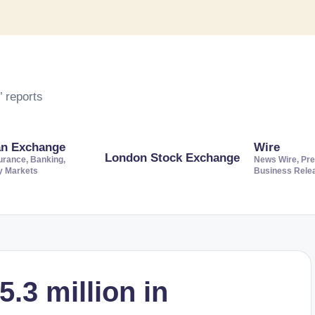
 reports
an Exchange
Wire
London Stock Exchange
urance, Banking,
News Wire, Pre
ty Markets
Business Rele
.3 million in