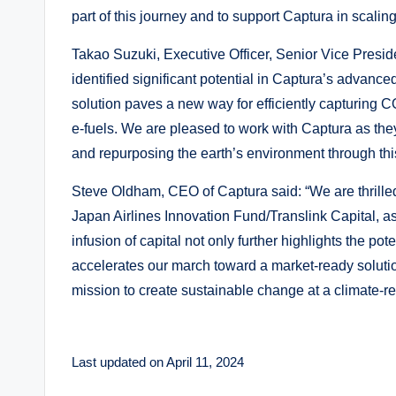
part of this journey and to support Captura in scaling 
Takao Suzuki, Executive Officer, Senior Vice Presid
identified significant potential in Captura’s advan
solution paves a new way for efficiently capturing C
e-fuels. We are pleased to work with Captura as they
and repurposing the earth’s environment through thi
Steve Oldham, CEO of Captura said: “We are thrille
Japan Airlines Innovation Fund/Translink Capital, as
infusion of capital not only further highlights the p
accelerates our march toward a market-ready solutio
mission to create sustainable change at a climate-re
Last updated on April 11, 2024