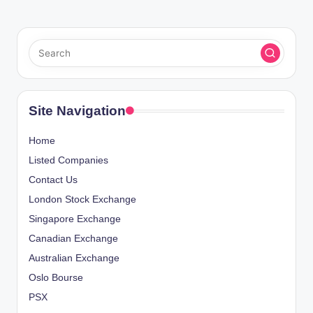
Site Navigation
Home
Listed Companies
Contact Us
London Stock Exchange
Singapore Exchange
Canadian Exchange
Australian Exchange
Oslo Bourse
PSX