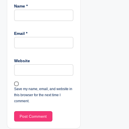
Name
*
Email
*
Website
Save my name, email, and website in
this browser for the next time I
comment.