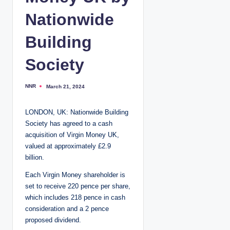
Nationwide
Building
Society
NNR
March 21, 2024
P
o
s
t
LONDON, UK: Nationwide Building
e
d
Society has agreed to a cash
b
y
acquisition of Virgin Money UK,
valued at approximately £2.9
billion.
Each Virgin Money shareholder is
set to receive 220 pence per share,
which includes 218 pence in cash
consideration and a 2 pence
proposed dividend.