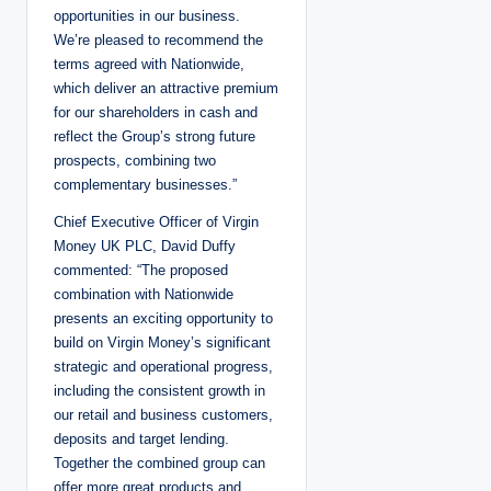
opportunities in our business.
We’re pleased to recommend the
terms agreed with Nationwide,
which deliver an attractive premium
for our shareholders in cash and
reflect the Group’s strong future
prospects, combining two
complementary businesses.”
Chief Executive Officer of Virgin
Money UK PLC, David Duffy
commented: “The proposed
combination with Nationwide
presents an exciting opportunity to
build on Virgin Money’s significant
strategic and operational progress,
including the consistent growth in
our retail and business customers,
deposits and target lending.
Together the combined group can
offer more great products and