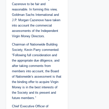
Cazenove to be fair and
reasonable. In forming this view,
Goldman Sachs International and
J.P. Morgan Cazenove have taken
into account the commercial
assessments of the Independent
Virgin Money Directors.
Chairman of Nationwide Building
Society, Kevin Parry commented:
“Following full consideration and
the appropriate due diligence, and
after taking comments from
members into account, the Board
of Nationwide’s assessment is that
the binding offer to acquire Virgin
Money is in the best interests of
the Society and its present and
future members.”
Chief Executive Officer of