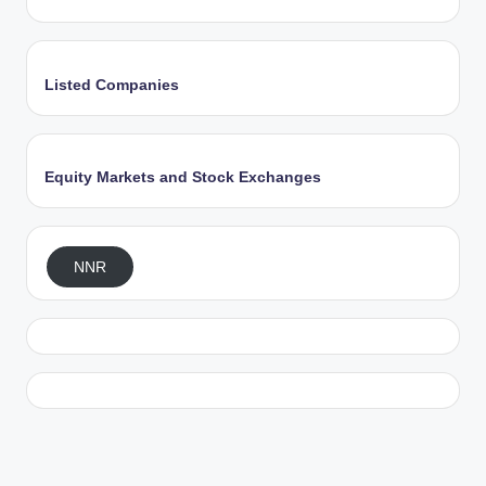
Listed Companies
Equity Markets and Stock Exchanges
NNR