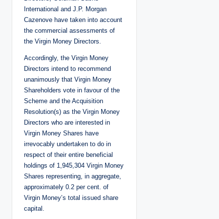
International and J.P. Morgan
Cazenove have taken into account
the commercial assessments of
the Virgin Money Directors.
Accordingly, the Virgin Money
Directors intend to recommend
unanimously that Virgin Money
Shareholders vote in favour of the
Scheme and the Acquisition
Resolution(s) as the Virgin Money
Directors who are interested in
Virgin Money Shares have
irrevocably undertaken to do in
respect of their entire beneficial
holdings of 1,945,304 Virgin Money
Shares representing, in aggregate,
approximately 0.2 per cent. of
Virgin Money’s total issued share
capital.