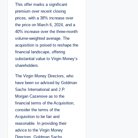
This offer marks a significant
premium over recent closing
prices, with a 38% increase over
the price on March 6, 2024, and a
40% increase over the three-month
volume-weighted average. The
acquisition is poised to reshape the
financial landscape, offering
substantial value to Virgin Money’s
shareholders.
The Virgin Money Directors, who
have been so advised by Goldman
Sachs International and J.P.
Morgan Cazenove as to the
financial terms of the Acquisition,
consider the terms of the
Acquisition to be fair and
reasonable. In providing their
advice to the Virgin Money
Directors, Goldman Sachs