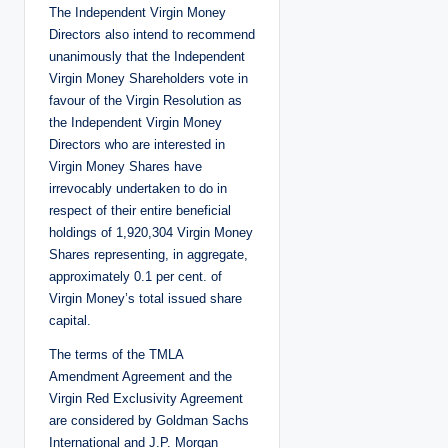
The Independent Virgin Money
Directors also intend to recommend
unanimously that the Independent
Virgin Money Shareholders vote in
favour of the Virgin Resolution as
the Independent Virgin Money
Directors who are interested in
Virgin Money Shares have
irrevocably undertaken to do in
respect of their entire beneficial
holdings of 1,920,304 Virgin Money
Shares representing, in aggregate,
approximately 0.1 per cent. of
Virgin Money’s total issued share
capital.
The terms of the TMLA
Amendment Agreement and the
Virgin Red Exclusivity Agreement
are considered by Goldman Sachs
International and J.P. Morgan