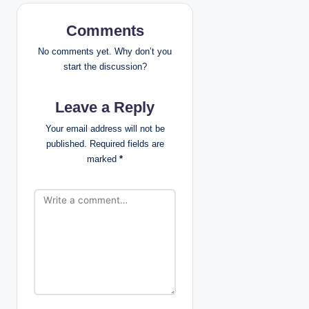
v
Comments
i
No comments yet. Why don’t you
g
start the discussion?
a
Leave a Reply
t
Your email address will not be
published.
Required fields are
i
marked
*
o
n