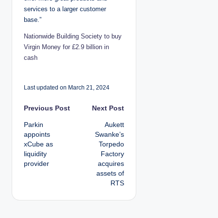
services to a larger customer
base.”
Nationwide Building Society to buy
Virgin Money for £2.9 billion in
cash
Last updated on March 21, 2024
P
Previous Post
Next Post
Parkin
Aukett
o
appoints
Swanke’s
xCube as
Torpedo
s
liquidity
Factory
provider
acquires
t
assets of
RTS
n
a