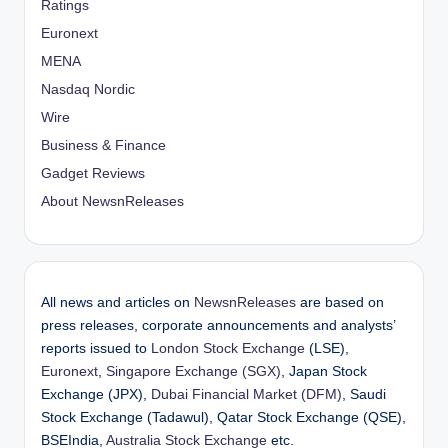
Ratings
Euronext
MENA
Nasdaq Nordic
Wire
Business & Finance
Gadget Reviews
About NewsnReleases
All news and articles on
NewsnReleases
are based on
press releases, corporate announcements and analysts’
reports issued to
London Stock Exchange
(LSE),
Euronext
,
Singapore Exchange (SGX)
, Japan Stock
Exchange (JPX),
Dubai Financial Market (DFM)
, Saudi
Stock Exchange (Tadawul), Qatar Stock Exchange (QSE),
BSEIndia,
Australia Stock Exchange
etc.