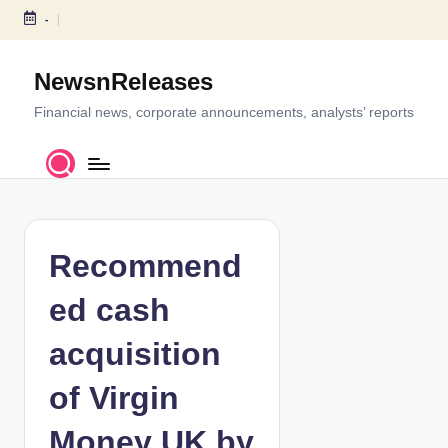
-
S
k
NewsnReleases
i
p
Financial news, corporate announcements, analysts’ reports
t
o
c
o
n
t
Recommend
e
n
ed cash
t
acquisition
of Virgin
Money UK by