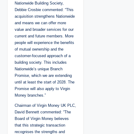
Nationwide Building Society,
Debbie Crosbie commented: “This
acquisition strengthens Nationwide
and means we can offer more
value and broader services for our
current and future members. More
people will experience the benefits
of mutual ownership and the
customer-focused approach of a
building society. This includes
Nationwide’s unique Branch
Promise, which we are extending
until at least the start of 2028. The
Promise will also apply to Virgin
Money branches.”
Chairman of Virgin Money UK PLC,
David Bennett commented: “The
Board of Virgin Money believes
that this strategic transaction
recognises the strengths and