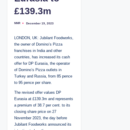
£139.3m
NNR
December 19, 2023
P
o
s
t
LONDON, UK: Jubilant Foodworks,
e
d
the owner of Domino’s Pizza
b
y
franchises in India and other
countries, has increased its cash
offer for DP Eurasia, the operator
of Domino’s Pizza outlets in
Turkey and Russia, from 85 pence
to 95 pence per share.
The revised offer values DP
Eurasia at £139.3m and represents
a premium of 38.7 per cent. to its
closing share price on 27
November 2023, the day before
Jubilant Foodworks announced its