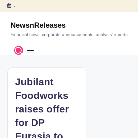
-
S
k
NewsnReleases
i
p
Financial news, corporate announcements, analysts’ reports
t
o
c
o
n
t
Jubilant
e
n
Foodworks
t
raises offer
for DP
Eurasia to