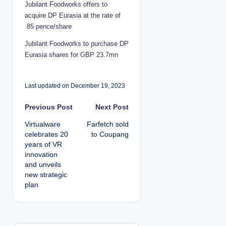
Jubilant Foodworks offers to
acquire DP Eurasia at the rate of
85 pence/share
Jubilant Foodworks to purchase DP
Eurasia shares for GBP 23.7mn
Last updated on December 19, 2023
P
Previous Post
Next Post
Virtualware
Farfetch sold
o
celebrates 20
to Coupang
years of VR
s
innovation
and unveils
t
new strategic
plan
n
a