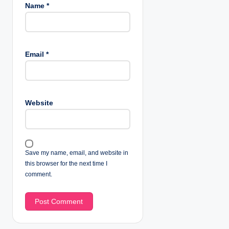
Name
*
Email
*
Website
Save my name, email, and website in
this browser for the next time I
comment.