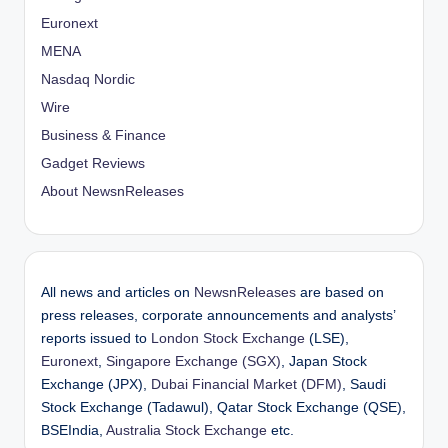
Euronext
MENA
Nasdaq Nordic
Wire
Business & Finance
Gadget Reviews
About NewsnReleases
All news and articles on
NewsnReleases
are based on
press releases, corporate announcements and analysts’
reports issued to
London Stock Exchange
(LSE),
Euronext
,
Singapore Exchange (SGX)
, Japan Stock
Exchange (JPX),
Dubai Financial Market (DFM)
, Saudi
Stock Exchange (Tadawul), Qatar Stock Exchange (QSE),
BSEIndia,
Australia Stock Exchange
etc.