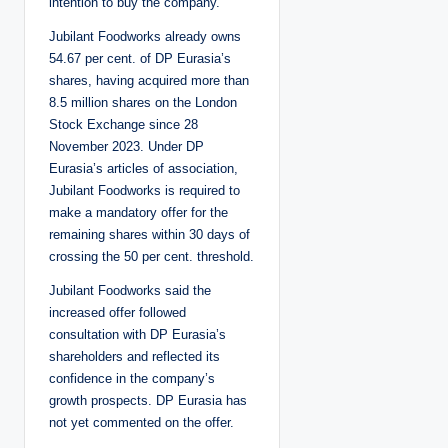
intention to buy the company.
Jubilant Foodworks already owns
54.67 per cent. of DP Eurasia’s
shares, having acquired more than
8.5 million shares on the London
Stock Exchange since 28
November 2023. Under DP
Eurasia’s articles of association,
Jubilant Foodworks is required to
make a mandatory offer for the
remaining shares within 30 days of
crossing the 50 per cent. threshold.
Jubilant Foodworks said the
increased offer followed
consultation with DP Eurasia’s
shareholders and reflected its
confidence in the company’s
growth prospects. DP Eurasia has
not yet commented on the offer.