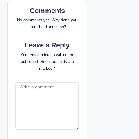
v
Comments
i
No comments yet. Why don’t you
g
start the discussion?
a
Leave a Reply
t
Your email address will not be
published.
Required fields are
i
marked
*
o
n