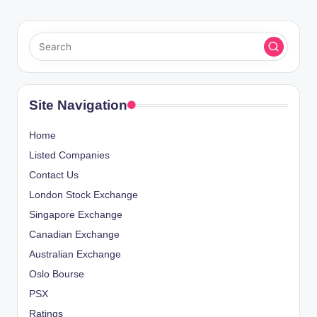
Site Navigation
Home
Listed Companies
Contact Us
London Stock Exchange
Singapore Exchange
Canadian Exchange
Australian Exchange
Oslo Bourse
PSX
Ratings