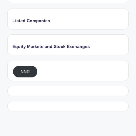
Listed Companies
Equity Markets and Stock Exchanges
NNR