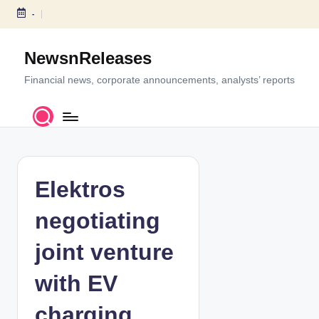
-
S
k
NewsnReleases
i
p
Financial news, corporate announcements, analysts’ reports
t
o
c
o
n
t
Elektros
e
n
negotiating
t
joint venture
with EV
charging