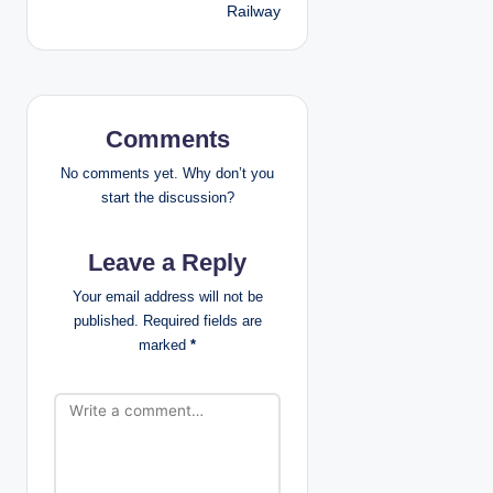
Railway
a
v
i
Comments
g
No comments yet. Why don’t you
a
start the discussion?
t
Leave a Reply
i
Your email address will not be
published.
Required fields are
o
marked
*
n