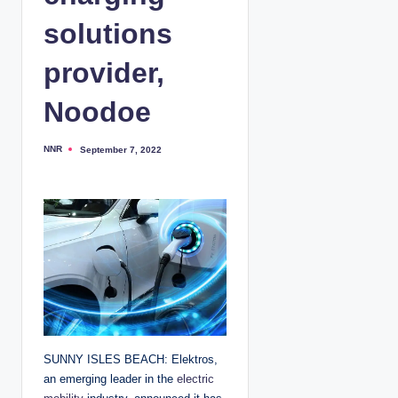
solutions
provider,
Noodoe
NNR
September 7, 2022
P
o
s
t
e
d
b
y
SUNNY ISLES BEACH: Elektros,
an emerging leader in the
electric