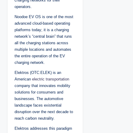
charging networks for their
operators.
Noodoe EV OS is one of the most
advanced cloud-based operating
platforms today; it is a charging
network’s “central brain” that runs
all the charging stations across
multiple locations and automates
the entire operation of the EV
charging network.
Elektros (OTC:ELEK) is an
American
electric transportation
company that innovates mobility
solutions for consumers and
businesses. The automotive
landscape faces existential
disruption over the next decade to
reach carbon neutrality.
Elektros addresses this paradigm