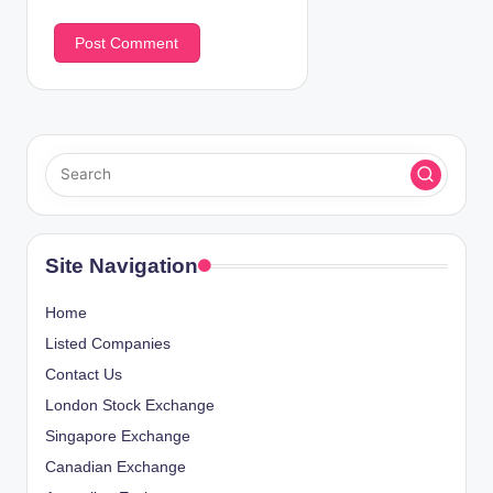
Site Navigation
Home
Listed Companies
Contact Us
London Stock Exchange
Singapore Exchange
Canadian Exchange