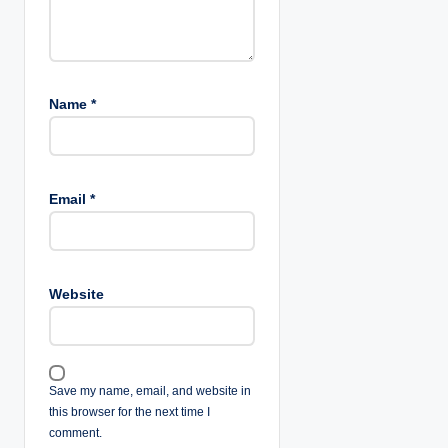
Name
*
Email
*
Website
Save my name, email, and website in
this browser for the next time I
comment.