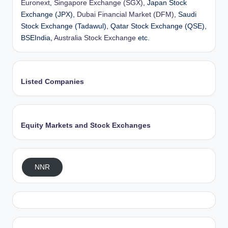
Euronext
,
Singapore Exchange (SGX)
, Japan Stock
Exchange (JPX),
Dubai Financial Market (DFM)
, Saudi
Stock Exchange (Tadawul), Qatar Stock Exchange (QSE),
BSEIndia,
Australia Stock Exchange
etc.
Listed Companies
Equity Markets and Stock Exchanges
NNR