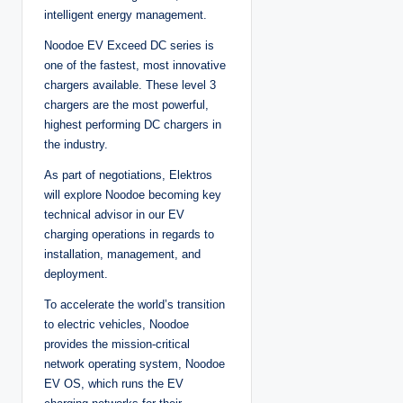
intelligent energy management.
Noodoe EV Exceed DC series is
one of the fastest, most innovative
chargers available. These level 3
chargers are the most powerful,
highest performing DC chargers in
the industry.
As part of negotiations, Elektros
will explore Noodoe becoming key
technical advisor in our EV
charging operations in regards to
installation, management, and
deployment.
To accelerate the world’s transition
to electric vehicles, Noodoe
provides the mission-critical
network operating system, Noodoe
EV OS, which runs the EV