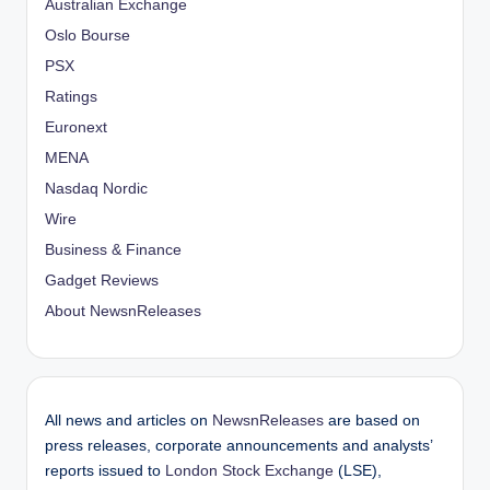
Australian Exchange
Oslo Bourse
PSX
Ratings
Euronext
MENA
Nasdaq Nordic
Wire
Business & Finance
Gadget Reviews
About NewsnReleases
All news and articles on
NewsnReleases
are based on
press releases, corporate announcements and analysts’
reports issued to
London Stock Exchange
(LSE),