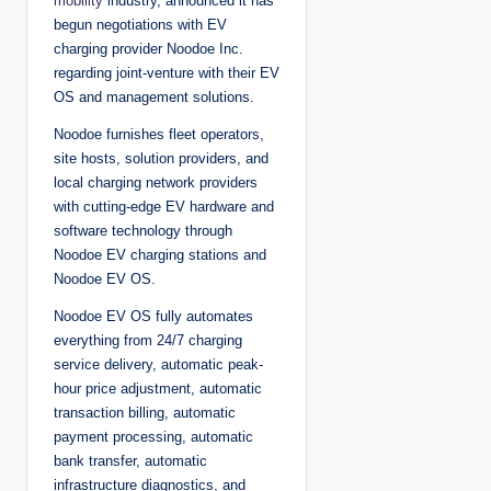
mobility
industry, announced it has
begun negotiations with EV
charging provider Noodoe Inc.
regarding joint-venture with their EV
OS and management solutions.
Noodoe furnishes fleet operators,
site hosts, solution providers, and
local charging network providers
with cutting-edge EV hardware and
software technology through
Noodoe EV charging stations and
Noodoe EV OS.
Noodoe EV OS fully automates
everything from 24/7 charging
service delivery, automatic peak-
hour price adjustment, automatic
transaction billing, automatic
payment processing, automatic
bank transfer, automatic
infrastructure diagnostics, and