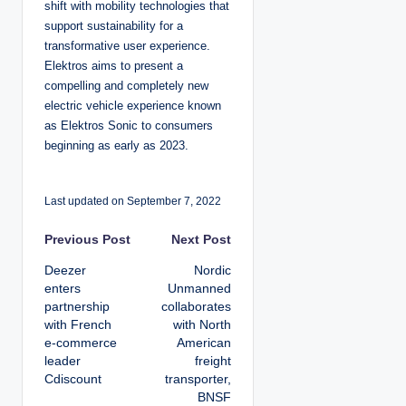
shift with mobility technologies that
support sustainability for a
transformative user experience.
Elektros aims to present a
compelling and completely new
electric vehicle experience known
as Elektros Sonic to consumers
beginning as early as 2023.
Last updated on September 7, 2022
P
Previous Post
Next Post
Deezer
Nordic
o
enters
Unmanned
partnership
collaborates
s
with French
with North
e-commerce
American
t
leader
freight
Cdiscount
transporter,
n
BNSF