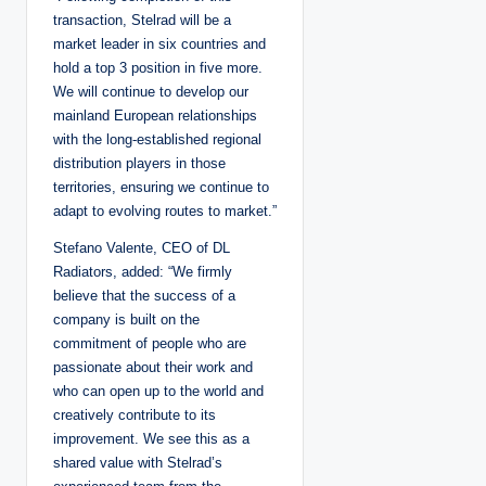
transaction, Stelrad will be a
market leader in six countries and
hold a top 3 position in five more.
We will continue to develop our
mainland European relationships
with the long-established regional
distribution players in those
territories, ensuring we continue to
adapt to evolving routes to market.”
Stefano Valente, CEO of DL
Radiators, added: “We firmly
believe that the success of a
company is built on the
commitment of people who are
passionate about their work and
who can open up to the world and
creatively contribute to its
improvement. We see this as a
shared value with Stelrad’s