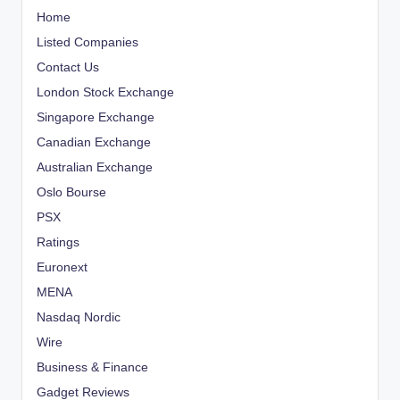
Home
Listed Companies
Contact Us
London Stock Exchange
Singapore Exchange
Canadian Exchange
Australian Exchange
Oslo Bourse
PSX
Ratings
Euronext
MENA
Nasdaq Nordic
Wire
Business & Finance
Gadget Reviews