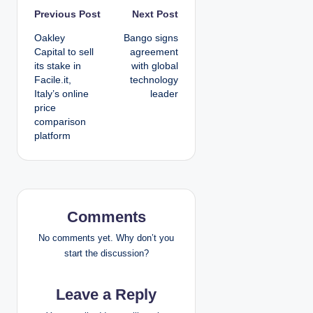
P
Previous Post
Next Post
Oakley
Bango signs
o
Capital to sell
agreement
its stake in
with global
s
Facile.it,
technology
Italy’s online
leader
t
price
comparison
n
platform
a
v
i
Comments
g
No comments yet. Why don’t you
start the discussion?
a
Leave a Reply
t