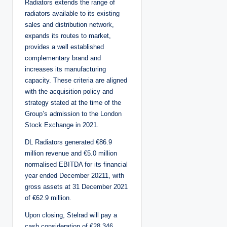
Radiators extends the range of
radiators available to its existing
sales and distribution network,
expands its routes to market,
provides a well established
complementary brand and
increases its manufacturing
capacity. These criteria are aligned
with the acquisition policy and
strategy stated at the time of the
Group’s admission to the London
Stock Exchange in 2021.
DL Radiators generated €86.9
million revenue and €5.0 million
normalised EBITDA for its financial
year ended December 20211, with
gross assets at 31 December 2021
of €62.9 million.
Upon closing, Stelrad will pay a
cash consideration of €28.346