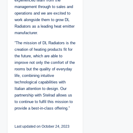
experienced team from the
management through to sales and
operations and we are excited to
work alongside them to grow DL
Radiators as a leading heat emitter
manufacturer.
“The mission of DL Radiators is the
creation of heating products fit for
the future, which are able to
improve not only the comfort of the
rooms but the quality of everyday
life, combining intuitive
technological capabilities with
Italian attention to design. Our
partnership with Stelrad allows us
to continue to fulfil this mission to
provide a best-in-class offering.”
Last updated on October 24, 2023