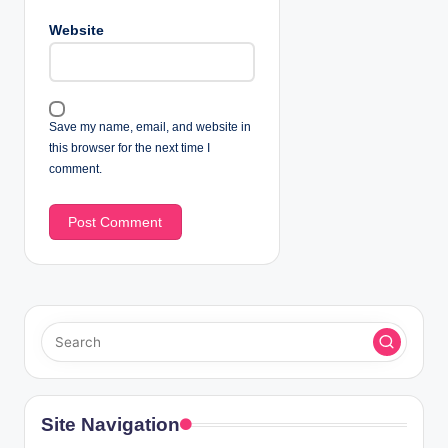
Website
Save my name, email, and website in
this browser for the next time I
comment.
Site Navigation