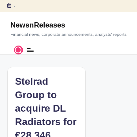
-
S
k
NewsnReleases
i
p
Financial news, corporate announcements, analysts’ reports
t
o
c
o
n
t
Stelrad
e
n
Group to
t
acquire DL
Radiators for
€28.346