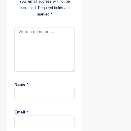
Your email address will not be
i
published.
Required fields are
marked
*
o
n
Name
*
Email
*