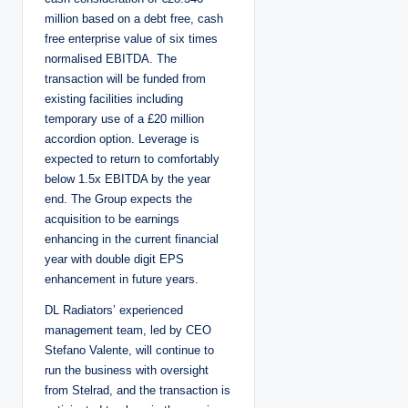
million based on a debt free, cash
free enterprise value of six times
normalised EBITDA. The
transaction will be funded from
existing facilities including
temporary use of a £20 million
accordion option. Leverage is
expected to return to comfortably
below 1.5x EBITDA by the year
end. The Group expects the
acquisition to be earnings
enhancing in the current financial
year with double digit EPS
enhancement in future years.
DL Radiators’ experienced
management team, led by CEO
Stefano Valente, will continue to
run the business with oversight
from Stelrad, and the transaction is