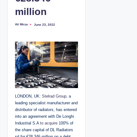
million
Ali Mirza
June 23, 2022
P
o
s
t
e
d
b
y
LONDON, UK:
Stelrad Group
, a
leading specialist manufacturer and
distributor of radiators, has entered
into an agreement with De Longhi
Industrial S.A
to acquire
100% of
the share capital of DL Radiators
srl for €28.346 million on a debt