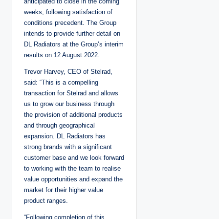
anticipated to close in the coming
weeks, following satisfaction of
conditions precedent. The Group
intends to provide further detail on
DL Radiators at the Group’s interim
results on 12 August 2022.
Trevor Harvey, CEO of Stelrad,
said: “This is a compelling
transaction for Stelrad and allows
us to grow our business through
the provision of additional products
and through geographical
expansion. DL Radiators has
strong brands with a significant
customer base and we look forward
to working with the team to realise
value opportunities and expand the
market for their higher value
product ranges.
“Following completion of this