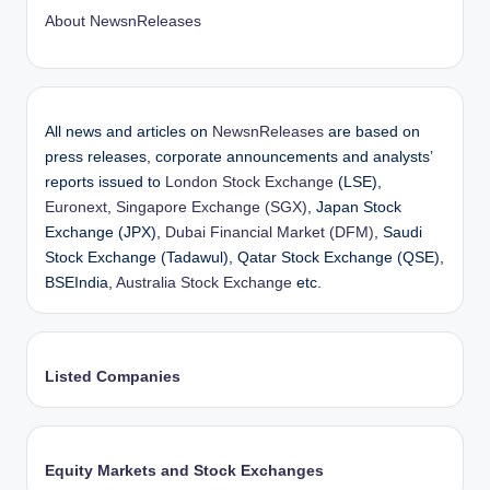
About NewsnReleases
All news and articles on
NewsnReleases
are based on
press releases, corporate announcements and analysts’
reports issued to
London Stock Exchange
(LSE),
Euronext
,
Singapore Exchange (SGX)
, Japan Stock
Exchange (JPX),
Dubai Financial Market (DFM)
, Saudi
Stock Exchange (Tadawul), Qatar Stock Exchange (QSE),
BSEIndia,
Australia Stock Exchange
etc.
Listed Companies
Equity Markets and Stock Exchanges