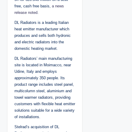
free, cash free basis,
a news
release noted
.
DL Radiators is a leading Italian
heat emitter manufacturer which
produces and sells both hydronic
and electric radiators into the
domestic heating market.
DL Radiators’ main manufacturing
site is located in Moimacco, near
Udine, Italy and employs
approximately 350 people. Its
product range includes steel panel,
multicolumn steel, aluminium and
towel warmer radiators, providing
customers with flexible heat emitter
solutions suitable for a wide variety
of installations.
Stelrad’s acquisition of DL