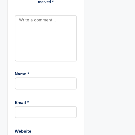
marked
*
i
o
n
Name
*
Email
*
Website