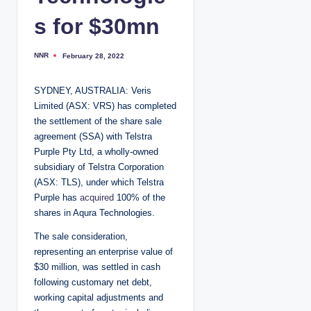
s for $30mn
NNR
February 28, 2022
P
o
s
t
SYDNEY, AUSTRALIA: Veris
e
d
Limited (ASX: VRS) has completed
b
y
the settlement of the share sale
agreement (SSA) with Telstra
Purple Pty Ltd, a wholly-owned
subsidiary of Telstra Corporation
(ASX: TLS), under which Telstra
Purple has
acquired
100% of the
shares in Aqura Technologies.
The sale consideration,
representing an enterprise value of
$30 million, was settled in cash
following customary net debt,
working capital adjustments and