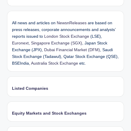
All news and articles on
NewsnReleases
are based on
press releases, corporate announcements and analysts’
reports issued to
London Stock Exchange
(LSE),
Euronext
,
Singapore Exchange (SGX)
, Japan Stock
Exchange (JPX),
Dubai Financial Market (DFM)
, Saudi
Stock Exchange (Tadawul), Qatar Stock Exchange (QSE),
BSEIndia,
Australia Stock Exchange
etc.
Listed Companies
Equity Markets and Stock Exchanges