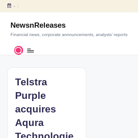
-
S
k
NewsnReleases
i
p
Financial news, corporate announcements, analysts’ reports
t
o
c
o
n
t
Telstra
e
n
Purple
t
acquires
Aqura
Technologie