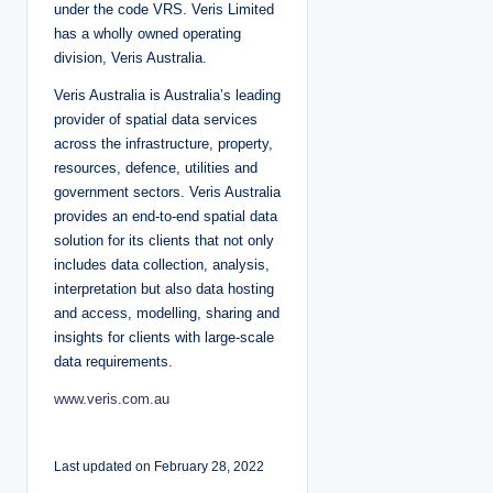
under the code VRS. Veris Limited
has a wholly owned operating
division, Veris Australia.
Veris Australia is Australia’s leading
provider of spatial data services
across the infrastructure, property,
resources, defence, utilities and
government sectors. Veris Australia
provides an end-to-end spatial data
solution for its clients that not only
includes data collection, analysis,
interpretation but also data hosting
and access, modelling, sharing and
insights for clients with large-scale
data requirements.
www.veris.com.au
Last updated on February 28, 2022