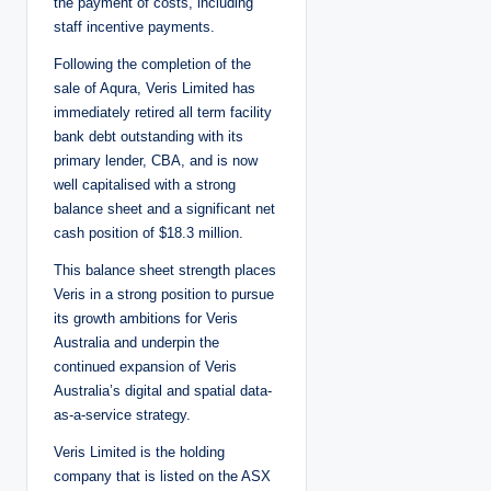
the payment of costs, including
staff incentive payments.
Following the completion of the
sale of Aqura, Veris Limited has
immediately retired all term facility
bank debt outstanding with its
primary lender, CBA, and is now
well capitalised with a strong
balance sheet and a significant net
cash position of $18.3 million.
This balance sheet strength places
Veris in a strong position to pursue
its growth ambitions for Veris
Australia and underpin the
continued expansion of Veris
Australia’s digital and spatial data-
as-a-service strategy.
Veris Limited is the holding
company that is listed on the ASX