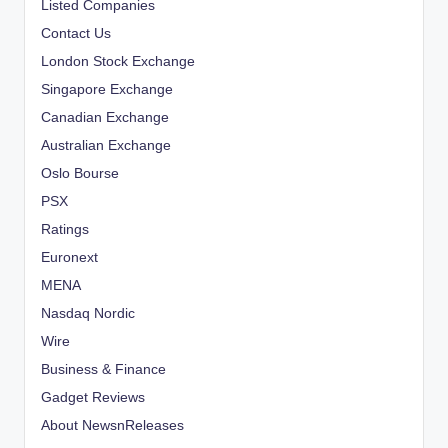
Listed Companies
Contact Us
London Stock Exchange
Singapore Exchange
Canadian Exchange
Australian Exchange
Oslo Bourse
PSX
Ratings
Euronext
MENA
Nasdaq Nordic
Wire
Business & Finance
Gadget Reviews
About NewsnReleases