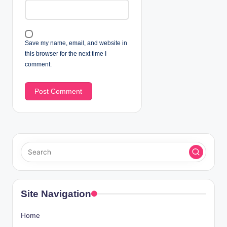
Save my name, email, and website in
this browser for the next time I
comment.
Site Navigation
Home