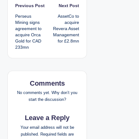
P
Previous Post
Next Post
Perseus
AssetCo to
o
Mining signs
acquire
agreement to
Revera Asset
s
acquire Orca
Management
Gold for CAD
for £2.8mn
t
233mn
n
a
v
Comments
i
No comments yet. Why don’t you
start the discussion?
g
Leave a Reply
a
Your email address will not be
t
published.
Required fields are