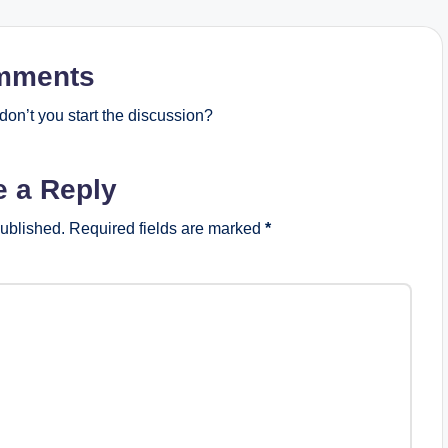
mments
on’t you start the discussion?
e a Reply
published.
Required fields are marked
*