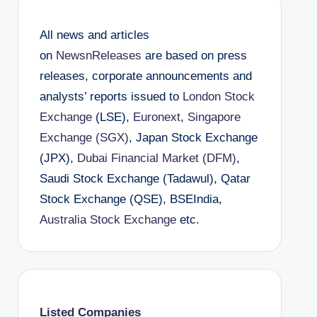
All news and articles
on
NewsnReleases
are based on press
releases, corporate announcements and
analysts’ reports issued to
London Stock
Exchange
(LSE),
Euronext
,
Singapore
Exchange (SGX)
, Japan Stock Exchange
(JPX),
Dubai Financial Market (DFM)
,
Saudi Stock Exchange (Tadawul), Qatar
Stock Exchange (QSE), BSEIndia,
Australia Stock Exchange
etc.
Listed Companies