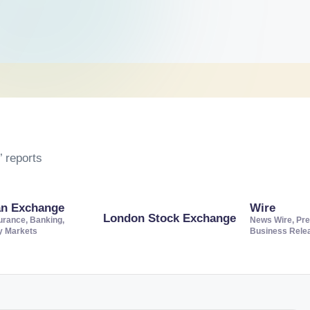
 reports
an Exchange
Wire
London Stock Exchange
urance, Banking,
News Wire, Pre
ty Markets
Business Rele