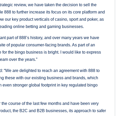
ategic review, we have taken the decision to sell the
e 888 to further increase its focus on its core platform and
w our key product verticals of casino, sport and poker, as
 leading online betting and gaming businesses.
ant part of 888’s history, and over many years we have
te of popular consumer-facing brands. As part of an
 for the bingo business is bright. I would like to express
team over the years.”
 “We are delighted to reach an agreement with 888 to
ng these with our existing business and brands, which
n even stronger global footprint in key regulated bingo
 the course of the last few months and have been very
product, the B2C and B2B businesses, its approach to safer