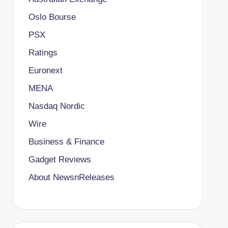
Oslo Bourse
PSX
Ratings
Euronext
MENA
Nasdaq Nordic
Wire
Business & Finance
Gadget Reviews
About NewsnReleases