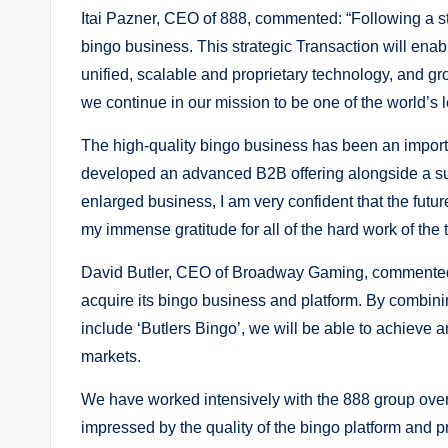
Itai Pazner, CEO of 888, commented: “Following a str
bingo business. This strategic Transaction will enabl
unified, scalable and proprietary technology, and gro
we continue in our mission to be one of the world’s
The high-quality bingo business has been an import
developed an advanced B2B offering alongside a sui
enlarged business, I am very confident that the future
my immense gratitude for all of the hard work of the 
David Butler, CEO of Broadway Gaming, commented:
acquire its bingo business and platform. By combini
include ‘Butlers Bingo’, we will be able to achieve a
markets.
We have worked intensively with the 888 group over
impressed by the quality of the bingo platform and 