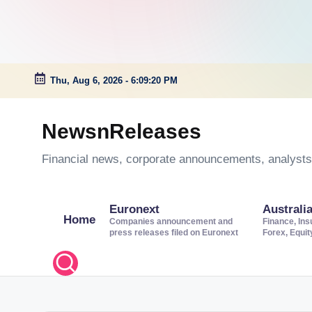
Thu, Aug 6, 2026
-
6:09:20 PM
Skip
to
NewsnReleases
content
Financial news, corporate announcements, analysts’
Euronext
Australi
Home
Companies announcement and
Finance, Ins
press releases filed on Euronext
Forex, Equi