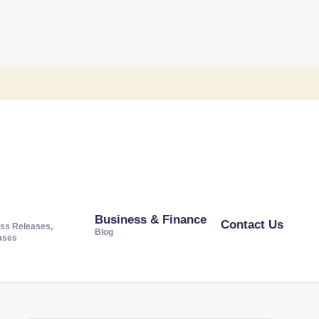
Business & Finance
Contact Us
ss Releases,
Blog
ases