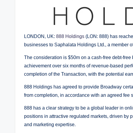
LONDON, UK:
888 Holdings
(LON: 888) has reached
businesses to Saphalata Holdings Ltd., a member 
The consideration is $50m on a cash-free debt-free b
achievement over six months of revenue-based perfo
completion of the Transaction, with the potential ea
888 Holdings has agreed to provide Broadway certain
from completion, in accordance with an agreed fee 
888 has a clear strategy to be a global leader in on
positions in attractive regulated markets, driven by 
and marketing expertise.