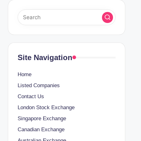
Site Navigation
Home
Listed Companies
Contact Us
London Stock Exchange
Singapore Exchange
Canadian Exchange
Australian Exchange