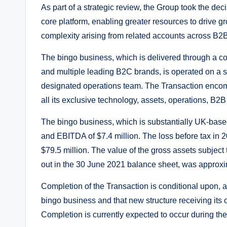
As part of a strategic review, the Group took the deci
core platform, enabling greater resources to drive 
complexity arising from related accounts across B2
The bingo business, which is delivered through a c
and multiple leading B2C brands, is operated on a s
designated operations team. The Transaction encomp
all its exclusive technology, assets, operations, B2
The bingo business, which is substantially UK-base
and EBITDA of $7.4 million. The loss before tax in 
$79.5 million. The value of the gross assets subject 
out in the 30 June 2021 balance sheet, was approxi
Completion of the Transaction is conditional upon, a
bingo business and that new structure receiving i
Completion is currently expected to occur during th