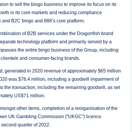
sion to sell the bingo business to improve its focus on its
growth in its core markets and reducing compliance
B and B2C bingo and 888’s core platform.
ombination of B2B services under the Dragonfish brand
eparate technology platform and primarily served by a
asses the entire bingo business of the Group, including
B clientele and consumer-facing brands.
d, generated in 2020 revenue of approximately $65 million
2020 was $76.4 million, including a goodwill impairment of
to the transaction, including the remaining goodwill, as set
mately US$71 million.
mongst other items, completion of a reorganisation of the
ts own UK Gambling Commission (“UKGC”) licence.
e second quarter of 2022.