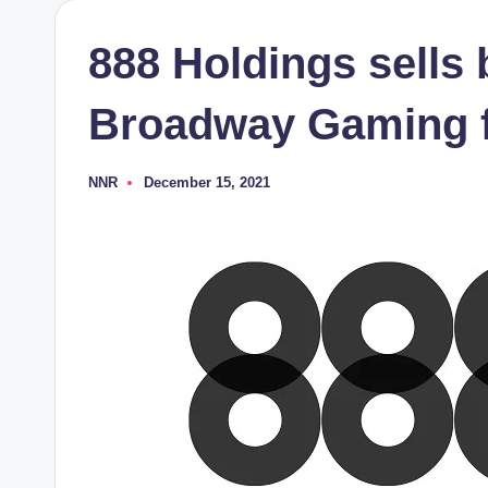
888 Holdings sells 
Broadway Gaming 
NNR
December 15, 2021
Posted
by