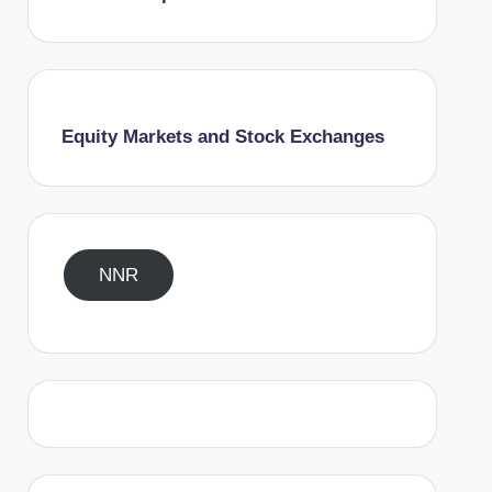
Equity Markets and Stock Exchanges
NNR