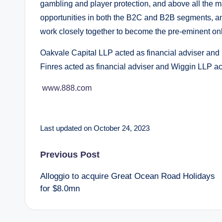
gambling and player protection, and above all the 
opportunities in both the B2C and B2B segments, and
work closely together to become the pre-eminent onl
Oakvale Capital LLP acted as financial adviser and
Finres acted as financial adviser and Wiggin LLP a
www.888.com
Last updated on October 24, 2023
Post
Previous Post
Alloggio to acquire Great Ocean Road Holidays
navigation
for $8.0mn