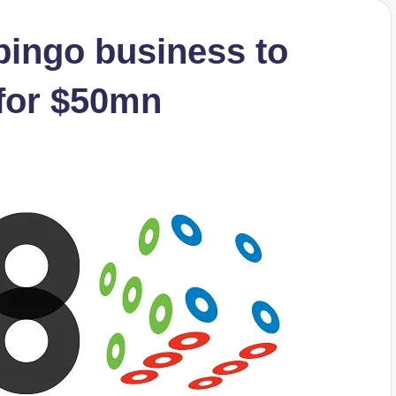
bingo business to
for $50mn