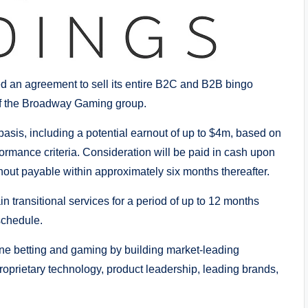
 an agreement to sell its entire B2C and B2B bingo
of the Broadway Gaming group.
asis, including a potential earnout of up to $4m, based on
rmance criteria. Consideration will be paid in cash upon
rnout payable within approximately six months thereafter.
 transitional services for a period of up to 12 months
schedule.
line betting and gaming by building market-leading
proprietary technology, product leadership, leading brands,