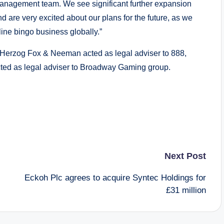
management team. We see significant further expansion
 are very excited about our plans for the future, as we
ine bingo business globally.”
 Herzog Fox & Neeman acted as legal adviser to 888,
cted as legal adviser to Broadway Gaming group.
Next Post
Eckoh Plc agrees to acquire Syntec Holdings for
£31 million