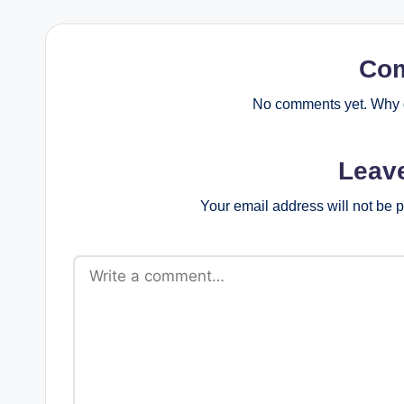
Co
No comments yet. Why d
Leav
Your email address will not be 