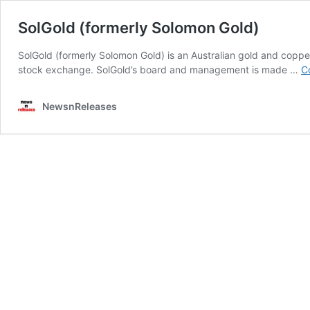
SolGold (formerly Solomon Gold)
SolGold (formerly Solomon Gold) is an Australian gold and copp
stock exchange. SolGold’s board and management is made …
C
NewsnReleases