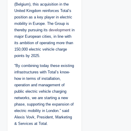
(Belgium), this acquisition in the
United Kingdom reinforces Total’s
position as a key player in electric
mobility in Europe. The Group is
thereby pursuing its
development
in
major European cities, in line with
its ambition of operating more than
150,000 electric vehicle charge
points by 2025.
“By combining today these existing
infrastructures with Total’s know-
how in terms of installation,
operation and management of
public electric vehicle charging
networks, we are starting a new
phase, supporting the expansion of
electric mobility in London.” said
Alexis Vovk, President, Marketing
& Services at Total.