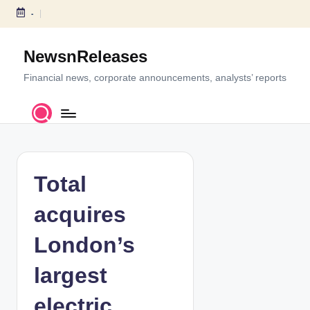
-
S
k
NewsnReleases
i
p
Financial news, corporate announcements, analysts’ reports
t
o
c
o
n
t
Total
e
n
acquires
t
London’s
largest
electric