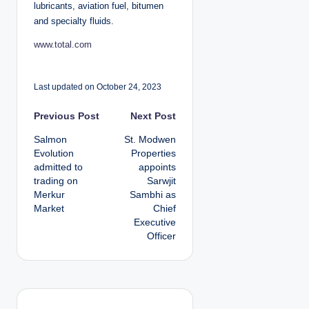
lubricants, aviation fuel, bitumen
and specialty fluids.
www.total.com
Last updated on October 24, 2023
P
Previous Post
Next Post
Salmon
St. Modwen
o
Evolution
Properties
admitted to
appoints
s
trading on
Sarwjit
Merkur
Sambhi as
t
Market
Chief
Executive
n
Officer
a
v