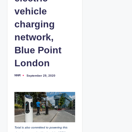
vehicle
charging
network,
Blue Point
London
NNR
September 29, 2020
P
o
s
t
e
d
b
y
Total is also committed to powering this