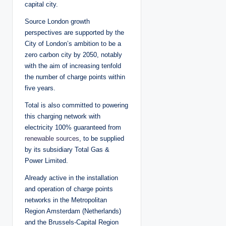
capital city.
Source London growth
perspectives are supported by the
City of London’s ambition to be a
zero carbon city by 2050, notably
with the aim of increasing tenfold
the number of charge points within
five years.
Total is also committed to powering
this charging network with
electricity 100% guaranteed from
renewable sources
, to be supplied
by its subsidiary Total Gas &
Power Limited.
Already active in the installation
and operation of charge points
networks in the Metropolitan
Region Amsterdam (Netherlands)
and the Brussels-Capital Region