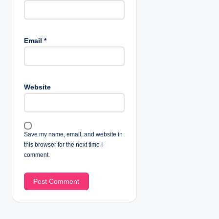
Email
*
Website
Save my name, email, and website in
this browser for the next time I
comment.