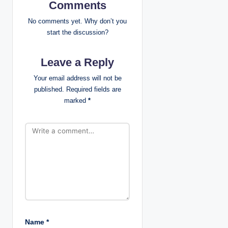
i
Comments
g
No comments yet. Why don’t you
start the discussion?
a
Leave a Reply
t
Your email address will not be
i
published.
Required fields are
marked
*
o
n
Name
*