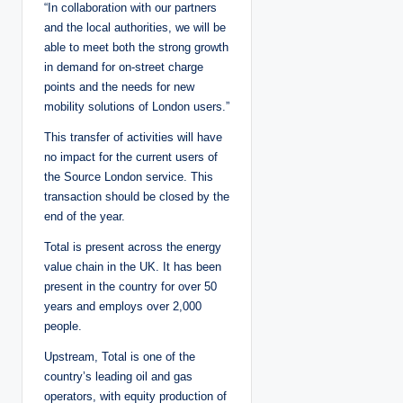
“In collaboration with our partners
and the local authorities, we will be
able to meet both the strong growth
in demand for on-street charge
points and the needs for new
mobility solutions of London users.”
This transfer of activities will have
no impact for the current users of
the Source London service. This
transaction should be closed by the
end of the year.
Total is present across the energy
value chain in the UK. It has been
present in the country for over 50
years and employs over 2,000
people.
Upstream, Total is one of the
country’s leading oil and gas
operators, with equity production of