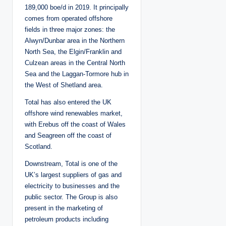
189,000 boe/d in 2019. It principally
comes from operated offshore
fields in three major zones: the
Alwyn/Dunbar area in the Northern
North Sea, the Elgin/Franklin and
Culzean areas in the Central North
Sea and the Laggan-Tormore hub in
the West of Shetland area.
Total has also entered the UK
offshore wind renewables market,
with Erebus off the coast of Wales
and Seagreen off the coast of
Scotland.
Downstream, Total is one of the
UK’s largest suppliers of gas and
electricity to businesses and the
public sector. The Group is also
present in the marketing of
petroleum products including