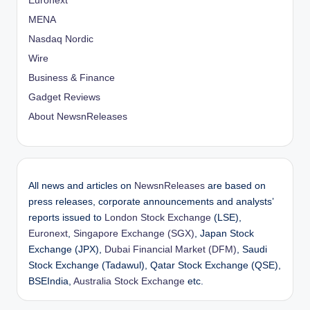
Euronext
MENA
Nasdaq Nordic
Wire
Business & Finance
Gadget Reviews
About NewsnReleases
All news and articles on
NewsnReleases
are based on
press releases, corporate announcements and analysts’
reports issued to
London Stock Exchange
(LSE),
Euronext
,
Singapore Exchange (SGX)
, Japan Stock
Exchange (JPX),
Dubai Financial Market (DFM)
, Saudi
Stock Exchange (Tadawul), Qatar Stock Exchange (QSE),
BSEIndia,
Australia Stock Exchange
etc.