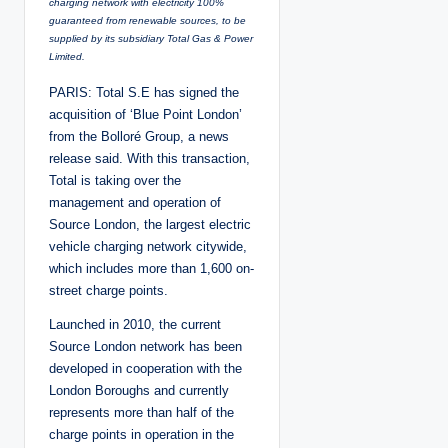
charging network with electricity 100%
guaranteed from renewable sources, to be
supplied by its subsidiary Total Gas & Power
Limited.
PARIS: Total S.E has signed the
acquisition of ‘Blue Point London’
from the Bolloré Group, a news
release said. With this transaction,
Total is taking over the
management and operation of
Source London, the largest electric
vehicle charging network citywide,
which includes more than 1,600 on-
street charge points.
Launched in 2010, the current
Source London network has been
developed in cooperation with the
London Boroughs and currently
represents more than half of the
charge points in operation in the