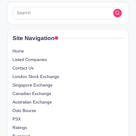
Site Navigation
Home
Listed Companies
Contact Us
London Stock Exchange
Singapore Exchange
Canadian Exchange
Australian Exchange
Oslo Bourse
PSX
Ratings