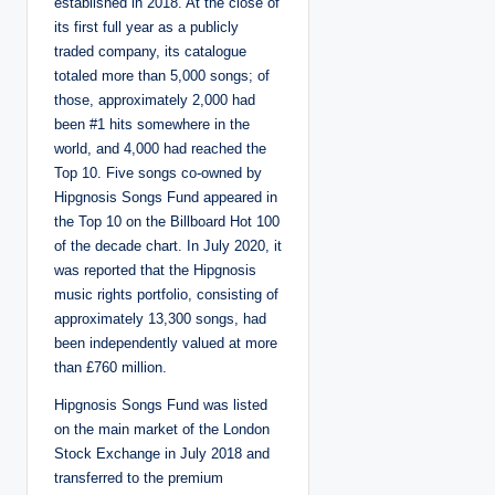
established in 2018. At the close of
its first full year as a publicly
traded company, its catalogue
totaled more than 5,000 songs; of
those, approximately 2,000 had
been #1 hits somewhere in the
world, and 4,000 had reached the
Top 10. Five songs co-owned by
Hipgnosis Songs Fund appeared in
the Top 10 on the Billboard Hot 100
of the decade chart. In July 2020, it
was reported that the Hipgnosis
music rights portfolio, consisting of
approximately 13,300 songs, had
been independently valued at more
than £760 million.
Hipgnosis Songs Fund was listed
on the main market of the London
Stock Exchange in July 2018 and
transferred to the premium