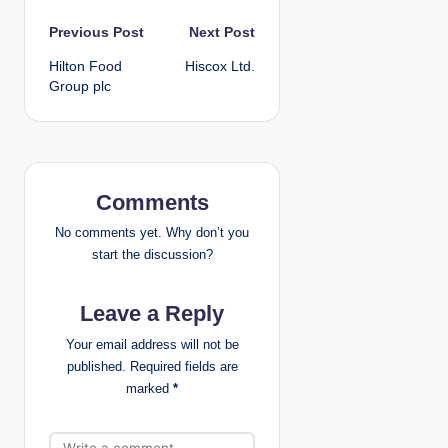
P
Previous Post
Next Post
Hilton Food
Hiscox Ltd.
o
Group plc
s
t
n
Comments
a
No comments yet. Why don’t you
start the discussion?
v
Leave a Reply
i
Your email address will not be
g
published.
Required fields are
marked
*
a
t