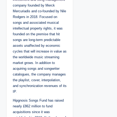
company founded by Merck
Mercuriadis and co-founded by Nile
Rodgers in 2018. Focused on
songs and associated musical
intellectual property rights, it was
founded on the premise that hit
songs are long-term predictable
assets unaffected by economic
cycles that will increase in value as
the worldwide music streaming
market grows. In addition to
acquiring songs and songwriter
catalogues, the company manages
the playlist, cover, interpolation,
and synchronization revenues of its
IP.
Hipgnosis Songs Fund has raised
nearly £862 million to fund
acquisitions since it was