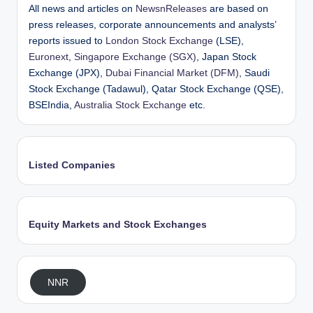
All news and articles on
NewsnReleases
are based on
press releases, corporate announcements and analysts’
reports issued to
London Stock Exchange
(LSE),
Euronext
,
Singapore Exchange (SGX)
, Japan Stock
Exchange (JPX),
Dubai Financial Market (DFM)
, Saudi
Stock Exchange (Tadawul), Qatar Stock Exchange (QSE),
BSEIndia,
Australia Stock Exchange
etc.
Listed Companies
Equity Markets and Stock Exchanges
NNR