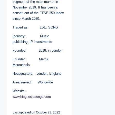
segment of the main market in
November 2019. It has been a
constituent of the FTSE 250 Index
since March 2020.
Traded as: LSE: SONG
Industry: Music
publishing, IP investments
Founded: 2018, in London
Founder: Merck
Mercuriadis
Headquarters: London, England
Area served: Worldwide
Website:
www.hipgnosissongs.com
Last updated on October 23, 2022