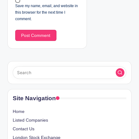
Save my name, email, and website in
this browser for the next time I
comment.
Site Navigation
Home
Listed Companies
Contact Us
London Stock Exchange