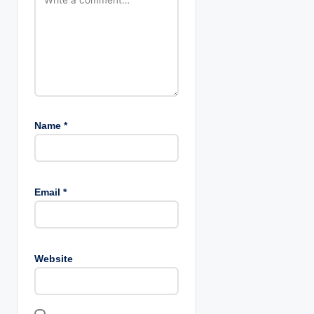
i
o
n
Name
*
Email
*
Website