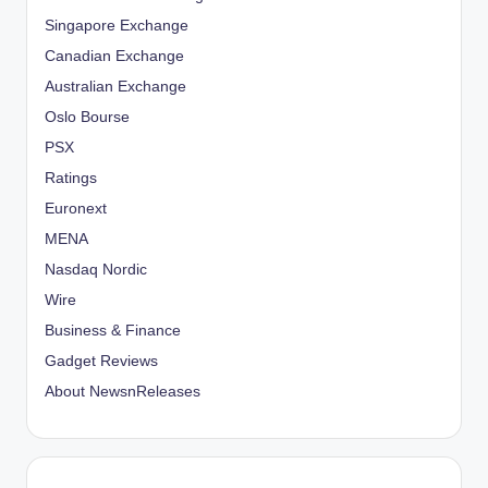
Singapore Exchange
Canadian Exchange
Australian Exchange
Oslo Bourse
PSX
Ratings
Euronext
MENA
Nasdaq Nordic
Wire
Business & Finance
Gadget Reviews
About NewsnReleases