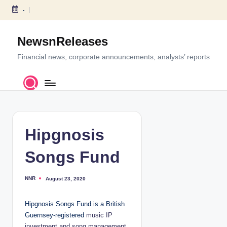
-
S
k
NewsnReleases
i
p
Financial news, corporate announcements, analysts’ reports
t
o
c
o
n
t
Hipgnosis
e
n
Songs Fund
t
NNR
August 23, 2020
P
o
s
t
Hipgnosis Songs Fund is a British
e
d
Guernsey-registered
music IP
b
y
investment and song management